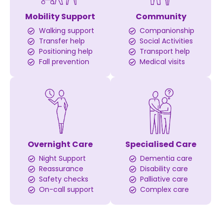
Mobility Support
Community
Walking support
Companionship
Transfer help
Social Activities
Positioning help
Transport help
Fall prevention
Medical visits
Overnight Care
Specialised Care
Night Support
Dementia care
Reassurance
Disability care
Safety checks
Palliative care
On-call support
Complex care