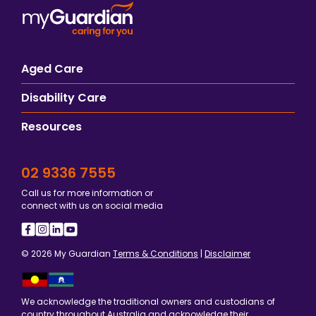
Aged Care
Disability Care
Resources
02 9336 7555
Call us for more information or
connect with us on social media
© 2026 My Guardian
Terms & Conditions
|
Disclaimer
We acknowledge the traditional owners and custodians of
country throughout Australia and acknowledge their