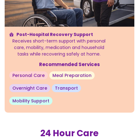
Post-Hospital Recovery Support
Receives short-term support with personal
care, mobility, medication and household
tasks while recovering safely at home.
Recommended Services
Personal Care
Meal Preparation
Overnight Care
Transport
Mobility Support
24 Hour Care