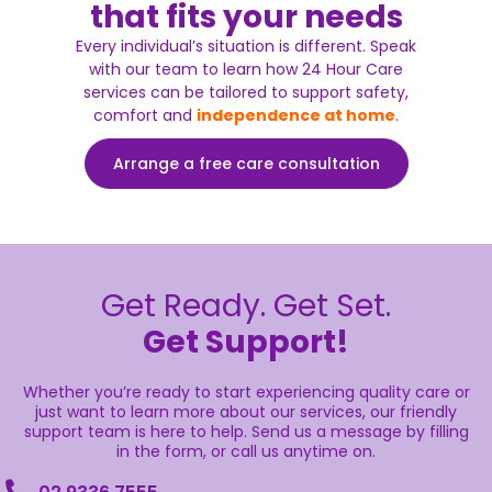
that fits your needs
Every individual’s situation is different. Speak
with our team to learn how 24 Hour Care
services can be tailored to support safety,
comfort and
independence at home
.
Arrange a free care consultation
Get Ready. Get Set.
Get Support!
Whether you’re ready to start experiencing quality care or
just want to learn more about our services, our friendly
support team is here to help. Send us a message by filling
in the form, or call us anytime on.