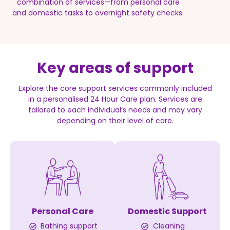
combination of services—from personal care
and domestic tasks to overnight safety checks.
Key areas of support
Explore the core support services commonly included
in a personalised 24 Hour Care plan. Services are
tailored to each individual’s needs and may vary
depending on their level of care.
Personal Care
Domestic Support
Bathing support
Cleaning