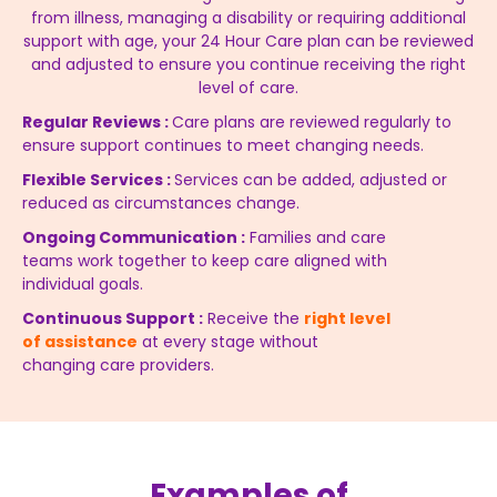
from illness, managing a disability or requiring additional
support with age, your 24 Hour Care plan can be reviewed
and adjusted to ensure you continue receiving the right
level of care.
Regular Reviews :
Care plans are reviewed regularly to
ensure support continues to meet changing needs.
Flexible Services :
Services can be added, adjusted or
reduced as circumstances change.
Ongoing Communication :
Families and care
teams work together to keep care aligned with
individual goals.
Continuous Support :
Receive the
right level
of assistance
at every stage without
changing care providers.
Examples of