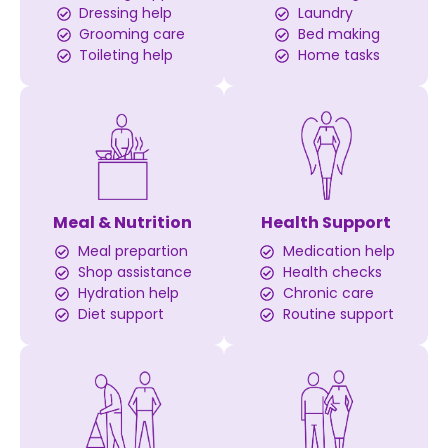
Dressing help
Laundry
Grooming care
Bed making
Toileting help
Home tasks
Meal & Nutrition
Health Support
Meal prepartion
Medication help
Shop assistance
Health checks
Hydration help
Chronic care
Diet support
Routine support