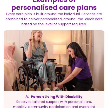
personalised care plans
Every care plan is built around the individual. Services are
combined to deliver personalised, around-the-clock care
based on the level of support required.
Person Living With Disability
Receives tailored support with personal care,
mobility, community participation and overnight