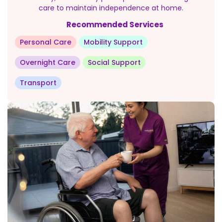
care to maintain independence at home.
Recommended Services
Personal Care
Mobility Support
Overnight Care
Social Support
Transport