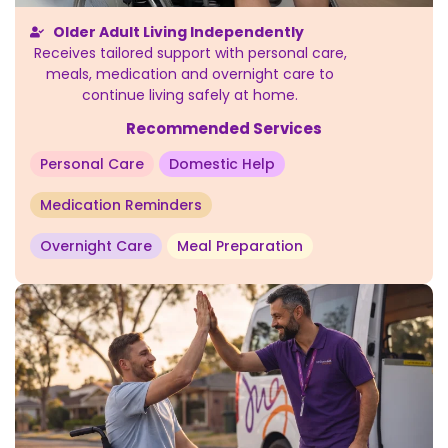
Older Adult Living Independently
Receives tailored support with personal care,
meals, medication and overnight care to
continue living safely at home.
Recommended Services
Personal Care
Domestic Help
Medication Reminders
Overnight Care
Meal Preparation