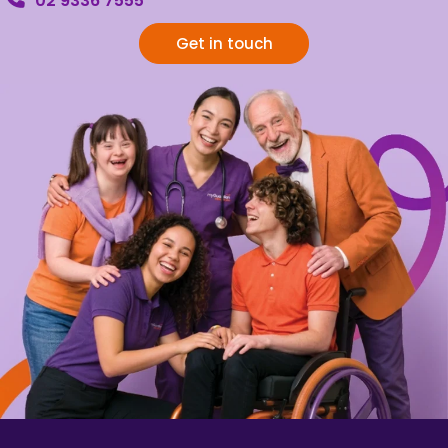
02 9336 7555
Get in touch