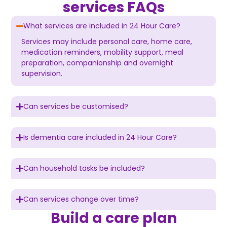
services FAQs
What services are included in 24 Hour Care?
Services may include personal care, home care,
medication reminders, mobility support, meal
preparation, companionship and overnight
supervision.
Can services be customised?
Is dementia care included in 24 Hour Care?
Can household tasks be included?
Can services change over time?
Build a care plan