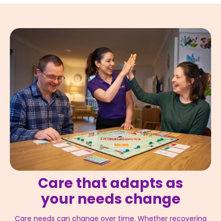
Care that adapts as
your needs change
Care needs can change over time. Whether recovering