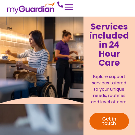
Services
included
in 24
Hour
Care
Explore support
services tailored
to your unique
needs, routines
and level of care.
Get in
touch