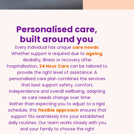
Personalised care,
built around you
Every individual has unique
care needs
.
Whether support is required due to
ageing
,
disability, illness or recovery after
hospitalisation,
24 Hour Care
can be tailored to
provide the right level of assistance. A
personalised care plan combines the services
that best support safety, comfort,
independence and overall wellbeing, adapting
as care needs change over time.
Rather than expecting you to adjust to a rigid
schedule, this
flexible approach
ensures that
support fits seamlessly into your established
daily routines. Our team works closely with you
and your family to choose the right