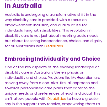
in Australia
Australia is undergoing a transformative shift in the
way disability care is provided, with a focus on
empowerment, inclusion, and quality of life for
individuals living with disabilities. This revolution in
disability care is not just about meeting basic needs
but about fostering independence, choice, and dignity
for all Australians with
Disabilities
.
Embracing Individuality and Choice
One of the key aspects of the evolving landscape of
disability care in Australia is the emphasis on
individuality and choice. Providers like My Guardian are
moving away from a one-size-fits-all approach and
towards personalised care plans that cater to the
unique needs and preferences of each individual. This
shift allows people with
Disabilities
to have a greater
say in the support they receive, empowering them to