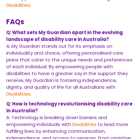
Disabilities
.
FAQs
Q: What sets My Guardian apart in the evolving
landscape of disability care in Australia?
A: My Guardian stands out for its emphasis on
individuality and choice, offering personalised care
plans that cater to the unique needs and preferences
of each individual. By empowering people with
disabilities to have a greater say in the support they
receive, My Guardian is fostering independence,
dignity, and quality of life for all Australians with
Disabilities
.
Q: How is technology revolutionising disability care
in Australia?
A: Technology is breaking down barriers and
empowering individuals with
Disabilities
to lead more
fulfilling lives by enhancing communication,
independence, and access to services. From assistive