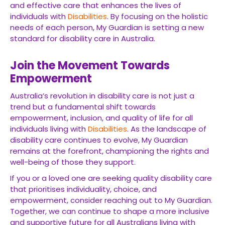
and effective care that enhances the lives of
individuals with
Disabilities
. By focusing on the holistic
needs of each person, My Guardian is setting a new
standard for disability care in Australia.
Join the Movement Towards
Empowerment
Australia’s revolution in disability care is not just a
trend but a fundamental shift towards
empowerment, inclusion, and quality of life for all
individuals living with
Disabilities
. As the landscape of
disability care continues to evolve, My Guardian
remains at the forefront, championing the rights and
well-being of those they support.
If you or a loved one are seeking quality disability care
that prioritises individuality, choice, and
empowerment, consider reaching out to My Guardian.
Together, we can continue to shape a more inclusive
and supportive future for all Australians living with