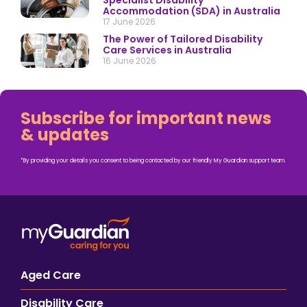
Specialist Disability
Accommodation (SDA) in Australia
17 June 2026
The Power of Tailored Disability
Care Services in Australia
16 June 2026
Subscribe for important news
& updates
*By providing your details you consent to being contacted by our friendly My Guardian support team.
Aged Care
Disability Care