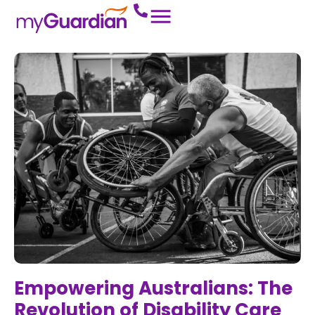
Empowering Australians: The
Revolution of Disability Care