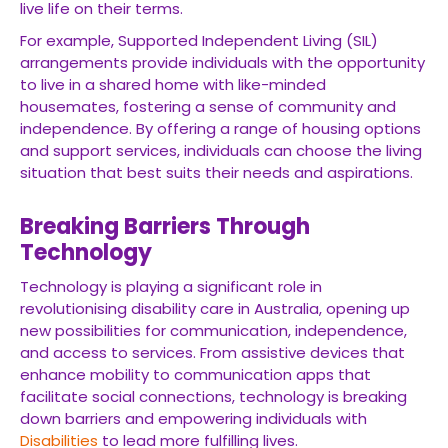
live life on their terms.
For example, Supported Independent Living (SIL)
arrangements provide individuals with the opportunity
to live in a shared home with like-minded
housemates, fostering a sense of community and
independence. By offering a range of housing options
and support services, individuals can choose the living
situation that best suits their needs and aspirations.
Breaking Barriers Through
Technology
Technology is playing a significant role in
revolutionising disability care in Australia, opening up
new possibilities for communication, independence,
and access to services. From assistive devices that
enhance mobility to communication apps that
facilitate social connections, technology is breaking
down barriers and empowering individuals with
Disabilities
to lead more fulfilling lives.