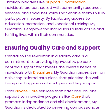
Through initiatives like
Support Coordination
,
individuals are connected with community resources,
services, and social networks that enable them to fully
participate in society. By facilitating access to
education, recreation, and vocational training, My
Guardian is empowering individuals to lead active and
fulfilling lives within their communities.
Ensuring Quality Care and Support
Central to the revolution in disability care is a
commitment to providing high-quality, person-
centred support that meets the diverse needs of
individuals with
Disabilities
. My Guardian prides itself on
delivering tailored care plans that prioritise the well-
being and happiness of each person they support.
From
Private Care
services that offer one-on-one
support to innovative programs like
iCare
that
promote independence and skill development, My
Guardian is dedicated to delivering compassionate