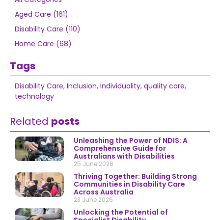
Aged Care (161)
Disability Care (110)
Home Care (68)
Tags
Disability Care
,
Inclusion
,
Individuality
,
quality care
,
technology
Related
posts
Unleashing the Power of NDIS: A
Comprehensive Guide for
Australians with Disabilities
25 June 2026
Thriving Together: Building Strong
Communities in Disability Care
Across Australia
23 June 2026
Unlocking the Potential of