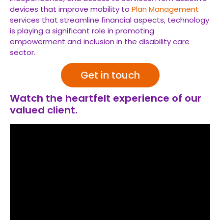
devices that improve mobility to
Plan Management
services that streamline financial aspects, technology
is playing a significant role in promoting
empowerment and inclusion in the disability care
sector.
Get in touch
Watch the heartfelt experience of our
valued client.