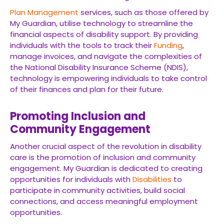
Plan Management
services, such as those offered by
My Guardian, utilise technology to streamline the
financial aspects of disability support. By providing
individuals with the tools to track their
Funding
,
manage invoices, and navigate the complexities of
the National Disability Insurance Scheme (NDIS),
technology is empowering individuals to take control
of their finances and plan for their future.
Promoting Inclusion and
Community Engagement
Another crucial aspect of the revolution in disability
care is the promotion of inclusion and community
engagement. My Guardian is dedicated to creating
opportunities for individuals with
Disabilities
to
participate in community activities, build social
connections, and access meaningful employment
opportunities.