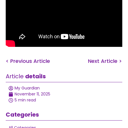
< Previous Article
Next Article >
Article
details
My Guardian
November 11, 2025
5 min read
Categories
All Categories