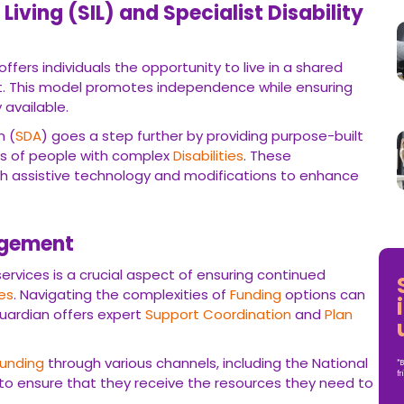
iving (SIL) and Specialist Disability
ffers individuals the opportunity to live in a shared
. This model promotes independence while ensuring
 available.
n (
SDA
) goes a step further by providing purpose-built
s of people with complex
Disabilities
. These
 assistive technology and modifications to enhance
agement
 services is a crucial aspect of ensuring continued
ies
. Navigating the complexities of
Funding
options can
uardian offers expert
Support Coordination
and
Plan
Funding
through various channels, including the National
*B
fr
 to ensure that they receive the resources they need to