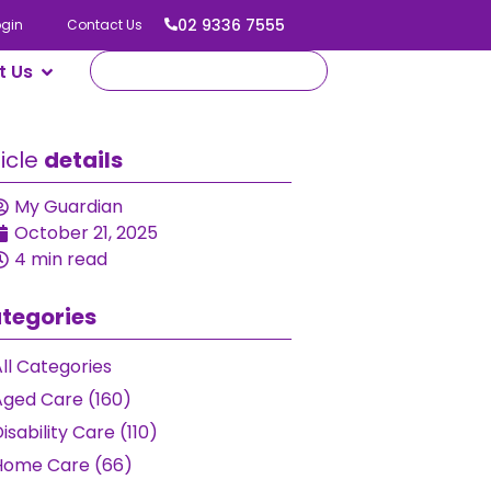
02 9336 7555
ogin
Contact Us
t Us
ticle
details
My Guardian
October 21, 2025
4 min read
tegories
ll Categories
Aged Care (160)
isability Care (110)
Home Care (66)