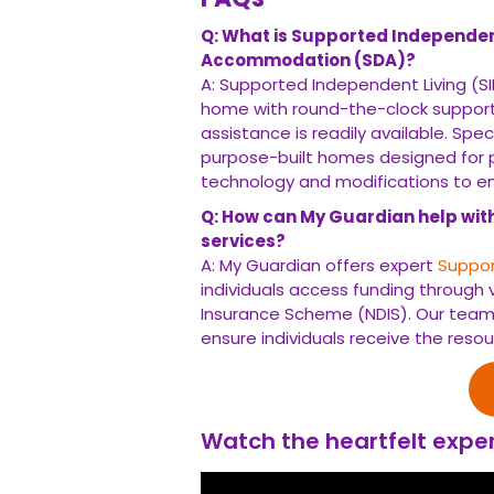
Q: What is Supported Independent 
Accommodation (SDA)?
A: Supported Independent Living (SIL
home with round-the-clock support
assistance is readily available. Spe
purpose-built homes designed for
technology and modifications to enh
Q: How can My Guardian help wit
services?
A: My Guardian offers expert
Suppor
individuals access funding through v
Insurance Scheme (NDIS). Our team
ensure individuals receive the resou
Watch the heartfelt exper