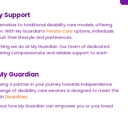
ty Support
rnative to traditional disability care models, offering
ion. With My Guardian’s
Private Care
options, individuals
suit their lifestyle and preferences.
ything we do at My Guardian. Our team of dedicated
vering compassionate and reliable support to each
 My Guardian
ng a partner in your journey towards independence
nge of disability care services is designed to meet the
ith
Disabilities
.
out how My Guardian can empower you or your loved