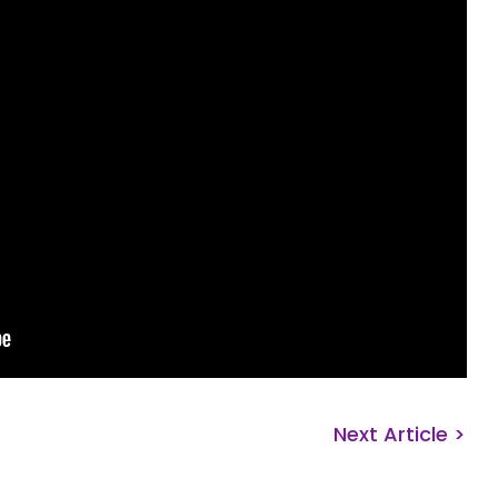
Next Article >