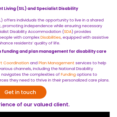
Living (SIL) and Specialist Disability
) offers individuals the opportunity to live in a shared
, promoting independence while ensuring necessary
cialist Disability Accommodation (
SDA
) provides
 people with complex
Disabilities
, equipped with assistive
ance residents’ quality of life.
h funding and plan management for disability care
t Coordination
and
Plan Management
services to help
arious channels, including the National Disability
 navigates the complexities of
Funding
options to
rces they need to thrive in their personalized care plans.
Get in touch
ience of our valued client.