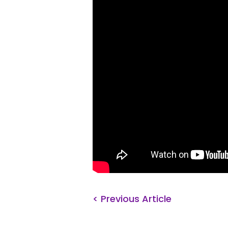
< Previous Article