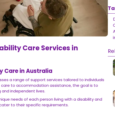
Ta
D
i
ability Care Services in
Re
y Care in Australia
sses a range of support services tailored to individuals
l care to accommodation assistance, the goal is to
ng and independent lives.
ique needs of each person living with a disability and
cater to their specific requirements.