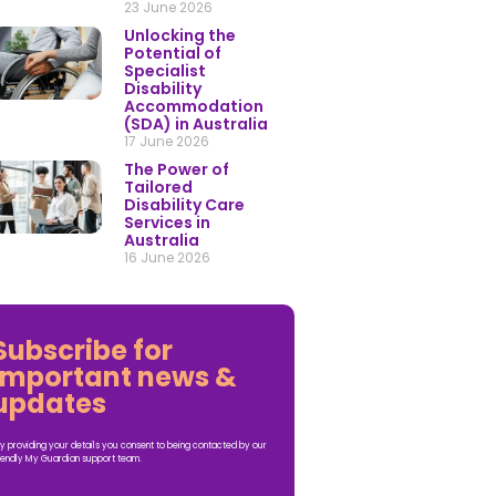
23 June 2026
Unlocking the
Potential of
Specialist
Disability
Accommodation
(SDA) in Australia
17 June 2026
The Power of
Tailored
Disability Care
Services in
Australia
16 June 2026
Subscribe for
important news &
updates
y providing your details you consent to being contacted by our
iendly My Guardian support team.