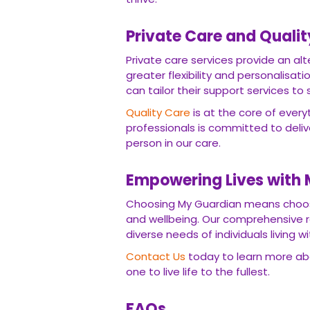
Private Care and Quali
Private care services provide an alte
greater flexibility and personalisat
can tailor their support services to 
Quality Care
is at the core of ever
professionals is committed to deli
person in our care.
Empowering Lives with
Choosing My Guardian means choosi
and wellbeing. Our comprehensive ra
diverse needs of individuals living w
Contact Us
today to learn more ab
one to live life to the fullest.
FAQs