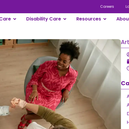
Careers
L
Care
Disability Care
Resources
Abou
Ar
Ca
A
D