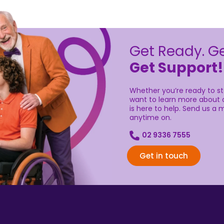
Get Ready. Ge
Get Support!
Whether you’re ready to sta
want to learn more about o
is here to help. Send us a m
anytime on.
02 9336 7555
Get in touch