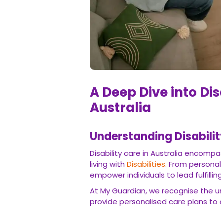
A Deep Dive into Dis
Australia
Understanding Disabilit
Disability care in Australia encompa
living with
Disabilities
. From persona
empower individuals to lead fulfilli
At My Guardian, we recognise the un
provide personalised care plans to 