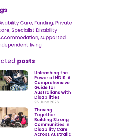
gs
isability Care
,
Funding
,
Private
Care
,
Specialist Disability
Accommodation
,
supported
ndependent living
lated
posts
Unleashing the
Power of NDIS: A
Comprehensive
Guide for
Australians with
Disabilities
25 June 2026
Thriving
Together:
Building Strong
Communities in
Disability Care
Across Australia