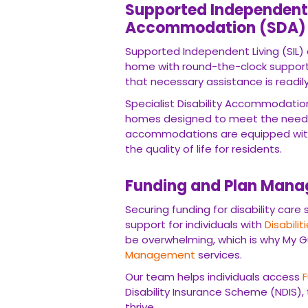
Supported Independent L
Accommodation (SDA)
Supported Independent Living (SIL) o
home with round-the-clock support
that necessary assistance is readily
Specialist Disability Accommodatio
homes designed to meet the need
accommodations are equipped with
the quality of life for residents.
Funding and Plan Man
Securing funding for disability care
support for individuals with
Disabilit
be overwhelming, which is why My G
Management
services.
Our team helps individuals access
Disability Insurance Scheme (NDIS),
thrive.