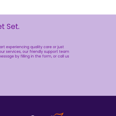
t Set.
rt experiencing quality care or just
ur services, our friendly support team
essage by filling in the form, or call us