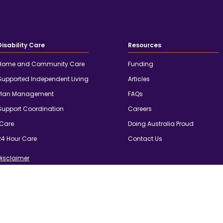
Disability Care
Resources
Home and Community Care
Funding
Supported Independent Living
Articles
Plan Management
FAQs
Support Coordination
Careers
iCare
Doing Australia Proud
24 Hour Care
Contact Us
Disclaimer
d custodians of country throughout Australia and acknowledge
 and community. We pay our respects to the people, the cultures