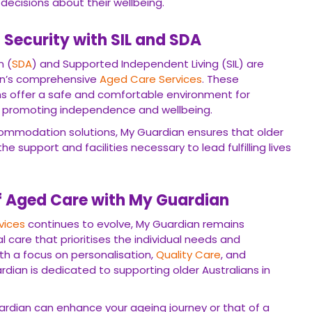
decisions about their wellbeing.
Security with SIL and SDA
n (
SDA
) and Supported Independent Living (SIL) are
an’s comprehensive
Aged Care Services
. These
 offer a safe and comfortable environment for
ds, promoting independence and wellbeing.
commodation solutions, My Guardian ensures that older
he support and facilities necessary to lead fulfilling lives
f Aged Care with My Guardian
vices
continues to evolve, My Guardian remains
 care that prioritises the individual needs and
ith a focus on personalisation,
Quality Care
, and
an is dedicated to supporting older Australians in
rdian can enhance your ageing journey or that of a