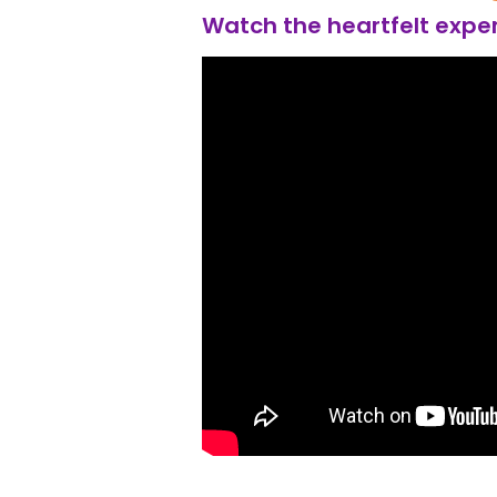
Watch the heartfelt exper