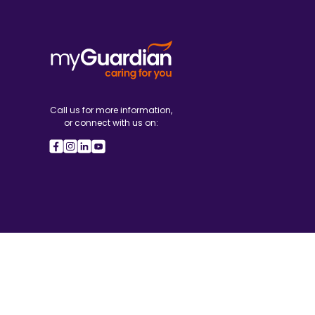
Call us for more information,
or connect with us on: