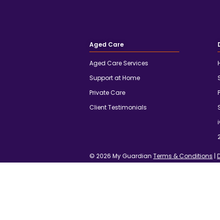
Aged Care
Aged Care Services
Support at Home
Private Care
Client Testimonials
© 2026 My Guardian
Terms & Conditions
|
We acknowledge the traditional owners an
their continuing connection to land, waters
and the elders past, present and emerging.