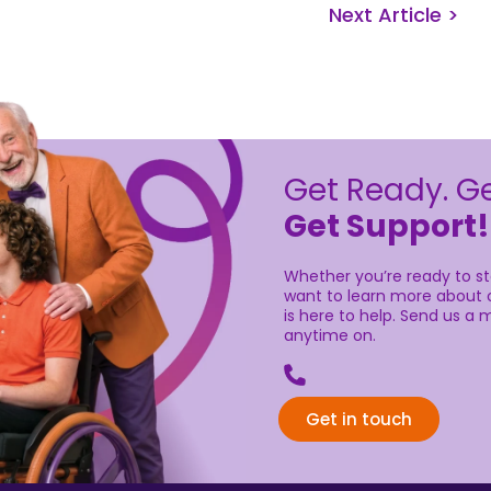
Next Article >
Get Ready. Ge
Get Support!
Whether you’re ready to sta
want to learn more about o
is here to help. Send us a m
anytime on.
Get in touch