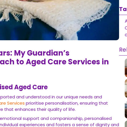
Ta
Re
ears: My Guardian’s
ach to Aged Care Services in
lised Aged Care
supported and understood in our unique needs and
re Services
prioritise personalisation, ensuring that
e that enhances their quality of life.
o emotional support and companionship, personalised
ndividual experiences and fosters a sense of dignity and