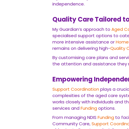
independence.
Quality Care Tailored t
My Guardian’s approach to
Aged Ca
specialised support options to cate
more intensive assistance or
Home 
remains on delivering high-
Quality 
By customising care plans and servi
the attention and assistance they req
Empowering Independen
Support Coordination
plays a crucia
complexities of the aged care sys
works closely with individuals and t
services and
Funding
options.
From managing NDIS
Funding
to fac
Community Care,
Support Coordina