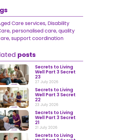
gs
Aged Care services
,
Disability
Care
,
personalised care
,
quality
care
,
support coordination
lated
posts
Secrets to Living
Well Part 3 Secret
23
27 July 2026
Secrets to Living
Well Part 3 Secret
22
23 July 2026
Secrets to Living
Well Part 3 Secret
21
21 July 2026
Secrets to Living