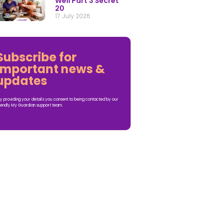
Well Part 3 Secret
20
17 July 2026
Subscribe for
important news &
updates
y providing your details you consent to being contacted by our
iendly My Guardian support team.