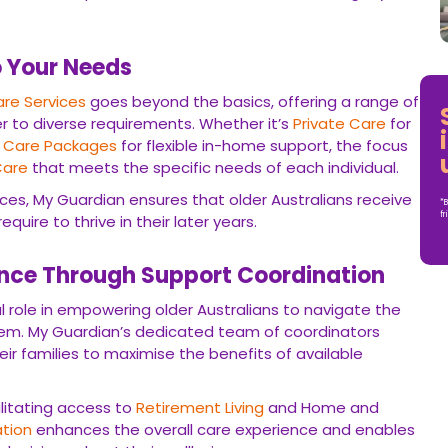
o Your Needs
re Services
goes beyond the basics, offering a range of
r to diverse requirements. Whether it’s
Private Care
for
Care Packages
for flexible in-home support, the focus
Care
that meets the specific needs of each individual.
ces, My Guardian ensures that older Australians receive
*B
fr
uire to thrive in their later years.
ce Through Support Coordination
l role in empowering older Australians to navigate the
tem. My Guardian’s dedicated team of coordinators
heir families to maximise the benefits of available
ilitating access to
Retirement Living
and Home and
tion
enhances the overall care experience and enables