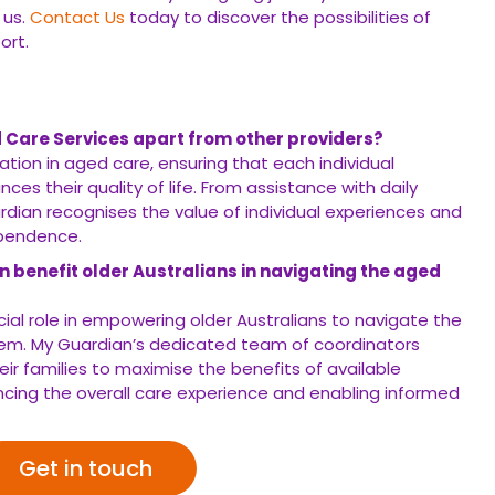
 us.
Contact Us
today to discover the possibilities of
ort.
 Care Services apart from other providers?
sation in aged care, ensuring that each individual
ces their quality of life. From assistance with daily
dian recognises the value of individual experiences and
ependence.
 benefit older Australians in navigating the aged
cial role in empowering older Australians to navigate the
tem. My Guardian’s dedicated team of coordinators
heir families to maximise the benefits of available
cing the overall care experience and enabling informed
Get in touch