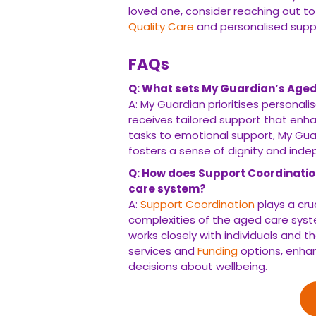
loved one, consider reaching out to
Quality Care
and personalised supp
FAQs
Q: What sets My Guardian’s Aged
A: My Guardian prioritises personali
receives tailored support that enhan
tasks to emotional support, My Guar
fosters a sense of dignity and ind
Q: How does Support Coordination
care system?
A:
Support Coordination
plays a cru
complexities of the aged care sys
works closely with individuals and t
services and
Funding
options, enhan
decisions about wellbeing.