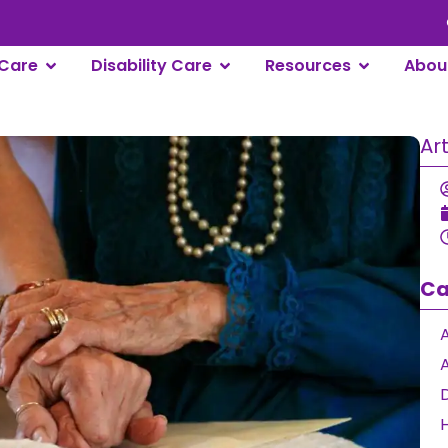
Care
Disability Care
Resources
Abou
Ar
Ca
A
D