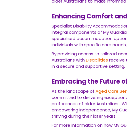
older Australians to make informed 
Enhancing Comfort and 
Specialist Disability Accommodatio
integral components of My Guardi
specialised accommodation options
individuals with specific care nee
By providing access to tailored ac
Australians with
Disabilities
receive t
in a secure and supportive setting.
Embracing the Future o
As the landscape of
Aged Care Ser
committed to delivering exceptional
preferences of older Australians. W
empowering independence, My Guardi
thriving during their later years.
For more information on how My Gua