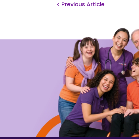
< Previous Article