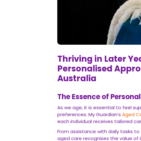
Thriving in Later Y
Personalised Appro
Australia
The Essence of Persona
As we age, it is essential to feel 
preferences. My Guardian’s
Aged Ca
each individual receives tailored car
From assistance with daily tasks t
aged care recognises the value of i