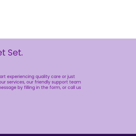
t Set.
rt experiencing quality care or just
ur services, our friendly support team
essage by filling in the form, or call us