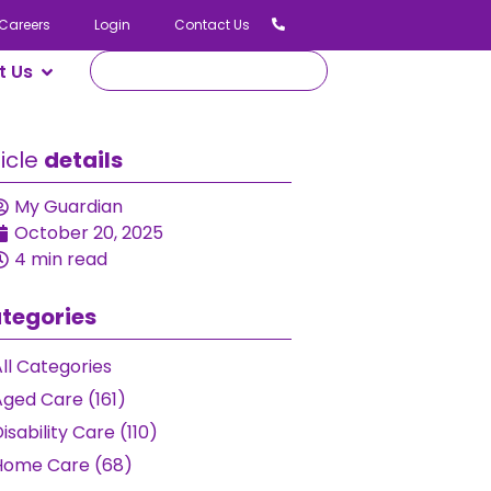
Careers
Login
Contact Us
t Us
ticle
details
My Guardian
October 20, 2025
4 min read
tegories
ll Categories
Aged Care (161)
isability Care (110)
Home Care (68)