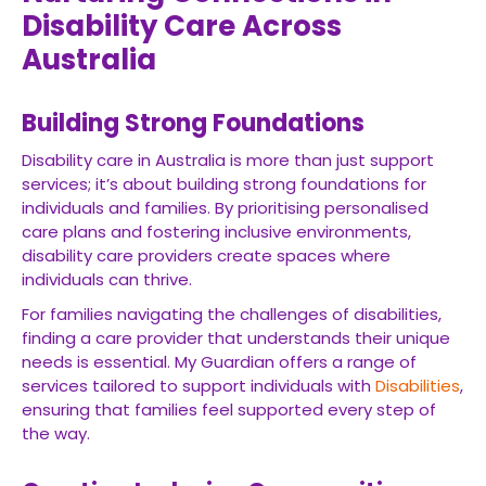
Disability Care Across
Australia
Building Strong Foundations
Disability care in Australia is more than just support
services; it’s about building strong foundations for
individuals and families. By prioritising personalised
care plans and fostering inclusive environments,
disability care providers create spaces where
individuals can thrive.
For families navigating the challenges of disabilities,
finding a care provider that understands their unique
needs is essential. My Guardian offers a range of
services tailored to support individuals with
Disabilities
,
ensuring that families feel supported every step of
the way.