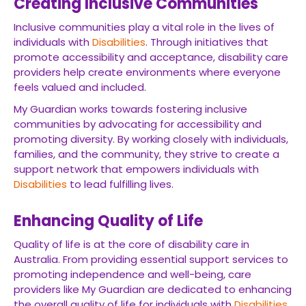
Creating Inclusive Communities
Inclusive communities play a vital role in the lives of
individuals with
Disabilities
. Through initiatives that
promote accessibility and acceptance, disability care
providers help create environments where everyone
feels valued and included.
My Guardian works towards fostering inclusive
communities by advocating for accessibility and
promoting diversity. By working closely with individuals,
families, and the community, they strive to create a
support network that empowers individuals with
Disabilities
to lead fulfilling lives.
Enhancing Quality of Life
Quality of life is at the core of disability care in
Australia. From providing essential support services to
promoting independence and well-being, care
providers like My Guardian are dedicated to enhancing
the overall quality of life for individuals with
Disabilities
.