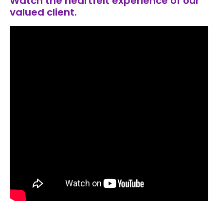
Watch the heartfelt experience of our
valued client.