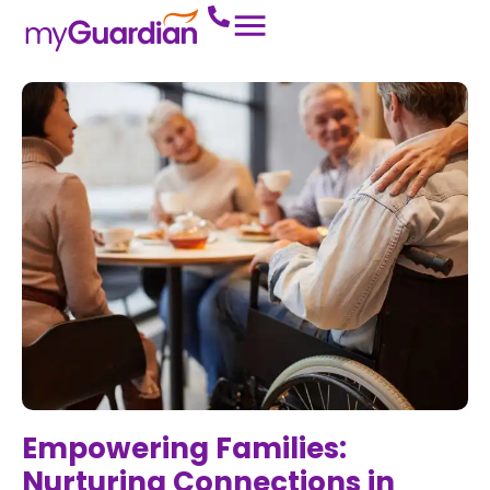
Empowering Families:
Nurturing Connections in