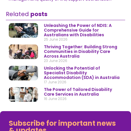
Related
posts
Unleashing the Power of NDIS: A
Comprehensive Guide for
Australians with Disabilities
25 June 2026
Thriving Together: Building Strong
Communities in Disability Care
Across Australia
23 June 2026
Unlocking the Potential of
Specialist Disability
Accommodation (SDA) in Australia
17 June 2026
The Power of Tailored Disability
Care Services in Australia
16 June 2026
Subscribe for important news
& updates