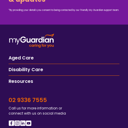
*By providing your details you consent to being contacted by our friendly My Guardian support team.
Aged Care
Disability Care
Resources
02 9336 7555
Call us for more information or
connect with us on social media