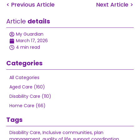
< Previous Article
Next Article >
Article
details
My Guardian
March 17, 2026
4 min read
Categories
All Categories
Aged Care (160)
Disability Care (110)
Home Care (66)
Tags
Disability Care
,
Inclusive communities
,
plan
management
,
quality of life
,
support coordination