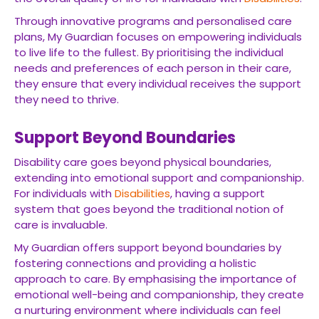
Through innovative programs and personalised care
plans, My Guardian focuses on empowering individuals
to live life to the fullest. By prioritising the individual
needs and preferences of each person in their care,
they ensure that every individual receives the support
they need to thrive.
Support Beyond Boundaries
Disability care goes beyond physical boundaries,
extending into emotional support and companionship.
For individuals with
Disabilities
, having a support
system that goes beyond the traditional notion of
care is invaluable.
My Guardian offers support beyond boundaries by
fostering connections and providing a holistic
approach to care. By emphasising the importance of
emotional well-being and companionship, they create
a nurturing environment where individuals can feel