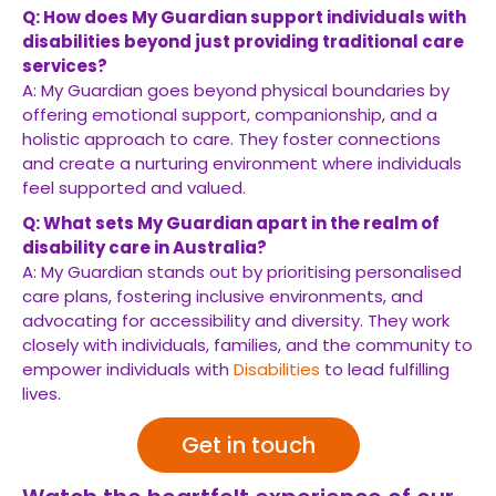
Q: How does My Guardian support individuals with
disabilities beyond just providing traditional care
services?
A: My Guardian goes beyond physical boundaries by
offering emotional support, companionship, and a
holistic approach to care. They foster connections
and create a nurturing environment where individuals
feel supported and valued.
Q: What sets My Guardian apart in the realm of
disability care in Australia?
A: My Guardian stands out by prioritising personalised
care plans, fostering inclusive environments, and
advocating for accessibility and diversity. They work
closely with individuals, families, and the community to
empower individuals with
Disabilities
to lead fulfilling
lives.
Get in touch