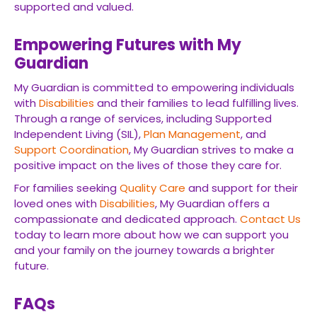
supported and valued.
Empowering Futures with My
Guardian
My Guardian is committed to empowering individuals
with
Disabilities
and their families to lead fulfilling lives.
Through a range of services, including Supported
Independent Living (SIL),
Plan Management
, and
Support Coordination
, My Guardian strives to make a
positive impact on the lives of those they care for.
For families seeking
Quality Care
and support for their
loved ones with
Disabilities
, My Guardian offers a
compassionate and dedicated approach.
Contact Us
today to learn more about how we can support you
and your family on the journey towards a brighter
future.
FAQs