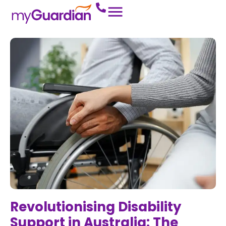
Revolutionising Disability
Support in Australia: The