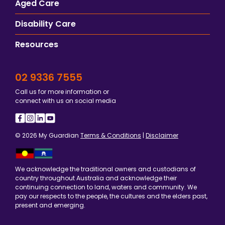
Aged Care
Disability Care
Resources
02 9336 7555
Call us for more information or
connect with us on social media
© 2026 My Guardian
Terms & Conditions
|
Disclaimer
We acknowledge the traditional owners and custodians of
country throughout Australia and acknowledge their
continuing connection to land, waters and community. We
pay our respects to the people, the cultures and the elders past,
present and emerging.