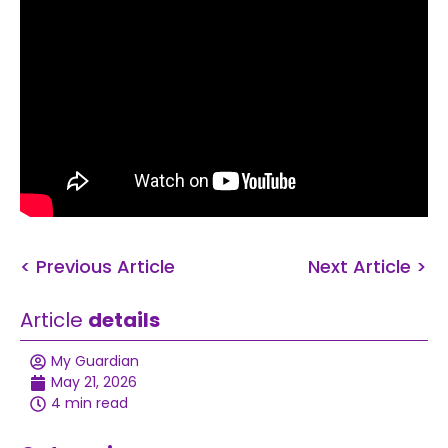
< Previous Article
Next Article >
Article
details
My Guardian
May 21, 2026
4 min read