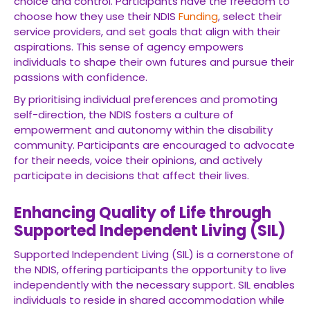
choice and control. Participants have the freedom to
choose how they use their NDIS
Funding
, select their
service providers, and set goals that align with their
aspirations. This sense of agency empowers
individuals to shape their own futures and pursue their
passions with confidence.
By prioritising individual preferences and promoting
self-direction, the NDIS fosters a culture of
empowerment and autonomy within the disability
community. Participants are encouraged to advocate
for their needs, voice their opinions, and actively
participate in decisions that affect their lives.
Enhancing Quality of Life through
Supported Independent Living (SIL)
Supported Independent Living (SIL) is a cornerstone of
the NDIS, offering participants the opportunity to live
independently with the necessary support. SIL enables
individuals to reside in shared accommodation while