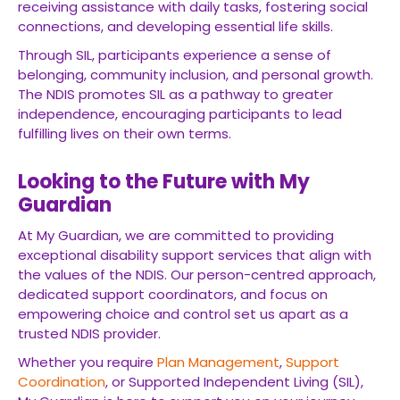
receiving assistance with daily tasks, fostering social
connections, and developing essential life skills.
Through SIL, participants experience a sense of
belonging, community inclusion, and personal growth.
The NDIS promotes SIL as a pathway to greater
independence, encouraging participants to lead
fulfilling lives on their own terms.
Looking to the Future with My
Guardian
At My Guardian, we are committed to providing
exceptional disability support services that align with
the values of the NDIS. Our person-centred approach,
dedicated support coordinators, and focus on
empowering choice and control set us apart as a
trusted NDIS provider.
Whether you require
Plan Management
,
Support
Coordination
, or Supported Independent Living (SIL),