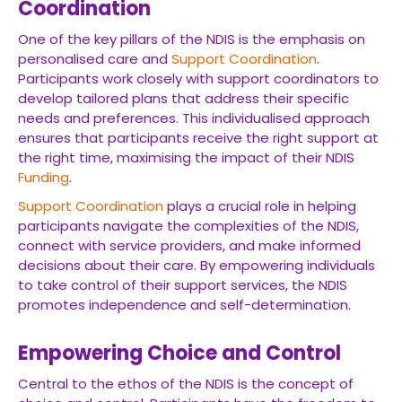
Coordination
One of the key pillars of the NDIS is the emphasis on
personalised care and
Support Coordination
.
Participants work closely with support coordinators to
develop tailored plans that address their specific
needs and preferences. This individualised approach
ensures that participants receive the right support at
the right time, maximising the impact of their NDIS
Funding
.
Support Coordination
plays a crucial role in helping
participants navigate the complexities of the NDIS,
connect with service providers, and make informed
decisions about their care. By empowering individuals
to take control of their support services, the NDIS
promotes independence and self-determination.
Empowering Choice and Control
Central to the ethos of the NDIS is the concept of