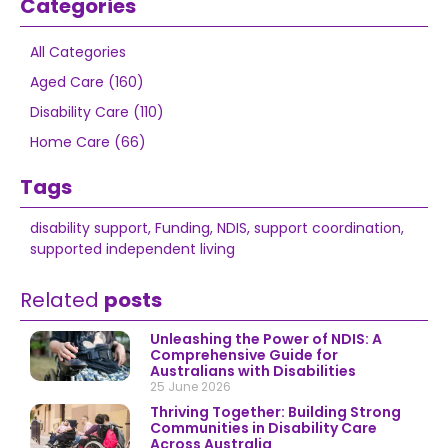
Categories
All Categories
Aged Care (160)
Disability Care (110)
Home Care (66)
Tags
disability support
,
Funding
,
NDIS
,
support coordination
,
supported independent living
Related
posts
Unleashing the Power of NDIS: A
Comprehensive Guide for
Australians with Disabilities
25 June 2026
Thriving Together: Building Strong
Communities in Disability Care
Across Australia