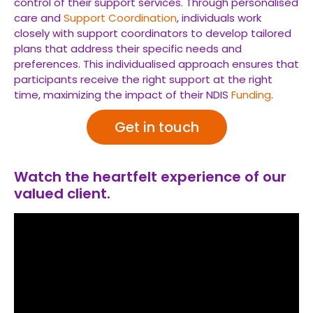
control of their support services. Through personalised
care and
Support Coordination
, individuals work
closely with support coordinators to develop tailored
plans that address their specific needs and
preferences. This individualised approach ensures that
participants receive the right support at the right
time, maximizing the impact of their NDIS
Funding
.
Get in touch
Watch the heartfelt experience of our
valued client.