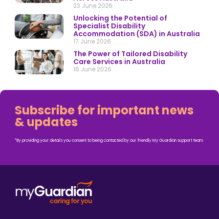
23 June 2026
Unlocking the Potential of
Specialist Disability
Accommodation (SDA) in Australia
17 June 2026
The Power of Tailored Disability
Care Services in Australia
16 June 2026
Subscribe for important news
& updates
*By providing your details you consent to being contacted by our friendly My Guardian support team.