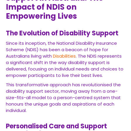
Impact of NDIS on
Empowering Lives
The Evolution of Disability Support
Since its inception, the National Disability Insurance
Scheme (NDIS) has been a beacon of hope for
Australians living with
Disabilities
. The NDIS represents
a significant shift in the way disability support is
delivered, focusing on individual needs and choices to
empower participants to live their best lives.
This transformative approach has revolutionised the
disability support sector, moving away from a one-
size-fits-all model to a person-centred system that
honours the unique goals and aspirations of each
individual.
Personalised Care and Support