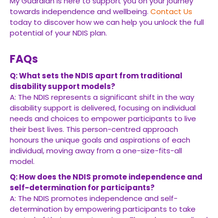
My Guardian is here to support you on your journey
towards independence and wellbeing.
Contact Us
today to discover how we can help you unlock the full
potential of your NDIS plan.
FAQs
Q: What sets the NDIS apart from traditional
disability support models?
A: The NDIS represents a significant shift in the way
disability support is delivered, focusing on individual
needs and choices to empower participants to live
their best lives. This person-centred approach
honours the unique goals and aspirations of each
individual, moving away from a one-size-fits-all
model.
Q: How does the NDIS promote independence and
self-determination for participants?
A: The NDIS promotes independence and self-
determination by empowering participants to take