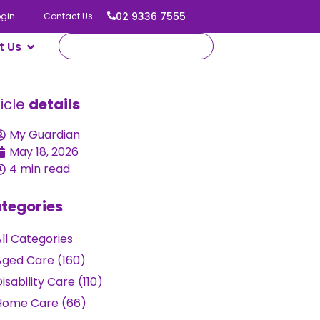
02 9336 7555
ogin
Contact Us
t Us
ticle
details
My Guardian
May 18, 2026
4 min read
tegories
ll Categories
Aged Care (160)
isability Care (110)
Home Care (66)