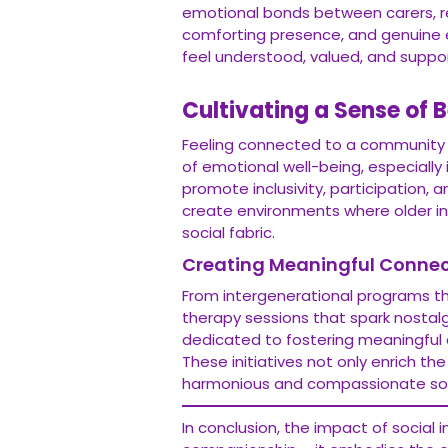
emotional bonds between carers, resi
comforting presence, and genuine 
feel understood, valued, and suppo
Cultivating a Sense of 
Feeling connected to a community 
of emotional well-being, especially i
promote inclusivity, participation,
create environments where older ind
social fabric.
Creating Meaningful Connec
From intergenerational programs th
therapy sessions that spark nostalg
dedicated to fostering meaningful
These initiatives not only enrich the
harmonious and compassionate soc
In conclusion, the impact of social