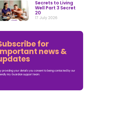
Secrets to Living
Well Part 3 Secret
20
17 July 2026
Subscribe for
important news &
updates
y providing your details you consent to being contacted by our
iendly My Guardian support team.