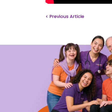
< Previous Article