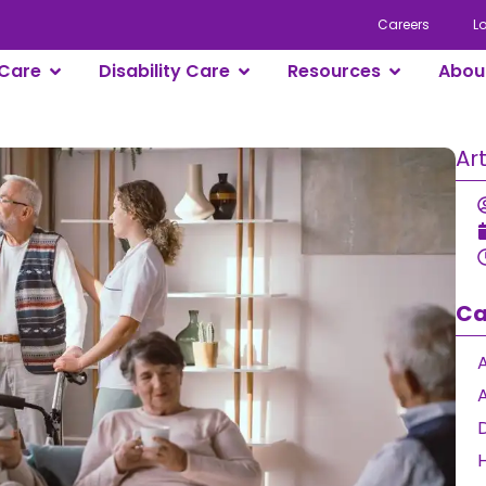
Careers
L
Care
Disability Care
Resources
Abou
Ar
Ca
A
D