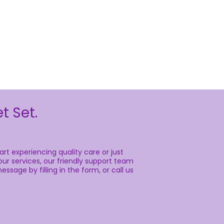
t Set.
rt experiencing quality care or just
ur services, our friendly support team
essage by filling in the form, or call us