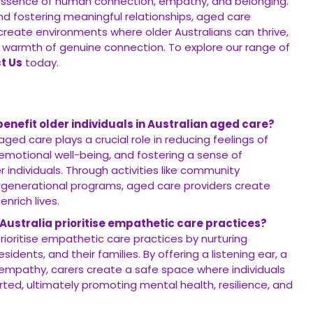
essence of human connection, empathy, and belonging.
nd fostering meaningful relationships, aged care
 create environments where older Australians can thrive,
 warmth of genuine connection. To explore our range of
t Us
today.
nefit older individuals in Australian aged care?
ged care plays a crucial role in reducing feelings of
 emotional well-being, and fostering a sense of
individuals. Through activities like community
ergenerational programs, aged care providers create
enrich lives.
 Australia prioritise empathetic care practices?
prioritise empathetic care practices by nurturing
dents, and their families. By offering a listening ear, a
empathy, carers create a safe space where individuals
ted, ultimately promoting mental health, resilience, and