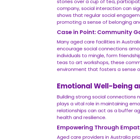
stories over a cup of tea, participat
company, social interaction can signi
shows that regular social engagemen
promoting a sense of belonging an
Case in Point: Community G
Many aged care facilities in Austr
encourage social connections among
individuals to mingle, form friends
teas to art workshops, these commun
environment that fosters a sense 
Emotional Well-being a
Building strong social connections n
plays a vital role in maintaining em
relationships can act as a buffer a
health and resilience.
Empowering Through Empat
Aged care providers in Australia pr