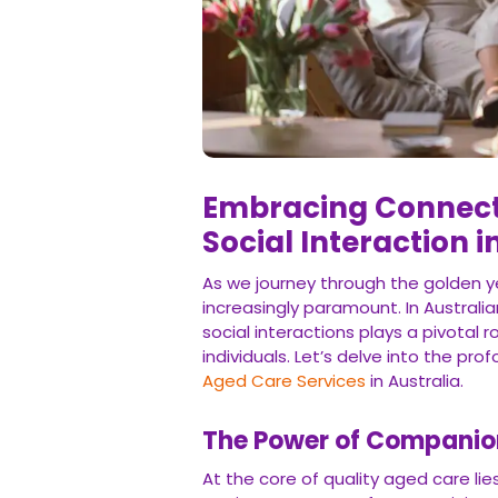
Embracing Connecti
Social Interaction 
As we journey through the golden y
increasingly paramount. In Australi
social interactions plays a pivotal r
individuals. Let’s delve into the p
Aged Care Services
in Australia.
The Power of Companio
At the core of quality aged care li