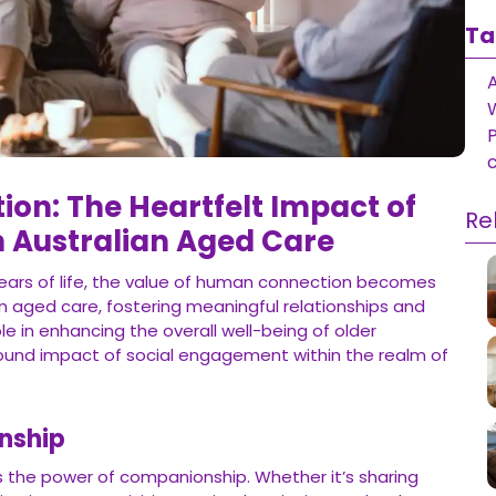
Ta
on: The Heartfelt Impact of
Re
in Australian Aged Care
ears of life, the value of human connection becomes
an aged care, fostering meaningful relationships and
ole in enhancing the overall well-being of older
rofound impact of social engagement within the realm of
nship
es the power of companionship. Whether it’s sharing