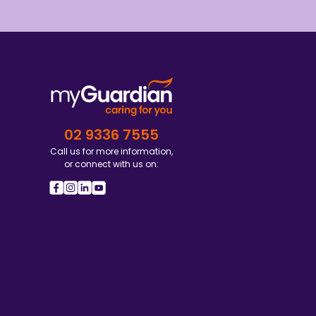
02 9336 7555
Call us for more information,
or connect with us on: