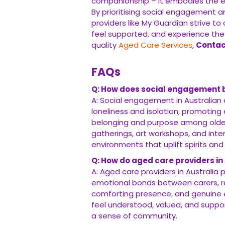
companionship – it embodies the 
By prioritising social engagement a
providers like My Guardian strive to
feel supported, and experience the
quality
Aged Care Services
,
Contac
FAQs
Q: How does social engagement be
A: Social engagement in Australian a
loneliness and isolation, promoting
belonging and purpose among older 
gatherings, art workshops, and int
environments that uplift spirits and 
Q: How do aged care providers in
A: Aged care providers in Australia 
emotional bonds between carers, resi
comforting presence, and genuine 
feel understood, valued, and suppor
a sense of community.