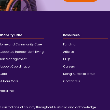
Disability Care
Resources
Home and Community Care
Funding
Supported Independent Living
Articles
Plan Management
FAQs
Support Coordination
Careers
iCare
Doing Australia Proud
24 Hour Care
Contact Us
Disclaimer
d custodians of country throughout Australia and acknowledge