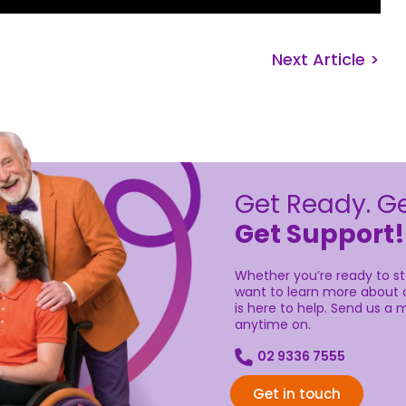
Next Article >
Get Ready. Ge
Get Support!
Whether you’re ready to sta
want to learn more about o
is here to help. Send us a m
anytime on.
02 9336 7555
Get in touch