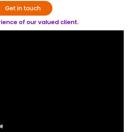
Get in touch
ience of our valued client.