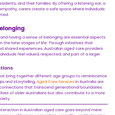
dents, and their families. By offering a listening ear, a
empathy, carers create a safe space where individuals
rted.
Belonging
and having a sense of belonging are essential aspects
n the later stages of life. Through initiatives that
 and shared experiences, Australian aged care providers
ividuals feel valued, respected, and part of a larger
tions
at bring together different age groups to reminiscence
ia and storytelling,
Aged Care Services
in Australia are
 connections that transcend generational boundaries.
 lives of older Australians but also contribute to a more
iety.
 interaction in Australian aged care goes beyond mere