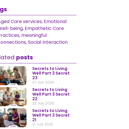
gs
Aged Care services
,
Emotional
Well-being
,
Empathetic Care
Practices
,
meaningful
connections
,
Social Interaction
lated
posts
Secrets to Living
Well Part 3 Secret
23
27 July 2026
Secrets to Living
Well Part 3 Secret
22
23 July 2026
Secrets to Living
Well Part 3 Secret
21
21 July 2026