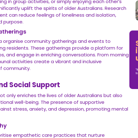
ing in group activities, or simply enjoying each other’s
ficantly uplift the spirits of older Australians. Research
t can reduce feelings of loneliness and isolation,
d purpose.
atherings
alia organise community gatherings and events to
 residents. These gatherings provide a platform for
hips, and engage in enriching conversations. From morning
al activities create a vibrant and inclusive
of community.
*B
fr
nd Social Support
ot only enriches the lives of older Australians but also
otional well-being. The presence of supportive
gainst stress, anxiety, and depression, promoting mental
hy
ioritise empathetic care practices that nurture