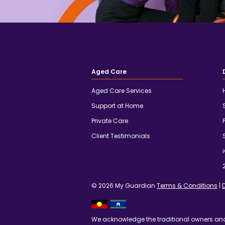
Aged Care
Aged Care Services
Support at Home
Private Care
Client Testimonials
© 2026 My Guardian
Terms & Conditions
|
We acknowledge the traditional owners an