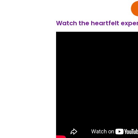
Watch the heartfelt exper