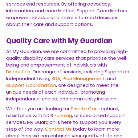
services and resources. By offering advocacy,
information, and coordination, Support Coordinators
empower individuals to make informed decisions
about their care and support options.
Quality Care with My Guardian
At My Guardian, we are committed to providing high-
quality disability care services that prioritise the well-
being and empowerment of individuals with
Disabilities
. Our range of services, including Supported
Independent Living,
SDA
,
Plan Management
, and
Support Coordination
, are designed to meet the
unique needs of each individual, promoting
independence, choice, and community inclusion.
Whether you are looking for
Private Care
options,
assistance with NDIS
Funding
, or specialised support
services, My Guardian is here to support you every
step of the way.
Contact Us
today to learn more
about how we can enhance your quality of life and