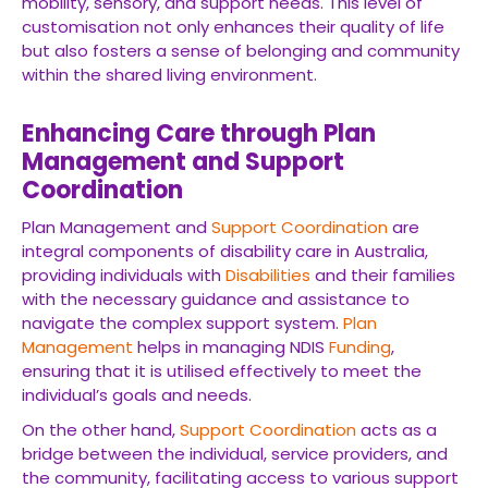
mobility, sensory, and support needs. This level of
customisation not only enhances their quality of life
but also fosters a sense of belonging and community
within the shared living environment.
Enhancing Care through Plan
Management and Support
Coordination
Plan Management and
Support Coordination
are
integral components of disability care in Australia,
providing individuals with
Disabilities
and their families
with the necessary guidance and assistance to
navigate the complex support system.
Plan
Management
helps in managing NDIS
Funding
,
ensuring that it is utilised effectively to meet the
individual’s goals and needs.
On the other hand,
Support Coordination
acts as a
bridge between the individual, service providers, and
the community, facilitating access to various support