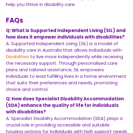
help you thrive in disability care.
FAQs
Q: What is Supported Independent Living (SIL) and
how does it empower individuals with disabilities?
A: Supported Independent Living (SIL) is a model of
disability care in Australia that allows individuals with
Disabilities
to live more independently while receiving
the necessary support. Through personalised care
plans and tailored assistance, SIL empowers
individuals to lead fulfilling lives in a home environment
that suits their preferences and needs, promoting
choice and control.
Q: How does Specialist Disability Accommodation
(SDA) enhance the quality of life for individuals
with disabilities?
A: Specialist Disability Accommodation (SDA) plays a
crucial role in providing accessible and suitable
housing options for individuals with high support needs