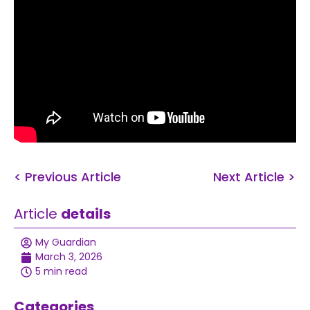
< Previous Article
Next Article >
Article
details
My Guardian
March 3, 2026
5 min read
Categories