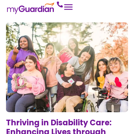
Thriving in Disability Care:
Enhancing Lives through