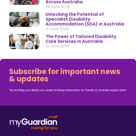
Across Australia
23 June 2026
Unlocking the Potential of
Specialist Disability
Accommodation (SDA) in Australia
17 June 2026
The Power of Tailored Disability
Care Services in Australia
16 June 2026
Subscribe for important news
& updates
*By providing your details you consent to being contacted by our friendly My Guardian support team.