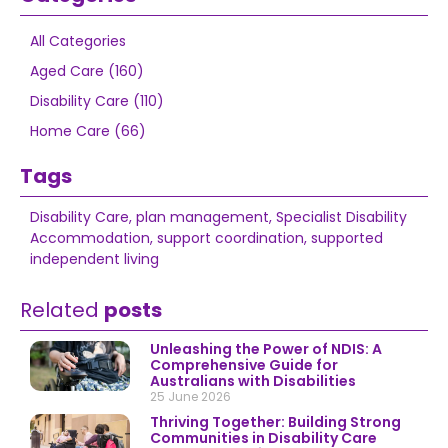
All Categories
Aged Care (160)
Disability Care (110)
Home Care (66)
Tags
Disability Care
,
plan management
,
Specialist Disability
Accommodation
,
support coordination
,
supported
independent living
Related
posts
Unleashing the Power of NDIS: A
Comprehensive Guide for
Australians with Disabilities
25 June 2026
Thriving Together: Building Strong
Communities in Disability Care