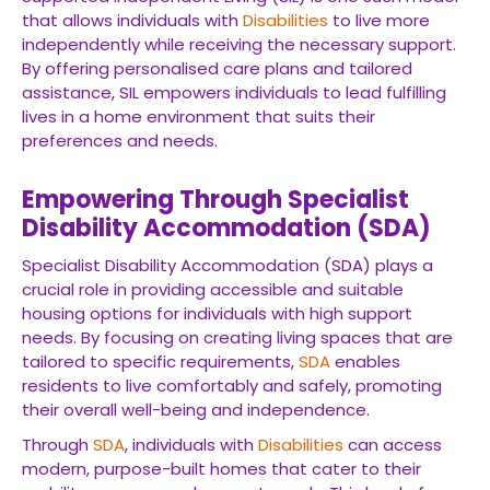
that allows individuals with
Disabilities
to live more
independently while receiving the necessary support.
By offering personalised care plans and tailored
assistance, SIL empowers individuals to lead fulfilling
lives in a home environment that suits their
preferences and needs.
Empowering Through Specialist
Disability Accommodation (SDA)
Specialist Disability Accommodation (SDA) plays a
crucial role in providing accessible and suitable
housing options for individuals with high support
needs. By focusing on creating living spaces that are
tailored to specific requirements,
SDA
enables
residents to live comfortably and safely, promoting
their overall well-being and independence.
Through
SDA
, individuals with
Disabilities
can access
modern, purpose-built homes that cater to their