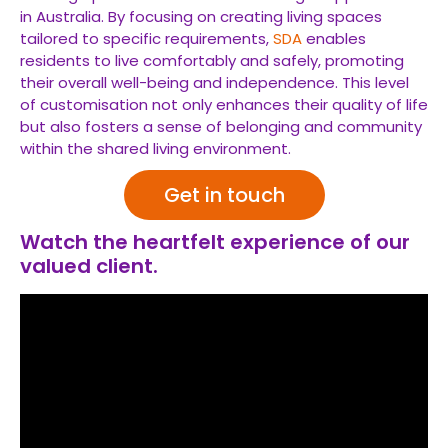
in Australia. By focusing on creating living spaces
tailored to specific requirements,
SDA
enables
residents to live comfortably and safely, promoting
their overall well-being and independence. This level
of customisation not only enhances their quality of life
but also fosters a sense of belonging and community
within the shared living environment.
Get in touch
Watch the heartfelt experience of our
valued client.