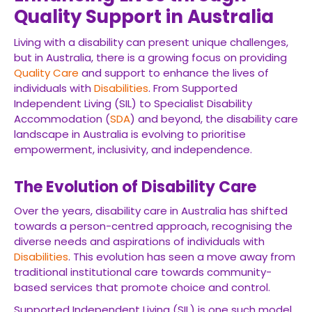
Quality Support in Australia
Living with a disability can present unique challenges,
but in Australia, there is a growing focus on providing
Quality Care
and support to enhance the lives of
individuals with
Disabilities
. From Supported
Independent Living (SIL) to Specialist Disability
Accommodation (
SDA
) and beyond, the disability care
landscape in Australia is evolving to prioritise
empowerment, inclusivity, and independence.
The Evolution of Disability Care
Over the years, disability care in Australia has shifted
towards a person-centred approach, recognising the
diverse needs and aspirations of individuals with
Disabilities
. This evolution has seen a move away from
traditional institutional care towards community-
based services that promote choice and control.
Supported Independent Living (SIL) is one such model