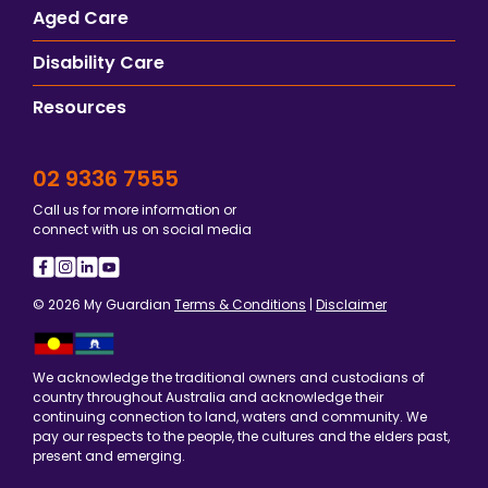
Aged Care
Disability Care
Resources
02 9336 7555
Call us for more information or
connect with us on social media
© 2026 My Guardian
Terms & Conditions
|
Disclaimer
We acknowledge the traditional owners and custodians of
country throughout Australia and acknowledge their
continuing connection to land, waters and community. We
pay our respects to the people, the cultures and the elders past,
present and emerging.