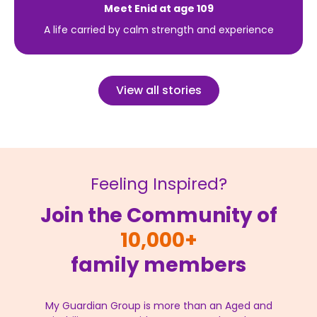
Meet Enid at age 109
A life carried by calm strength and experience
View all stories
Feeling Inspired?
Join the Community of
10,000+
family members
My Guardian Group is more than an Aged and