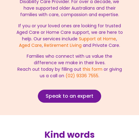
Disability Care Provider. For over a decade, we
have supported older Australians and their
families with care, compassion and expertise.
If you or your loved ones are looking for trusted
Aged Care or Home Care support, we are here to
help. Our services include
Support at Home
,
Aged Care
,
Retirement Living
and Private Care.
Families who connect with us value the
difference we make in their lives.
Reach out today by filling out
this form
or giving
us a call on
(02) 9336 7555
.
Speak to an expert
Kind words