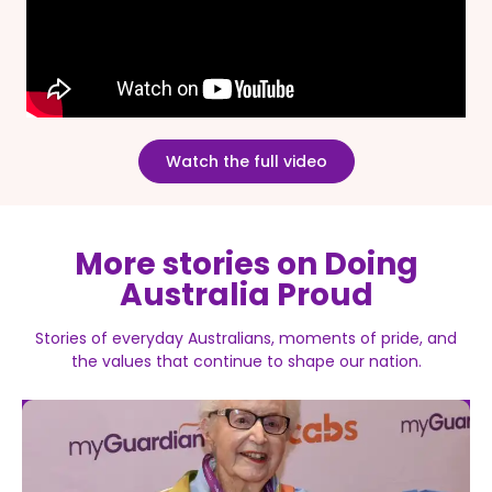
Watch the full video
More stories on Doing
Australia Proud
Stories of everyday Australians, moments of pride, and
the values that continue to shape our nation.