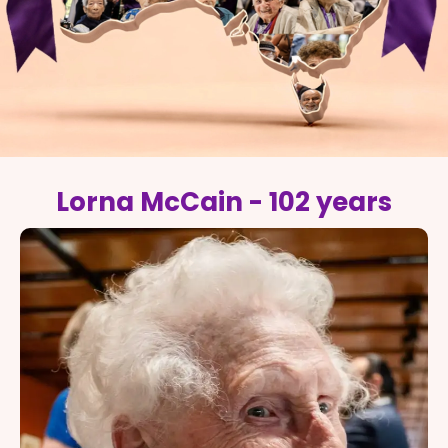
Lorna McCain - 102 years