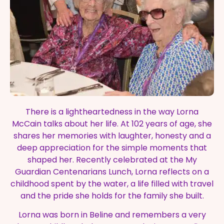
There is a lightheartedness in the way Lorna
McCain talks about her life. At 102 years of age, she
shares her memories with laughter, honesty and a
deep appreciation for the simple moments that
shaped her. Recently celebrated at the My
Guardian Centenarians Lunch, Lorna reflects on a
childhood spent by the water, a life filled with travel
and the pride she holds for the family she built.
Lorna was born in Beline and remembers a very