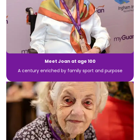
Meet Joan at age 100
A century enriched by family sport and purpose