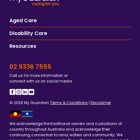
Aged Care
Disability Care
Resources
02 9336 7555
Call us for more information or
connect with us on social media
© 2026 My Guardian
Terms & Conditions
|
Disclaimer
We acknowledge the traditional owners and custodians of
country throughout Australia and acknowledge their
continuing connection to land, waters and community. We