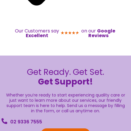
Our Customers say
on our
Google
Excellent
Reviews
Get Ready. Get Set.
Get Support!
Whether you’re ready to start experiencing quality care or
just want to learn more about our services, our friendly
support team is here to help. Send us a message by filling
in the form, or call us anytime on.
02 9336 7555