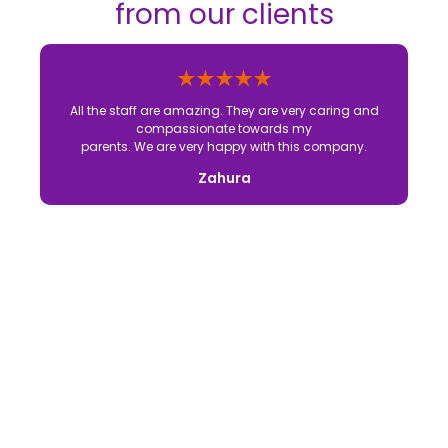
from our clients
All the staff are amazing. They are very caring and
compassionate towards my
parents. We are very happy with this company.
Zahura