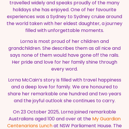
travelled widely and speaks proudly of the many
holidays she has enjoyed. One of her favourite
experiences was a Sydney to Sydney cruise around
the world taken with her eldest daughter, a journey
filled with unforgettable moments.
Lorna is most proud of her children and
grandchildren. She describes them as all nice and
says none of them would have gone off the rails.
Her pride and love for her family shine through
every word.
Lorna McCain’s story is filled with travel happiness
and a deep love for family. We are honoured to
share her remarkable one hundred and two years
and the joyful outlook she continues to carry.
On 23 October 2025, Lorna joined remarkable
Australians aged 100 and over at the
My Guardian
Centenarians Lunch
at NSW Parliament House. The