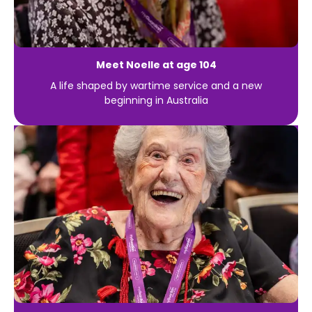
Meet Noelle at age 104
A life shaped by wartime service and a new
beginning in Australia