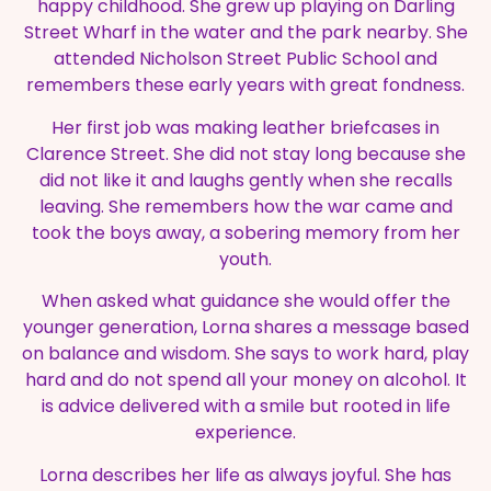
happy childhood. She grew up playing on Darling
Street Wharf in the water and the park nearby. She
attended Nicholson Street Public School and
remembers these early years with great fondness.
Her first job was making leather briefcases in
Clarence Street. She did not stay long because she
did not like it and laughs gently when she recalls
leaving. She remembers how the war came and
took the boys away, a sobering memory from her
youth.
When asked what guidance she would offer the
younger generation, Lorna shares a message based
on balance and wisdom. She says to work hard, play
hard and do not spend all your money on alcohol. It
is advice delivered with a smile but rooted in life
experience.
Lorna describes her life as always joyful. She has