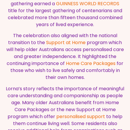
gathering earned a
GUINNESS WORLD RECORDS
title for the largest gathering of centenarians and
celebrated more than fifteen thousand combined
years of lived experience.
The celebration also aligned with the national
transition to the
Support at Home
program which
will help older Australians access personalised care
and greater independence. It highlighted the
continuing importance of
Home Care Packages
for
those who wish to live safely and comfortably in
their own homes.
Lorna’s story reflects the importance of meaningful
care understanding and companionship as people
age. Many older Australians benefit from Home
Care Packages or the new Support at Home
program which offer
personalised support
to help
them continue living well. Some residents also