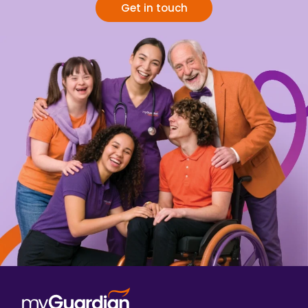
Get in touch