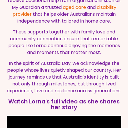
receive additional help from organisations such as
My Guardian a trusted
aged care
and
disability
provider
that helps older Australians maintain
independence with tailored in home care.
These supports together with family love and
community connection ensure that remarkable
people like Lorna continue enjoying the memories
and moments that matter most.
In the spirit of Australia Day, we acknowledge the
people whose lives quietly shaped our country. Her
journey reminds us that Australia’s identity is built
not only through milestones, but through lived
experience, love and resilience across generations.
Watch Lorna's full video as she shares
her story