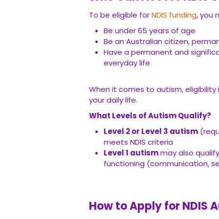
To be eligible for
NDIS funding
, you 
Be under 65 years of age
Be an Australian citizen, perma
Have a permanent and significant
everyday life
When it comes to autism, eligibility
your daily life.
What Levels of Autism Qualify?
Level 2 or Level 3 autism
(requ
meets NDIS criteria
Level 1 autism
may also qualify,
functioning (communication, self
How to Apply for NDIS 