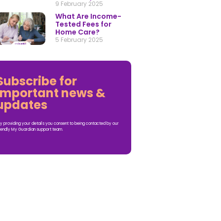
9 February 2025
What Are Income-
Tested Fees for
Home Care?
5 February 2025
Subscribe for
important news &
updates
y providing your details you consent to being contacted by our
iendly My Guardian support team.