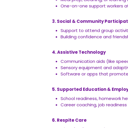
One-on-one support workers a
3. Social & Community Participat
Support to attend group activi
Building confidence and friend
4. Assistive Technology
Communication aids (like spee
Sensory equipment and adapti
Software or apps that promote 
5. Supported Education & Empl
School readiness, homework hel
Career coaching, job readiness
6. Respite Care