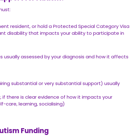
must:
nent resident, or hold a Protected Special Category Visa
 disability that impacts your ability to participate in
 is usually assessed by your diagnosis and how it affects
iring substantial or very substantial support) usually
 if there is clear evidence of how it impacts your
-care, learning, socialising)
Autism Funding