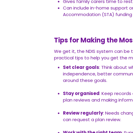
Gives family carers time to rest
Can include in-home support 
Accommodation (STA) funding
Tips for Making the Mos
We get it, the NDIS system can be t
practical tips to help you get the m
Set clear goals
: Think about w
independence, better communic
around these goals.
Stay organised
: Keep records 
plan reviews and making inform
Review regularly
: Needs chang
can request a plan review.
Work with the right team
: Sup