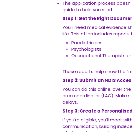
The application process doesn’
guide to help you start:
Step 1: Get the Right Docume
You’ll need medical evidence s
life. This often includes reports
Paediatricians
Psychologists
Occupational Therapists or
These reports help show the “r
Step 2: Submit an NDIS Acce
You can do this online, over th
area coordinator (LAC). Make s
delays.
Step 3: Create a Personalise
If you’re eligible, you’ll meet wi
communication, building indepen