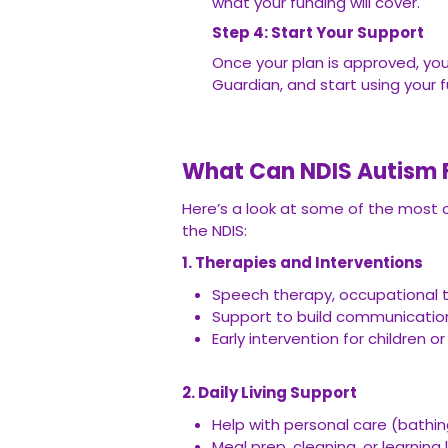
what your funding will cover.
Step 4: Start Your Support
Once your plan is approved, you
Guardian, and start using your 
What Can NDIS Autism F
Here’s a look at some of the most
the NDIS:
1. Therapies and Interventions
Speech therapy, occupational t
Support to build communication s
Early intervention for children 
2. Daily Living Support
Help with personal care (bathin
Meal prep, cleaning, or learning li