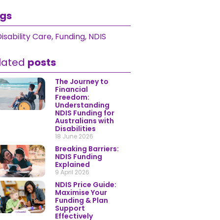
gs
isability Care
,
Funding
,
NDIS
lated
posts
The Journey to
Financial
Freedom:
Understanding
NDIS Funding for
Australians with
Disabilities
18 June 2026
Breaking Barriers:
NDIS Funding
Explained
9 April 2026
NDIS Price Guide:
Maximise Your
Funding & Plan
Support
Effectively