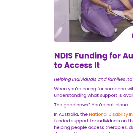
NDIS Funding for A
to Access It
Helping individuals and families na
When you’re caring for someone with
understanding what support is avai
The good news? You’re not alone.
In Australia, the
National Disability
funded support for individuals on t
helping people access therapies, dai