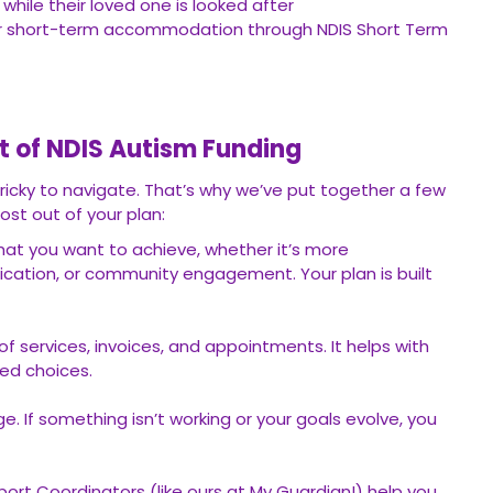
 while their loved one is looked after
or short-term accommodation through NDIS Short Term
t of NDIS Autism Funding
ricky to navigate. That’s why we’ve put together a few
ost out of your plan:
hat you want to achieve, whether it’s more
ation, or community engagement. Your plan is built
of services, invoices, and appointments. It helps with
ed choices.
e. If something isn’t working or your goals evolve, you
port Coordinators (like ours at My Guardian!) help you