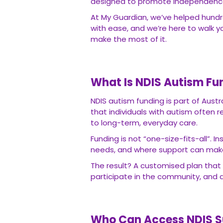
designed to promote independence, i
At My Guardian, we’ve helped hundr
with ease, and we’re here to walk 
make the most of it.
What Is NDIS Autism Fu
NDIS autism funding is part of Austra
that individuals with autism often 
to long-term, everyday care.
Funding is not “one-size-fits-all”. I
needs, and where support can make t
The result? A customised plan that 
participate in the community, and ac
Who Can Access NDIS S