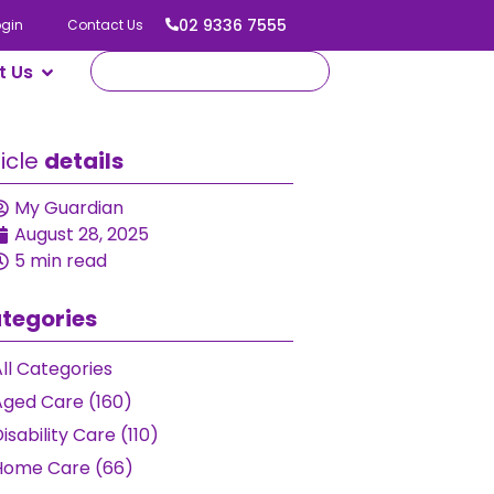
02 9336 7555
ogin
Contact Us
t Us
ticle
details
My Guardian
August 28, 2025
5 min read
tegories
ll Categories
Aged Care (160)
isability Care (110)
Home Care (66)