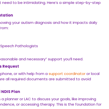
t need to be intimidating. Here’s a simple step-by-step
ntation
howing your autism diagnosis and how it impacts daily
 from:
 Speech Pathologists
easonable and necessary” support you’ll need.
ss Request
e phone, or with help from a
support coordinator
or local
ure all required documents are submitted to avoid
d NDIS Plan
th a planner or LAC to discuss your goals, like improving
dence, or accessing therapy. This is the foundation for