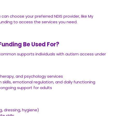
 can choose your preferred NDIS provider, like My
funding to access the services you need.
unding Be Used For?
 common supports individuals with autism access under
herapy, and psychology services
kills, emotional regulation, and daily functioning
or ongoing support for adults
g, dressing, hygiene)
fe skills