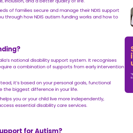
nclusion, and a better quality of life.
eds of families secure and manage their NDIS support
you through how NDIS autism funding works and how to
nding?
lia’s national disability support system. It recognises
require a combination of supports from early intervention
*B
fr
nstead, it’s based on your personal goals, functional
he biggest difference in your life.
helps you or your child live more independently,
cess essential disability care services.
upport for Autism?