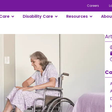
Careers
L
Care
Disability Care
Resources
Abou
Ar
Ca
A
D