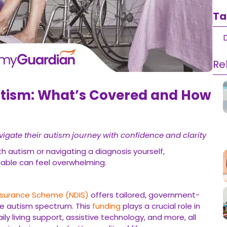
Ta
D
Re
utism: What’s Covered and How
vigate their autism journey with confidence and clarity
 autism or navigating a diagnosis yourself,
lable can feel overwhelming.
 Insurance Scheme (NDIS)
offers tailored, government-
he autism spectrum. This
funding
plays a crucial role in
ly living support, assistive technology, and more, all