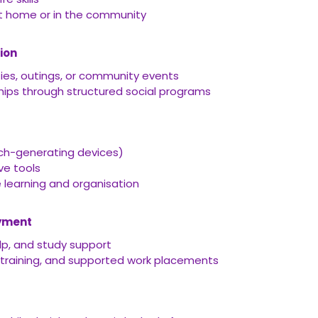
t home or in the community
ion
ties, outings, or community events
ships through structured social programs
ch-generating devices)
ve tools
learning and organisation
oyment
p, and study support
 training, and supported work placements