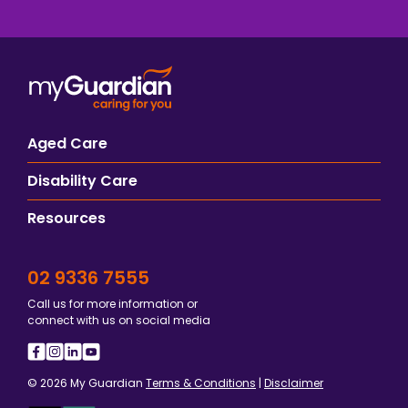
Aged Care
Disability Care
Resources
02 9336 7555
Call us for more information or
connect with us on social media
© 2026 My Guardian
Terms & Conditions
|
Disclaimer