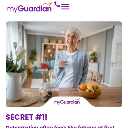
SECRET #11
Dehydration often feels like fatigue at first