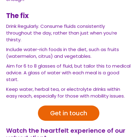
The fix
Drink Regularly. Consume fluids consistently
throughout the day, rather than just when you’re
thirsty.
Include water-rich foods in the diet, such as fruits
(watermelon, citrus) and vegetables.
Aim for 6 to 8 glasses of fluid, but tailor this to medical
advice. A glass of water with each meal is a good
start.
Keep water, herbal tea, or electrolyte drinks within
easy reach, especially for those with mobility issues.
Get in touch
Watch the heartfelt experience of our