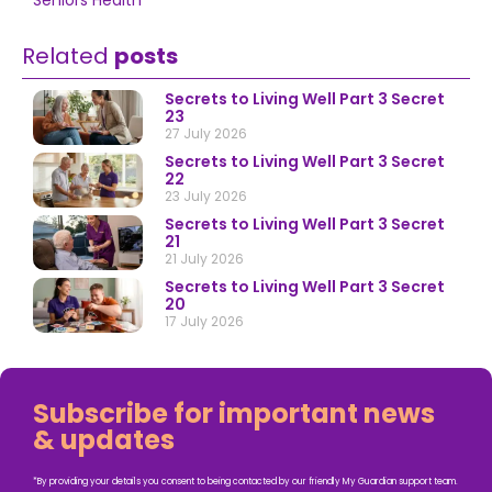
Seniors Health
Related
posts
Secrets to Living Well Part 3 Secret
23
27 July 2026
Secrets to Living Well Part 3 Secret
22
23 July 2026
Secrets to Living Well Part 3 Secret
21
21 July 2026
Secrets to Living Well Part 3 Secret
20
17 July 2026
Subscribe for important news
& updates
*By providing your details you consent to being contacted by our friendly My Guardian support team.