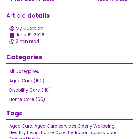
Article
details
My Guardian
June 16, 2026
2 min read
Categories
All Categories
Aged Care (160)
Disability Care (110)
Home Care (66)
Tags
Aged Care
,
Aged Care services
,
Elderly Wellbeing
,
Healthy Living
,
Home Care
,
Hydration
,
quality care
,