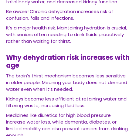
total body water, and decreased kidney function.
Be aware! Chronic dehydration increases risk of
confusion, falls and infections.
It’s a major health risk. Maintaining hydration is crucial,
with seniors often needing to drink fluids proactively
rather than waiting for thirst.
Why dehydration risk increases with
age
The brain’s thirst mechanism becomes less sensitive
in older people. Meaning your body does not demand
water even when it’s needed.
Kidneys become less efficient at retaining water and
filtering waste, increasing fluid loss.
Medicines like diuretics for high blood pressure
increase water loss, while dementia, diabetes, or
limited mobility can also prevent seniors from drinking
enough.