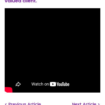
valued client.
< Previous Article
Next Article >