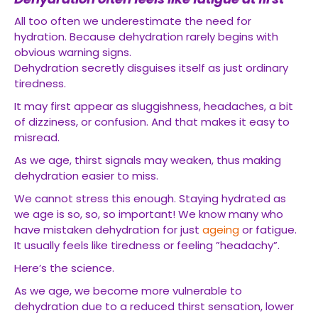
All too often we underestimate the need for
hydration. Because dehydration rarely begins with
obvious warning signs.
Dehydration secretly disguises itself as just ordinary
tiredness.
It may first appear as sluggishness, headaches, a bit
of dizziness, or confusion. And that makes it easy to
misread.
As we age, thirst signals may weaken, thus making
dehydration easier to miss.
We cannot stress this enough. Staying hydrated as
we age is so, so, so important! We know many who
have mistaken dehydration for just
ageing
or fatigue.
It usually feels like tiredness or feeling ”headachy”.
Here’s the science.
As we age, we become more vulnerable to
dehydration due to a reduced thirst sensation, lower