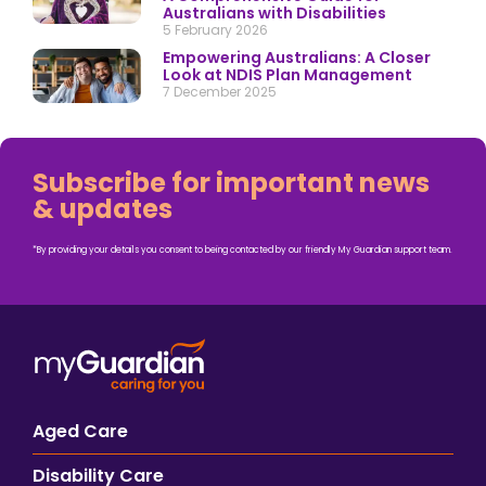
Australians with Disabilities
5 February 2026
Empowering Australians: A Closer
Look at NDIS Plan Management
7 December 2025
Subscribe for important news
& updates
*By providing your details you consent to being contacted by our friendly My Guardian support team.
Aged Care
Disability Care