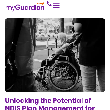
Unlocking the Potential of
NDIS Plan Management for