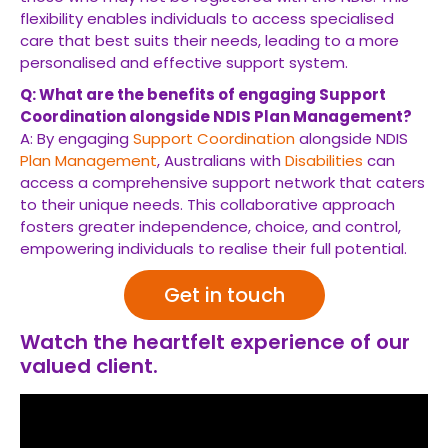
flexibility enables individuals to access specialised
care that best suits their needs, leading to a more
personalised and effective support system.
Q: What are the benefits of engaging Support
Coordination alongside NDIS Plan Management?
A: By engaging
Support Coordination
alongside NDIS
Plan Management
, Australians with
Disabilities
can
access a comprehensive support network that caters
to their unique needs. This collaborative approach
fosters greater independence, choice, and control,
empowering individuals to realise their full potential.
Get in touch
Watch the heartfelt experience of our
valued client.