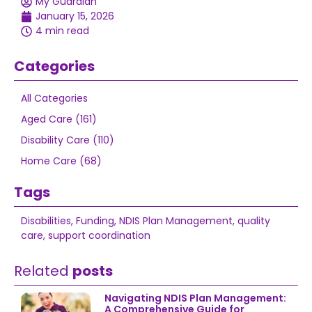
My Guardian
January 15, 2026
4 min read
Categories
All Categories
Aged Care (161)
Disability Care (110)
Home Care (68)
Tags
Disabilities
,
Funding
,
NDIS Plan Management
,
quality
care
,
support coordination
Related
posts
Navigating NDIS Plan Management:
A Comprehensive Guide for