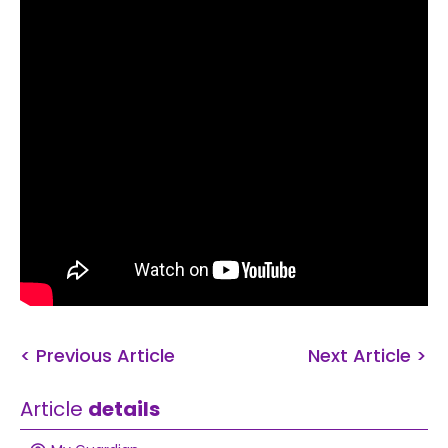
< Previous Article
Next Article >
Article
details