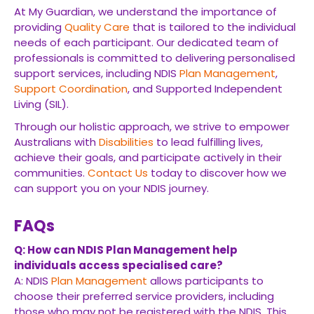
At My Guardian, we understand the importance of
providing
Quality Care
that is tailored to the individual
needs of each participant. Our dedicated team of
professionals is committed to delivering personalised
support services, including NDIS
Plan Management
,
Support Coordination
, and Supported Independent
Living (SIL).
Through our holistic approach, we strive to empower
Australians with
Disabilities
to lead fulfilling lives,
achieve their goals, and participate actively in their
communities.
Contact Us
today to discover how we
can support you on your NDIS journey.
FAQs
Q: How can NDIS Plan Management help
individuals access specialised care?
A: NDIS
Plan Management
allows participants to
choose their preferred service providers, including
those who may not be registered with the NDIS. This