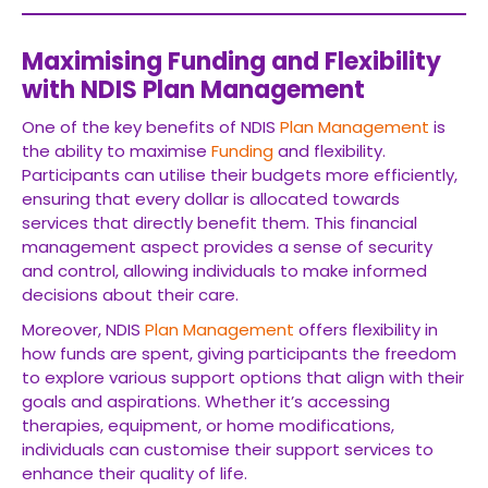
Maximising Funding and Flexibility
with NDIS Plan Management
One of the key benefits of NDIS
Plan Management
is
the ability to maximise
Funding
and flexibility.
Participants can utilise their budgets more efficiently,
ensuring that every dollar is allocated towards
services that directly benefit them. This financial
management aspect provides a sense of security
and control, allowing individuals to make informed
decisions about their care.
Moreover, NDIS
Plan Management
offers flexibility in
how funds are spent, giving participants the freedom
to explore various support options that align with their
goals and aspirations. Whether it’s accessing
therapies, equipment, or home modifications,
individuals can customise their support services to
enhance their quality of life.