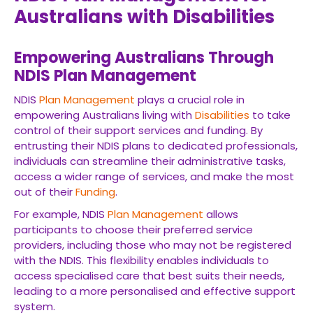
Australians with Disabilities
Empowering Australians Through
NDIS Plan Management
NDIS
Plan Management
plays a crucial role in
empowering Australians living with
Disabilities
to take
control of their support services and funding. By
entrusting their NDIS plans to dedicated professionals,
individuals can streamline their administrative tasks,
access a wider range of services, and make the most
out of their
Funding
.
For example, NDIS
Plan Management
allows
participants to choose their preferred service
providers, including those who may not be registered
with the NDIS. This flexibility enables individuals to
access specialised care that best suits their needs,
leading to a more personalised and effective support
system.