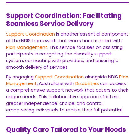
Support Coordination: Facilitating
Seamless Service Delivery
Support Coordination
is another essential component
of the NDIS framework that works hand in hand with
Plan Management
. This service focuses on assisting
participants in navigating the disability support
system, connecting with providers, and ensuring a
smooth delivery of services.
By engaging
Support Coordination
alongside NDIS
Plan
Management
, Australians with
Disabilities
can access
a comprehensive support network that caters to their
unique needs. This collaborative approach fosters
greater independence, choice, and control,
empowering individuals to realise their full potential.
Quality Care Tailored to Your Needs