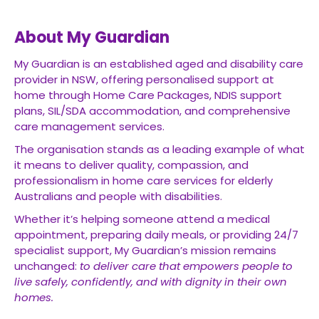
About My Guardian
My Guardian is an established aged and disability care
provider in NSW, offering personalised support at
home through Home Care Packages, NDIS support
plans, SIL/SDA accommodation, and comprehensive
care management services.
The organisation stands as a leading example of what
it means to deliver quality, compassion, and
professionalism in home care services for elderly
Australians and people with disabilities.
Whether it’s helping someone attend a medical
appointment, preparing daily meals, or providing 24/7
specialist support, My Guardian’s mission remains
unchanged:
to deliver care that empowers people to
live safely, confidently, and with dignity in their own
homes.