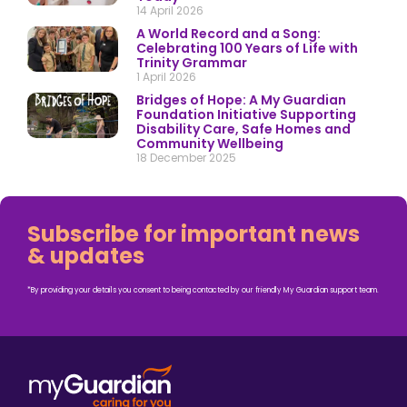
14 April 2026
A World Record and a Song:
Celebrating 100 Years of Life with
Trinity Grammar
1 April 2026
Bridges of Hope: A My Guardian
Foundation Initiative Supporting
Disability Care, Safe Homes and
Community Wellbeing
18 December 2025
Subscribe for important news
& updates
*By providing your details you consent to being contacted by our friendly My Guardian support team.