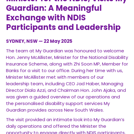
Guardian: A Meaningful
Exchange with NDIS
Participants and Leadership
SYDNEY, NSW — 22 May 2025
The team at My Guardian was honoured to welcome
Hon. Jenny McAllister, Minister for the National Disability
Insurance Scheme, along with Zhi Soon MP, Member for
Banks for a visit to our office. During her time with us,
Minister McAllister met with members of our
leadership team, including CEO Jad Haber, Managing
Director Diala Azzi, and Chairman Hon. John Ajaka, and
was given a guided overview of our operations and
the personalised disability support services My
Guardian provides across New South Wales.
The visit provided an intimate look into My Guardian’s
daily operations and offered the Minister the
opportunity to engage directly with NDIS participants,