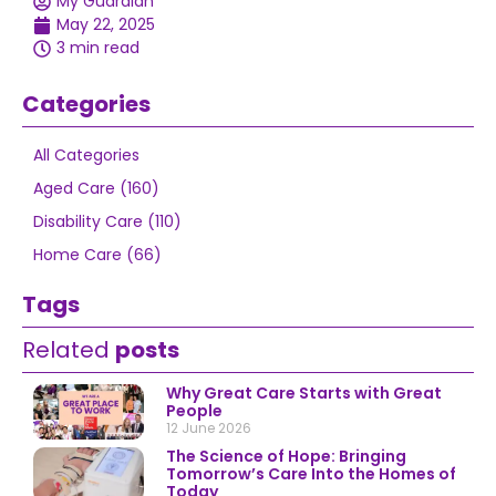
My Guardian
May 22, 2025
3 min read
Categories
All Categories
Aged Care (160)
Disability Care (110)
Home Care (66)
Tags
Related
posts
Why Great Care Starts with Great
People
12 June 2026
The Science of Hope: Bringing
Tomorrow’s Care Into the Homes of
Today