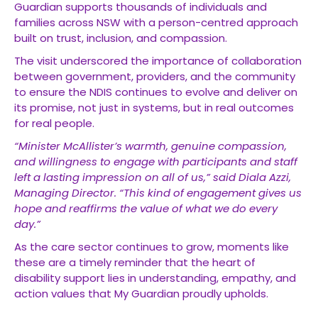
Guardian supports thousands of individuals and
families across NSW with a person-centred approach
built on trust, inclusion, and compassion.
The visit underscored the importance of collaboration
between government, providers, and the community
to ensure the NDIS continues to evolve and deliver on
its promise, not just in systems, but in real outcomes
for real people.
“Minister McAllister’s warmth, genuine compassion,
and willingness to engage with participants and staff
left a lasting impression on all of us,” said Diala Azzi,
Managing Director. “This kind of engagement gives us
hope and reaffirms the value of what we do every
day.”
As the care sector continues to grow, moments like
these are a timely reminder that the heart of
disability support lies in understanding, empathy, and
action values that My Guardian proudly upholds.