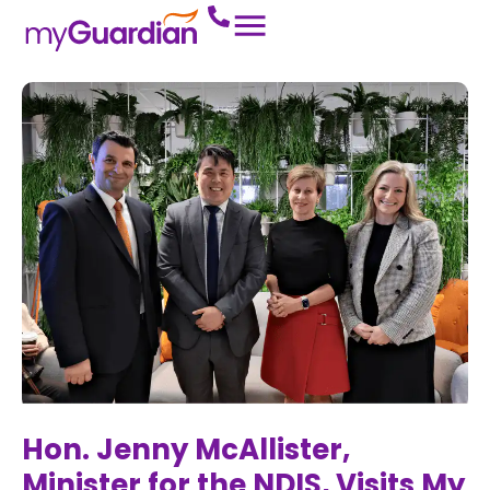
Hon. Jenny McAllister,
Minister for the NDIS, Visits My