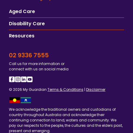
Aged Care
Disability Care
Resources
02 9336 7555
Call us for more information or
connect with us on social media
© 2026 My Guardian
Terms & Conditions
|
Disclaimer
We acknowledge the traditional owners and custodians of
country throughout Australia and acknowledge their
continuing connection to land, waters and community. We
pay our respects to the people, the cultures and the elders past,
present and emerging.