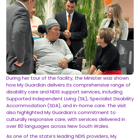
During her tour of the facility, the Minister was shown
how My Guardian delivers its comprehensive range of
disability care and NDIS support services, including
Supported Independent Living (SIL), Specialist Disability
Accommodation (SDA), and in-home care. The visit
also highlighted My Guardian’s commitment to
culturally responsive care, with services delivered in
over 80 languages across New South Wales.
As one of the state’s leading NDIS providers, My