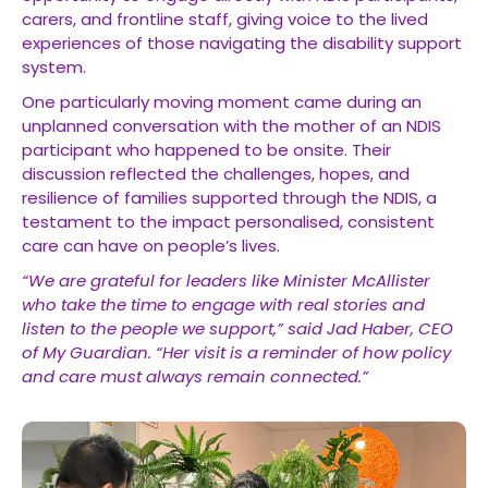
carers, and frontline staff, giving voice to the lived
experiences of those navigating the disability support
system.
One particularly moving moment came during an
unplanned conversation with the mother of an NDIS
participant who happened to be onsite. Their
discussion reflected the challenges, hopes, and
resilience of families supported through the NDIS, a
testament to the impact personalised, consistent
care can have on people’s lives.
“We are grateful for leaders like Minister McAllister
who take the time to engage with real stories and
listen to the people we support,” said Jad Haber, CEO
of My Guardian. “Her visit is a reminder of how policy
and care must always remain connected.”