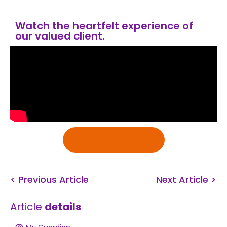
Watch the heartfelt experience of
our valued client.
Get in touch
< Previous Article
Next Article >
Article
details