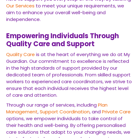
Our Services
to meet your unique requirements, we
aim to enhance your overall well-being and
independence.
Empowering Individuals Through
Quality Care and Support
Quality Care
is at the heart of everything we do at My
Guardian. Our commitment to excellence is reflected
in the high standards of support provided by our
dedicated team of professionals. From skilled support
workers to experienced care coordinators, we strive to
ensure that each individual receives the highest level
of care and attention.
Through our range of services, including
Plan
Management
,
Support Coordination
, and
Private Care
options, we empower individuals to take control of
their health and well-being. By offering personalised
care solutions that adapt to your changing needs, we