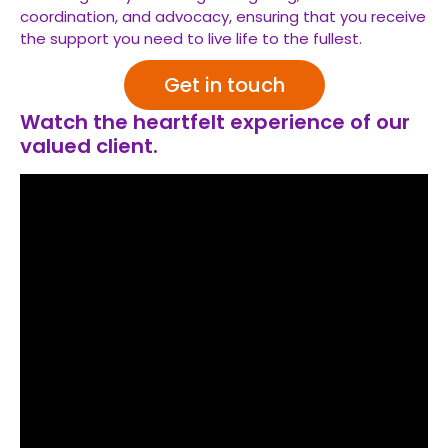
coordination, and advocacy, ensuring that you receive
the support you need to live life to the fullest.
Get in touch
Watch the heartfelt experience of our
valued client.