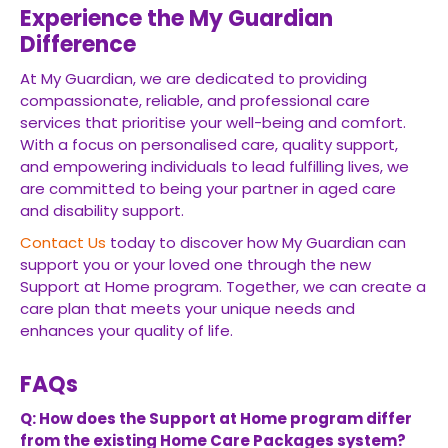
Experience the My Guardian
Difference
At My Guardian, we are dedicated to providing
compassionate, reliable, and professional care
services that prioritise your well-being and comfort.
With a focus on personalised care, quality support,
and empowering individuals to lead fulfilling lives, we
are committed to being your partner in aged care
and disability support.
Contact Us
today to discover how My Guardian can
support you or your loved one through the new
Support at Home program. Together, we can create a
care plan that meets your unique needs and
enhances your quality of life.
FAQs
Q: How does the Support at Home program differ
from the existing Home Care Packages system?