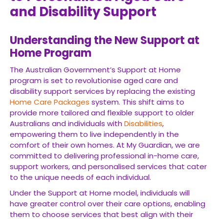
and Disability Support
Understanding the New Support at
Home Program
The Australian Government’s Support at Home
program is set to revolutionise aged care and
disability support services by replacing the existing
Home Care Packages
system. This shift aims to
provide more tailored and flexible support to older
Australians and individuals with
Disabilities
,
empowering them to live independently in the
comfort of their own homes. At My Guardian, we are
committed to delivering professional in-home care,
support workers, and personalised services that cater
to the unique needs of each individual.
Under the Support at Home model, individuals will
have greater control over their care options, enabling
them to choose services that best align with their