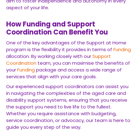
aim to foster independence and autonomy in every
aspect of your life.
How Funding and Support
Coordination Can Benefit You
One of the key advantages of the Support at Home
program is the flexibility it provides in terms of
Funding
allocation. By working closely with our
Support
Coordination
team, you can maximise the benefits of
your
Funding
package and access a wide range of
services that align with your care goals.
Our experienced support coordinators can assist you
in navigating the complexities of the aged care and
disability support systems, ensuring that you receive
the support you need to live life to the fullest.
Whether you require assistance with budgeting,
service coordination, or advocacy, our team is here to
guide you every step of the way.