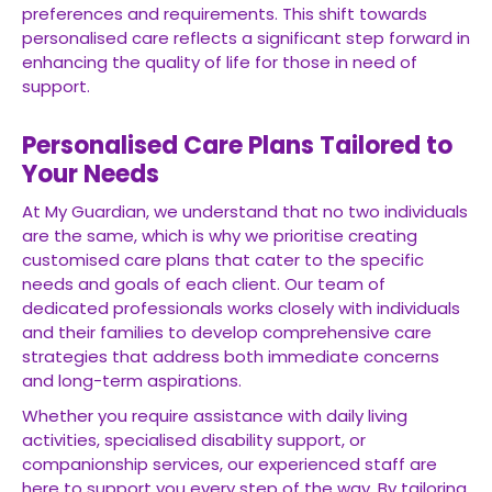
preferences and requirements. This shift towards
personalised care reflects a significant step forward in
enhancing the quality of life for those in need of
support.
Personalised Care Plans Tailored to
Your Needs
At My Guardian, we understand that no two individuals
are the same, which is why we prioritise creating
customised care plans that cater to the specific
needs and goals of each client. Our team of
dedicated professionals works closely with individuals
and their families to develop comprehensive care
strategies that address both immediate concerns
and long-term aspirations.
Whether you require assistance with daily living
activities, specialised disability support, or
companionship services, our experienced staff are
here to support you every step of the way. By tailoring