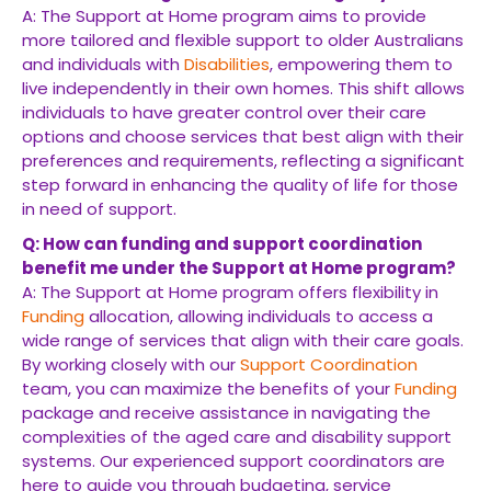
A: The Support at Home program aims to provide
more tailored and flexible support to older Australians
and individuals with
Disabilities
, empowering them to
live independently in their own homes. This shift allows
individuals to have greater control over their care
options and choose services that best align with their
preferences and requirements, reflecting a significant
step forward in enhancing the quality of life for those
in need of support.
Q: How can funding and support coordination
benefit me under the Support at Home program?
A: The Support at Home program offers flexibility in
Funding
allocation, allowing individuals to access a
wide range of services that align with their care goals.
By working closely with our
Support Coordination
team, you can maximize the benefits of your
Funding
package and receive assistance in navigating the
complexities of the aged care and disability support
systems. Our experienced support coordinators are
here to guide you through budgeting, service