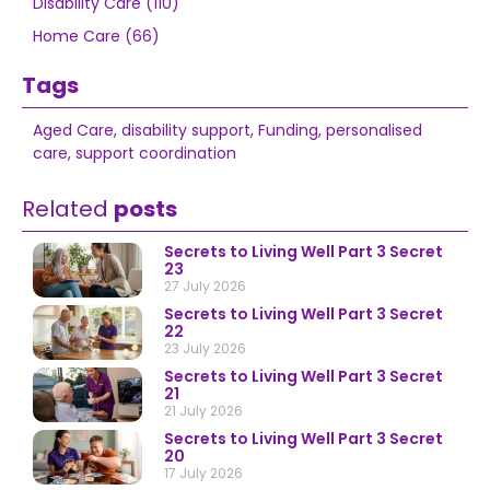
Disability Care (110)
Home Care (66)
Tags
Aged Care
,
disability support
,
Funding
,
personalised
care
,
support coordination
Related
posts
Secrets to Living Well Part 3 Secret
23
27 July 2026
Secrets to Living Well Part 3 Secret
22
23 July 2026
Secrets to Living Well Part 3 Secret
21
21 July 2026
Secrets to Living Well Part 3 Secret
20
17 July 2026