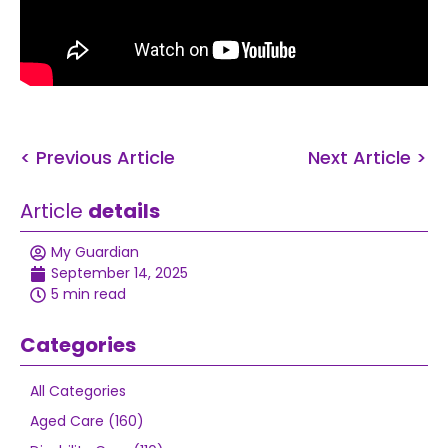
< Previous Article
Next Article >
Article
details
My Guardian
September 14, 2025
5 min read
Categories
All Categories
Aged Care (160)