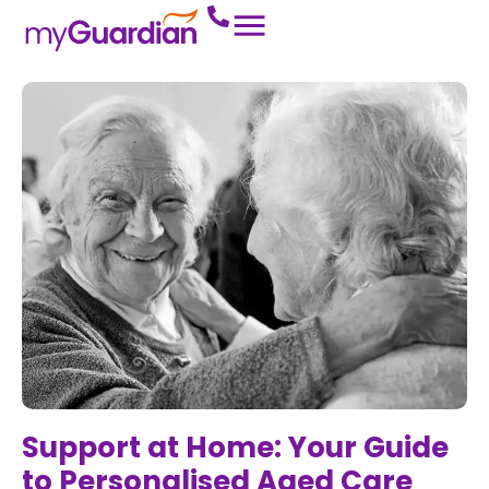
Support at Home: Your Guide
to Personalised Aged Care