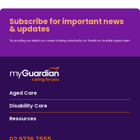
Subscribe for important news
& updates
*By providing your details you consent to being contacted by our friendly My Guardian support team.
Aged Care
Disability Care
Resources
02 9336 7555