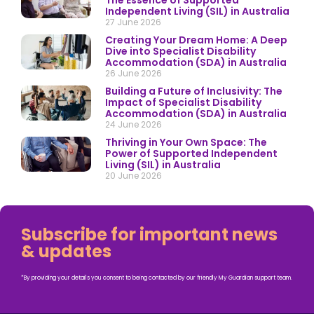
The Essence of Supported
Independent Living (SIL) in Australia
27 June 2026
Creating Your Dream Home: A Deep
Dive into Specialist Disability
Accommodation (SDA) in Australia
26 June 2026
Building a Future of Inclusivity: The
Impact of Specialist Disability
Accommodation (SDA) in Australia
24 June 2026
Thriving in Your Own Space: The
Power of Supported Independent
Living (SIL) in Australia
20 June 2026
Subscribe for important news
& updates
*By providing your details you consent to being contacted by our friendly My Guardian support team.