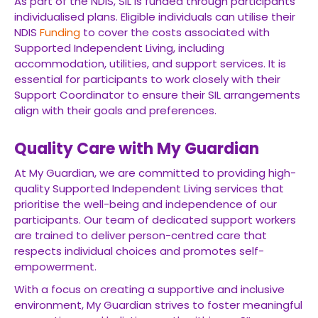
As part of the NDIS, SIL is funded through participants’
individualised plans. Eligible individuals can utilise their
NDIS
Funding
to cover the costs associated with
Supported Independent Living, including
accommodation, utilities, and support services. It is
essential for participants to work closely with their
Support Coordinator to ensure their SIL arrangements
align with their goals and preferences.
Quality Care with My Guardian
At My Guardian, we are committed to providing high-
quality Supported Independent Living services that
prioritise the well-being and independence of our
participants. Our team of dedicated support workers
are trained to deliver person-centred care that
respects individual choices and promotes self-
empowerment.
With a focus on creating a supportive and inclusive
environment, My Guardian strives to foster meaningful