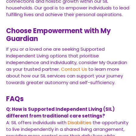
connections and holistic growth within our SIL
households. Our goal is to empower individuals to lead
fulfilling lives and achieve their personal aspirations.
Choose Empowerment with My
Guardian
If you or a loved one are seeking Supported
Independent Living options that prioritise
independence and individuality, consider My Guardian
as your trusted partner.
Contact Us
to learn more
about how our SIL services can support your journey
towards greater autonomy and self-sufficiency.
FAQs
Q: How is Supported Independent Living (SIL)
different from traditional care settings?
A: SIL offers individuals with
Disabilities
the opportunity
to live independently in a shared living arrangement,
providing more control over their daily lives while