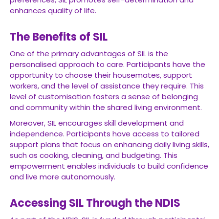
enhances quality of life.
The Benefits of SIL
One of the primary advantages of SIL is the
personalised approach to care. Participants have the
opportunity to choose their housemates, support
workers, and the level of assistance they require. This
level of customisation fosters a sense of belonging
and community within the shared living environment.
Moreover, SIL encourages skill development and
independence. Participants have access to tailored
support plans that focus on enhancing daily living skills,
such as cooking, cleaning, and budgeting. This
empowerment enables individuals to build confidence
and live more autonomously.
Accessing SIL Through the NDIS