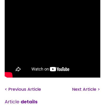
< Previous Article
Next Article >
Article
details