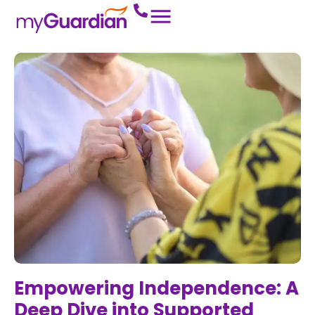
Empowering Independence: A
Deep Dive into Supported