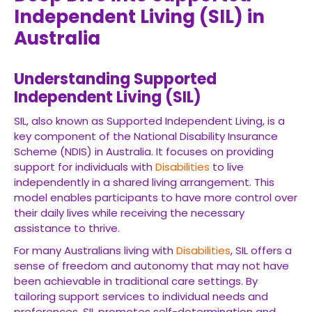
Independent Living (SIL) in
Australia
Understanding Supported
Independent Living (SIL)
SIL, also known as Supported Independent Living, is a
key component of the National Disability Insurance
Scheme (NDIS) in Australia. It focuses on providing
support for individuals with
Disabilities
to live
independently in a shared living arrangement. This
model enables participants to have more control over
their daily lives while receiving the necessary
assistance to thrive.
For many Australians living with
Disabilities
, SIL offers a
sense of freedom and autonomy that may not have
been achievable in traditional care settings. By
tailoring support services to individual needs and
preferences, SIL promotes self-determination and