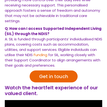
receiving necessary support. This personalised
approach fosters a sense of freedom and autonomy
that may not be achievable in traditional care
settings.
Q: How can I access Supported Independent Living
(SIL) through the NDIS?
A: SIL is funded through participants’ individualised NDIS
plans, covering costs such as accommodation,
utilities, and support services. Eligible individuals can
utilise their NDIS
Funding
for SIL, working closely with
their Support Coordinator to align arrangements with
their goals and preferences.
Get in touch
Watch the heartfelt experience of our
valued client.