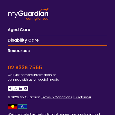
Aged Care
Disability Care
Resources
02 9336 7555
Call us for more information or
connect with us on social media
© 2026 My Guardian
Terms & Conditions
|
Disclaimer
We acknowledge the traditional owners and custodians of