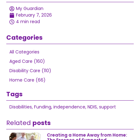
My Guardian
February 7, 2026
4 min read
Categories
All Categories
Aged Care (160)
Disability Care (110)
Home Care (66)
Tags
Disabilities
,
Funding
,
independence
,
NDIS
,
support
Related
posts
Creating a Home Away from Home: