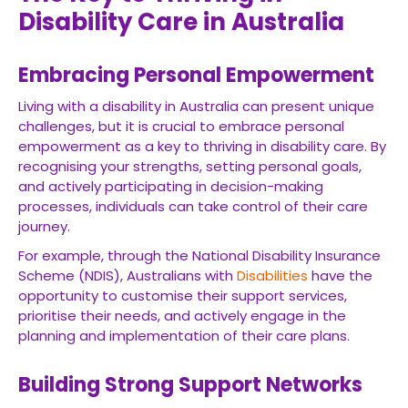
Disability Care in Australia
Embracing Personal Empowerment
Living with a disability in Australia can present unique
challenges, but it is crucial to embrace personal
empowerment as a key to thriving in disability care. By
recognising your strengths, setting personal goals,
and actively participating in decision-making
processes, individuals can take control of their care
journey.
For example, through the National Disability Insurance
Scheme (NDIS), Australians with
Disabilities
have the
opportunity to customise their support services,
prioritise their needs, and actively engage in the
planning and implementation of their care plans.
Building Strong Support Networks