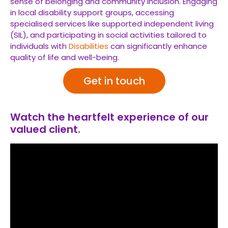
sense of belonging and community inclusion. Engaging
in local disability support groups, accessing
specialised services like supported independent living
(SIL), and participating in social activities tailored to
individuals with
Disabilities
can significantly enhance
quality of life and well-being.
Get in touch
Watch the heartfelt experience of our
valued client.