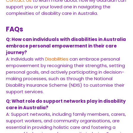
Contact Us
to learn more about how My Guardian can
support you or your loved one in navigating the
complexities of disability care in Australia.
FAQs
Q: How can individuals with disabilities in Australia
embrace personal empowerment in their care
journey?
A: Individuals with
Disabilities
can embrace personal
empowerment by recognising their strengths, setting
personal goals, and actively participating in decision-
making processes, such as through the National
Disability Insurance Scheme (NDIS) to customise their
support services.
Q: What role do support networks play in disability
care in Australia?
A: Support networks, including family members, carers,
support workers, and community organisations, are
essential in providing holistic care and fostering a