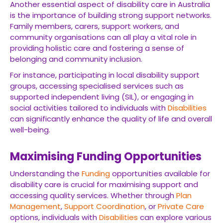
Another essential aspect of disability care in Australia
is the importance of building strong support networks.
Family members, carers, support workers, and
community organisations can all play a vital role in
providing holistic care and fostering a sense of
belonging and community inclusion.
For instance, participating in local disability support
groups, accessing specialised services such as
supported independent living (SIL), or engaging in
social activities tailored to individuals with
Disabilities
can significantly enhance the quality of life and overall
well-being.
Maximising Funding Opportunities
Understanding the
Funding
opportunities available for
disability care is crucial for maximising support and
accessing quality services. Whether through
Plan
Management
,
Support Coordination
, or
Private Care
options, individuals with
Disabilities
can explore various