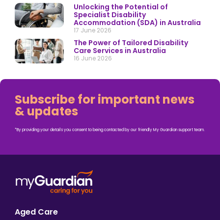
Unlocking the Potential of
Specialist Disability
Accommodation (SDA) in Australia
17 June 2026
The Power of Tailored Disability
Care Services in Australia
16 June 2026
Subscribe for important news
& updates
*By providing your details you consent to being contacted by our friendly My Guardian support team.
Aged Care