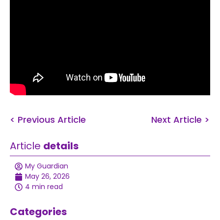
< Previous Article
Next Article >
Article
details
My Guardian
May 26, 2026
4 min read
Categories