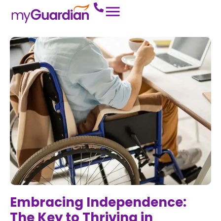
Embracing Independence:
The Key to Thriving in