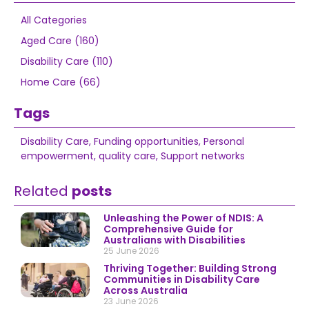
All Categories
Aged Care (160)
Disability Care (110)
Home Care (66)
Tags
Disability Care
,
Funding opportunities
,
Personal
empowerment
,
quality care
,
Support networks
Related
posts
Unleashing the Power of NDIS: A
Comprehensive Guide for
Australians with Disabilities
25 June 2026
Thriving Together: Building Strong
Communities in Disability Care
Across Australia
23 June 2026