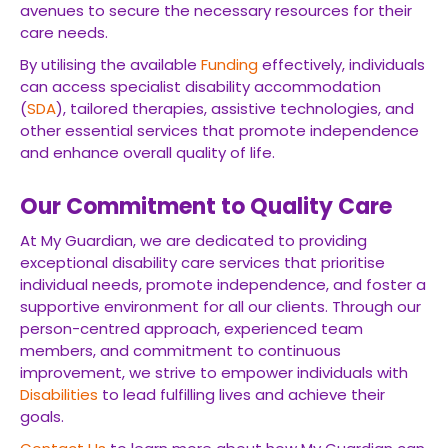
avenues to secure the necessary resources for their
care needs.
By utilising the available
Funding
effectively, individuals
can access specialist disability accommodation
(
SDA
), tailored therapies, assistive technologies, and
other essential services that promote independence
and enhance overall quality of life.
Our Commitment to Quality Care
At My Guardian, we are dedicated to providing
exceptional disability care services that prioritise
individual needs, promote independence, and foster a
supportive environment for all our clients. Through our
person-centred approach, experienced team
members, and commitment to continuous
improvement, we strive to empower individuals with
Disabilities
to lead fulfilling lives and achieve their
goals.