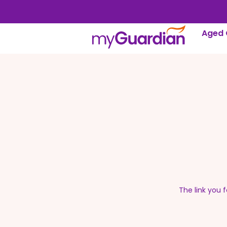
Aged 
The link you