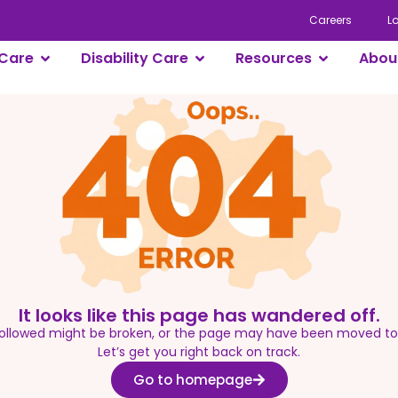
Careers
L
Care
Disability Care
Resources
Abou
It looks like this page has wandered off.
 followed might be broken, or the page may have been moved t
Let’s get you right back on track.
Go to homepage