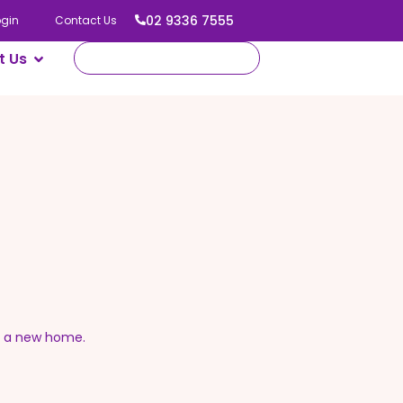
02 9336 7555
ogin
Contact Us
t Us
o a new home.