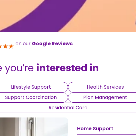
on our
Google Reviews
e you’re
interested in
Lifestyle Support
Health Services
Support Coordination
Plan Management
Residential Care
Home Support