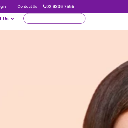
02 9336 7555
ogin
Contact Us
t Us