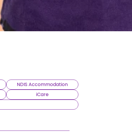
NDIS Accommodation
iCare