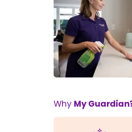
Why
My Guardian