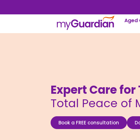
Aged 
Expert Care fo
Total Peace of 
Book a FREE consultation
D