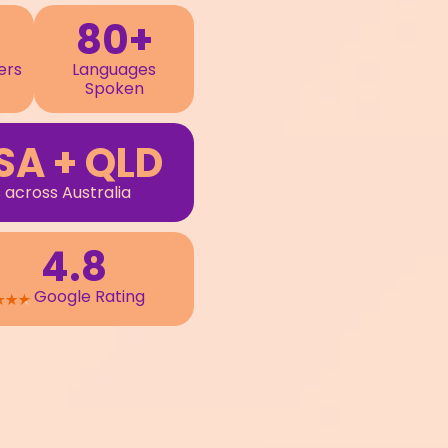
80+
ers
Languages
Spoken
SA + QLD
 across Australia
4.8
Google Rating