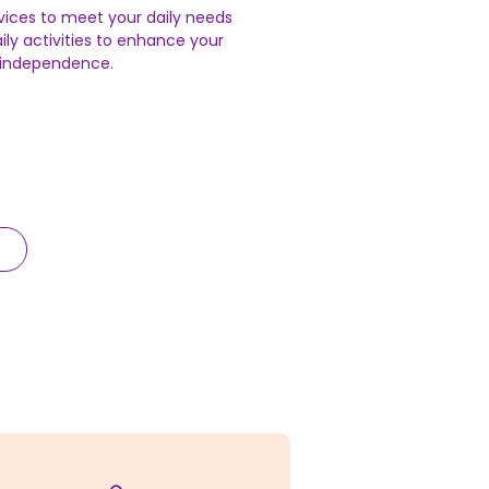
vices to meet your daily needs
ily activities to enhance your
n independence.