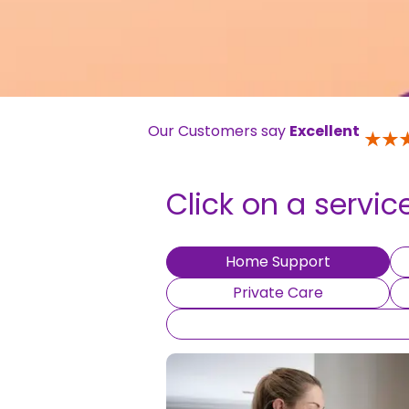
Our Customers say
Excellent
Click on a servic
Home Support
Private Care