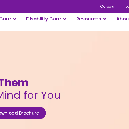
Careers
L
Care
Disability Care
Resources
Abou
r Them
Mind for You
ownload Brochure