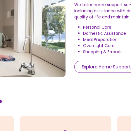
We tailor home support ser
including assistance with da
quality of life and maintai
Personal Care
Domestic Assistance
Meal Preparation
Overnight Care
Shopping & Errands
Explore Home Support
?