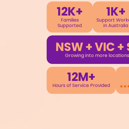
12K+
1K+
Families
Support Work
Supported
in Australia
NSW + VIC + 
Growing into more locations
12M+
Hours of Service Provided