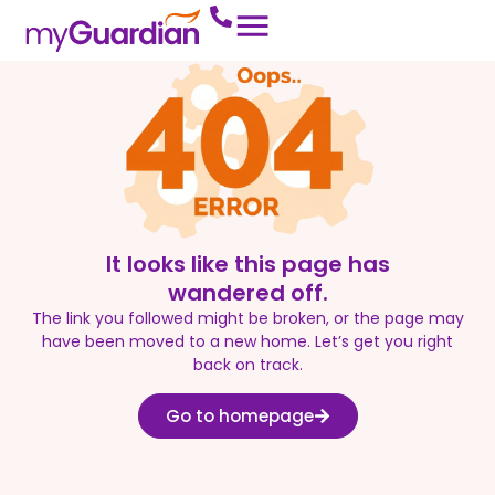
It looks like this page has
wandered off.
The link you followed might be broken, or the page may
have been moved to a new home. Let’s get you right
back on track.
Go to homepage