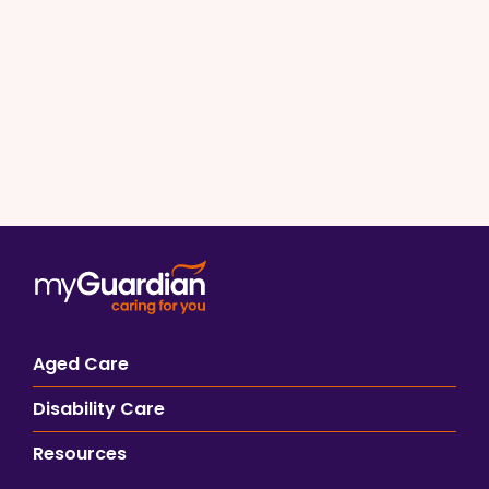
Aged Care
Disability Care
Resources