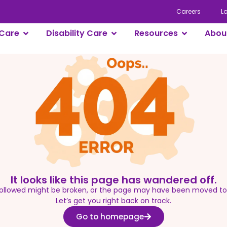
Careers
L
Care
Disability Care
Resources
Abou
It looks like this page has wandered off.
 followed might be broken, or the page may have been moved t
Let’s get you right back on track.
Go to homepage