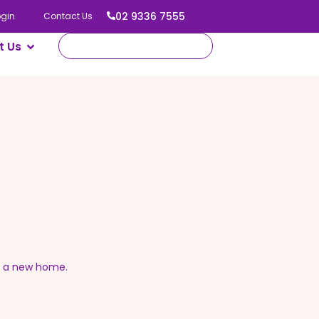
02 9336 7555
ogin
Contact Us
t Us
o a new home.