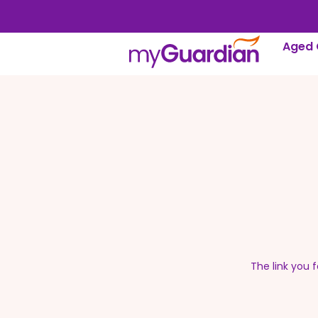
Aged 
The link you