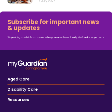
17 July 2026
Subscribe for important news
& updates
*By providing your details you consent to being contacted by our friendly My Guardian support team.
Aged Care
Disability Care
Resources