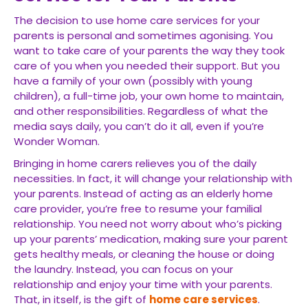
The decision to use home care services for your
parents is personal and sometimes agonising. You
want to take care of your parents the way they took
care of you when you needed their support. But you
have a family of your own (possibly with young
children), a full-time job, your own home to maintain,
and other responsibilities. Regardless of what the
media says daily, you can’t do it all, even if you’re
Wonder Woman.
Bringing in home carers relieves you of the daily
necessities. In fact, it will change your relationship with
your parents. Instead of acting as an elderly home
care provider, you’re free to resume your familial
relationship. You need not worry about who’s picking
up your parents’ medication, making sure your parent
gets healthy meals, or cleaning the house or doing
the laundry. Instead, you can focus on your
relationship and enjoy your time with your parents.
That, in itself, is the gift of
home care services
.