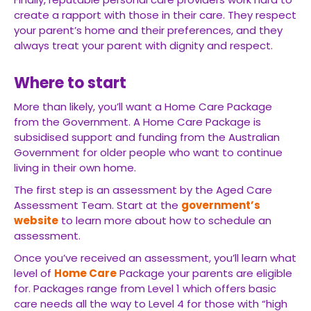
create a rapport with those in their care. They respect
your parent’s home and their preferences, and they
always treat your parent with dignity and respect.
Where to start
More than likely, you’ll want a Home Care Package
from the Government. A Home Care Package is
subsidised support and funding from the Australian
Government for older people who want to continue
living in their own home.
The first step is an assessment by the Aged Care
Assessment Team. Start at the
government’s
website
to learn more about how to schedule an
assessment.
Once you’ve received an assessment, you’ll learn what
level of
Home Care
Package your parents are eligible
for. Packages range from Level 1 which offers basic
care needs all the way to Level 4 for those with “high