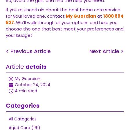
So, avoid the guilt and find the help you need.
If you’re uncertain about the best home care service
for your loved one, contact
My Guardian
at
1800 694
827
. We’ll walk through all your options and help you
choose the one that best meet your preferences and
your budget.
< Previous Article
Next Article >
Article
details
My Guardian
October 24, 2024
4 min read
Categories
All Categories
Aged Care (161)