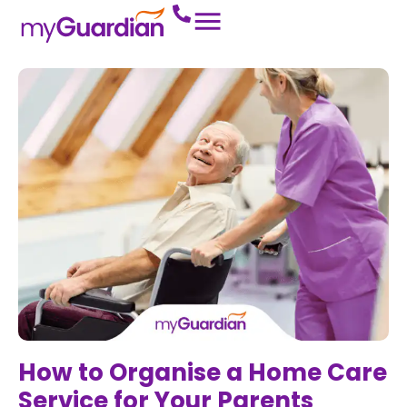
How to Organise a Home Care
Service for Your Parents