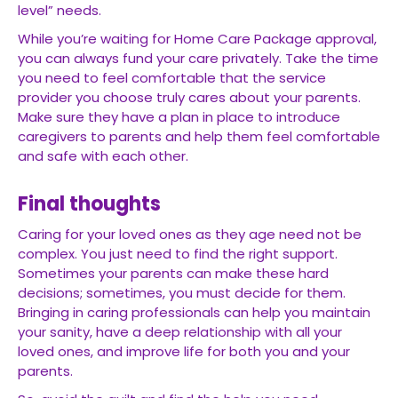
level” needs.
While you’re waiting for Home Care Package approval,
you can always fund your care privately. Take the time
you need to feel comfortable that the service
provider you choose truly cares about your parents.
Make sure they have a plan in place to introduce
caregivers to parents and help them feel comfortable
and safe with each other.
Final thoughts
Caring for your loved ones as they age need not be
complex. You just need to find the right support.
Sometimes your parents can make these hard
decisions; sometimes, you must decide for them.
Bringing in caring professionals can help you maintain
your sanity, have a deep relationship with all your
loved ones, and improve life for both you and your
parents.