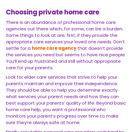
Choosing private home care
There is an abundance of professional home care
agencies out there which, for some, can be a burden.
Some things to look at are, first, if they provide the
appropriate care services your loved one needs. Don’t
settle for a
home care agency
that doesn’t provide
the services you need but seems to have nice people.
You’ll end up frustrated and still without appropriate
care for your parents.
Look for elder care services that strive to help your
parents maintain and improve their independence.
They should be able to help you determine exactly
what services your parent needs and how they can
best support your parents’ quality of life. Beyond basic
home care help, you want a professional who
monitors your parent’s progress over time to make
sure they’re always safe at home.
Finally, reputable personal care providers work hard to