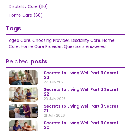
Disability Care (110)
Home Care (68)
Tags
Aged Care
,
Choosing Provider
,
Disability Care
,
Home
Care
,
Home Care Provider
,
Questions Answered
Related
posts
Secrets to Living Well Part 3 Secret
23
27 July 2026
Secrets to Living Well Part 3 Secret
22
23 July 2026
Secrets to Living Well Part 3 Secret
21
21 July 2026
Secrets to Living Well Part 3 Secret
20