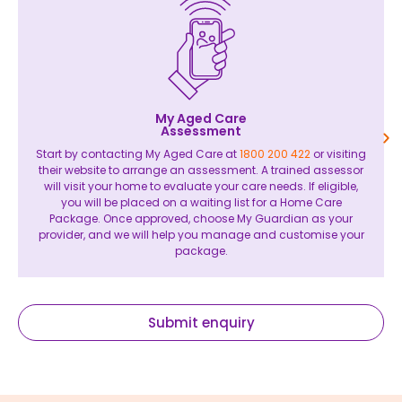
My Aged Care
Assessment
Start by contacting My Aged Care at
1800 200 422
or visiting
their website to arrange an assessment. A trained assessor
will visit your home to evaluate your care needs. If eligible,
you will be placed on a waiting list for a Home Care
Package. Once approved, choose My Guardian as your
provider, and we will help you manage and customise your
package.
Submit enquiry