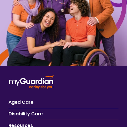
Aged Care
Disability Care
Resources