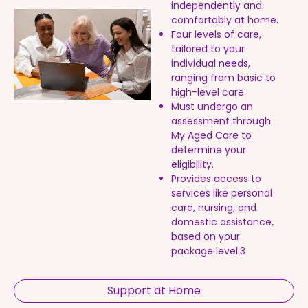
independently and
comfortably at home.
Four levels of care,
tailored to your
individual needs,
ranging from basic to
high-level care.
Must undergo an
assessment through
My Aged Care to
determine your
eligibility.
Provides access to
services like personal
care, nursing, and
domestic assistance,
based on your
package level.3
Support at Home