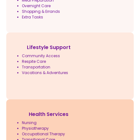
Meal Preparation
Overnight Care
Shopping & Errands
Extra Tasks
Lifestyle Support
Community Access
Respite Care
Transportation
Vacations & Adventures
Health Services
Nursing
Physiotherapy
Occupational Therapy
Transitional Care