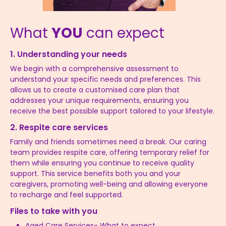
What
YOU
can expect
1. Understanding your needs
We begin with a comprehensive assessment to
understand your specific needs and preferences. This
allows us to create a customised care plan that
addresses your unique requirements, ensuring you
receive the best possible support tailored to your lifestyle.
2. Respite care services
Family and friends sometimes need a break. Our caring
team provides respite care, offering temporary relief for
them while ensuring you continue to receive quality
support. This service benefits both you and your
caregivers, promoting well-being and allowing everyone
to recharge and feel supported.
Files to take with you
Aged Care Services- What to expect