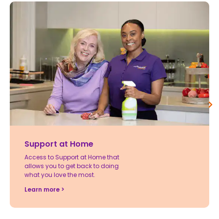
Support at Home
Access to Support at Home that
allows you to get back to doing
what you love the most.
Learn more >