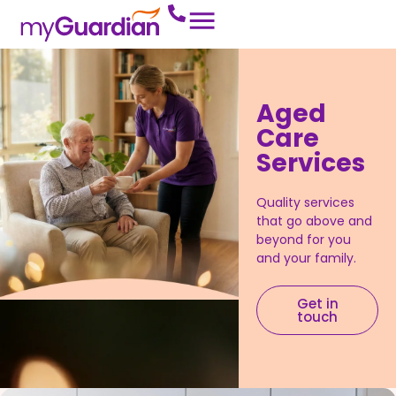
Aged
Care
Services
Quality services
that go above and
beyond for you
and your family.
Get in
touch