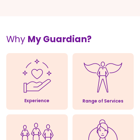
Why
My Guardian?
Experience
Range of Services