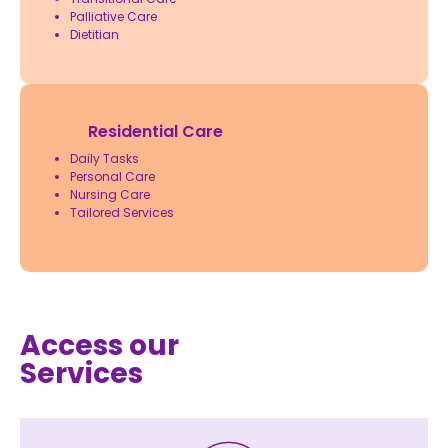
Palliative Care
Dietitian
Residential Care
Daily Tasks
Personal Care
Nursing Care
Tailored Services
Access our
Services