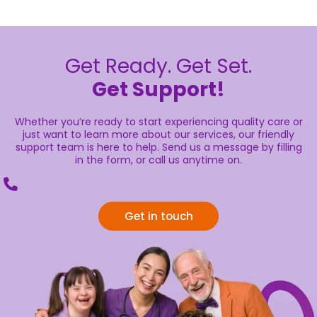
Get Ready. Get Set.
Get Support!
Whether you’re ready to start experiencing quality care or
just want to learn more about our services, our friendly
support team is here to help. Send us a message by filling
in the form, or call us anytime on.
Get in touch