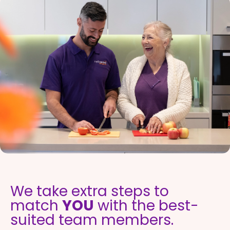
We take extra steps to
match
YOU
with the best-
suited team members.