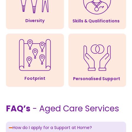
Diversity
Skills & Qualifications
Footprint
Personalised Support
FAQ’s
- Aged Care Services
How do I apply for a Support at Home?