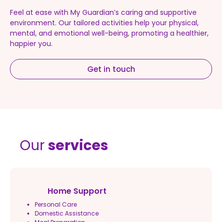
Feel at ease with My Guardian’s caring and supportive
environment. Our tailored activities help your physical,
mental, and emotional well-being, promoting a healthier,
happier you.
Get in touch
Our
services
Home Support
Personal Care
Domestic Assistance