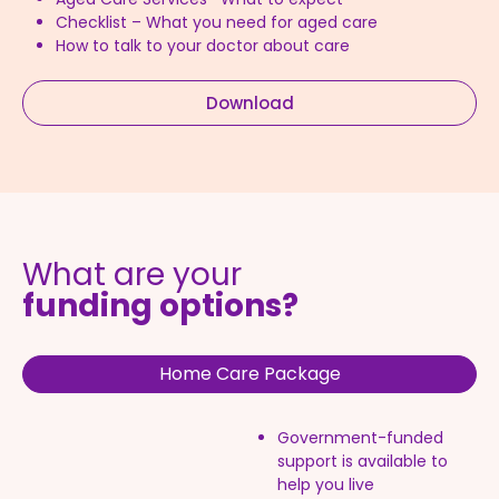
Checklist – What you need for aged care
How to talk to your doctor about care
Download
What are your
funding options?
Home Care Package
Government-funded
support is available to
help you live