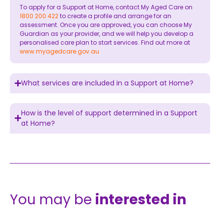
To apply for a Support at Home, contact My Aged Care on
1800 200 422
to create a profile and arrange for an
assessment. Once you are approved, you can choose My
Guardian as your provider, and we will help you develop a
personalised care plan to start services. Find out more at
www.myagedcare.gov.au
What services are included in a Support at Home?
How is the level of support determined in a Support
at Home?
You may be
interested in