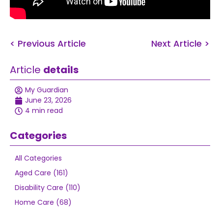
< Previous Article
Next Article >
Article
details
My Guardian
June 23, 2026
4 min read
Categories
All Categories
Aged Care (161)
Disability Care (110)
Home Care (68)