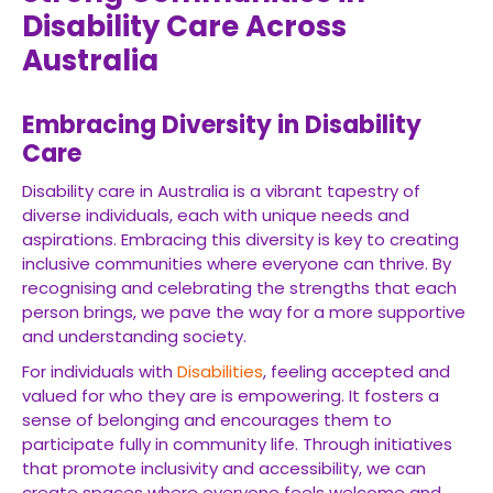
Disability Care Across
Australia
Embracing Diversity in Disability
Care
Disability care in Australia is a vibrant tapestry of
diverse individuals, each with unique needs and
aspirations. Embracing this diversity is key to creating
inclusive communities where everyone can thrive. By
recognising and celebrating the strengths that each
person brings, we pave the way for a more supportive
and understanding society.
For individuals with
Disabilities
, feeling accepted and
valued for who they are is empowering. It fosters a
sense of belonging and encourages them to
participate fully in community life. Through initiatives
that promote inclusivity and accessibility, we can
create spaces where everyone feels welcome and