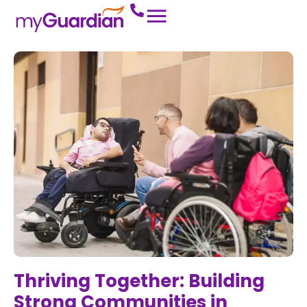
Thriving Together: Building
Strong Communities in