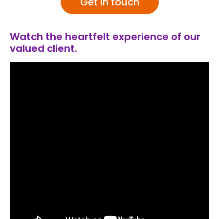
Get in touch
Watch the heartfelt experience of our
valued client.