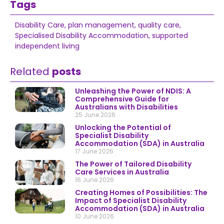
Tags
Disability Care
,
plan management
,
quality care
,
Specialised Disability Accommodation
,
supported
independent living
Related
posts
Unleashing the Power of NDIS: A
Comprehensive Guide for
Australians with Disabilities
25 June 2026
Unlocking the Potential of
Specialist Disability
Accommodation (SDA) in Australia
17 June 2026
The Power of Tailored Disability
Care Services in Australia
16 June 2026
Creating Homes of Possibilities: The
Impact of Specialist Disability
Accommodation (SDA) in Australia
10 June 2026