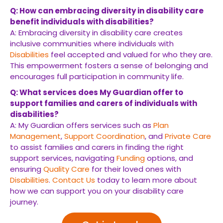
Q: How can embracing diversity in disability care
benefit individuals with disabilities?
A: Embracing diversity in disability care creates
inclusive communities where individuals with
Disabilities
feel accepted and valued for who they are.
This empowerment fosters a sense of belonging and
encourages full participation in community life.
Q: What services does My Guardian offer to
support families and carers of individuals with
disabilities?
A: My Guardian offers services such as
Plan
Management
,
Support Coordination
, and
Private Care
to assist families and carers in finding the right
support services, navigating
Funding
options, and
ensuring
Quality Care
for their loved ones with
Disabilities
.
Contact Us
today to learn more about
how we can support you on your disability care
journey.