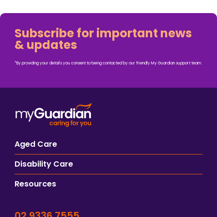
Subscribe for important news
& updates
*By providing your details you consent to being contacted by our friendly My Guardian support team.
Aged Care
Disability Care
Resources
02 9336 7555