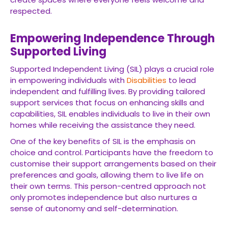
respected.
Empowering Independence Through
Supported Living
Supported Independent Living (SIL) plays a crucial role
in empowering individuals with
Disabilities
to lead
independent and fulfilling lives. By providing tailored
support services that focus on enhancing skills and
capabilities, SIL enables individuals to live in their own
homes while receiving the assistance they need.
One of the key benefits of SIL is the emphasis on
choice and control. Participants have the freedom to
customise their support arrangements based on their
preferences and goals, allowing them to live life on
their own terms. This person-centred approach not
only promotes independence but also nurtures a
sense of autonomy and self-determination.