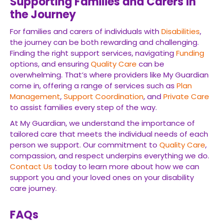
Supporting Families and Carers in
the Journey
For families and carers of individuals with
Disabilities
,
the journey can be both rewarding and challenging.
Finding the right support services, navigating
Funding
options, and ensuring
Quality Care
can be
overwhelming. That’s where providers like My Guardian
come in, offering a range of services such as
Plan
Management
,
Support Coordination
, and
Private Care
to assist families every step of the way.
At My Guardian, we understand the importance of
tailored care that meets the individual needs of each
person we support. Our commitment to
Quality Care
,
compassion, and respect underpins everything we do.
Contact Us
today to learn more about how we can
support you and your loved ones on your disability
care journey.
FAQs