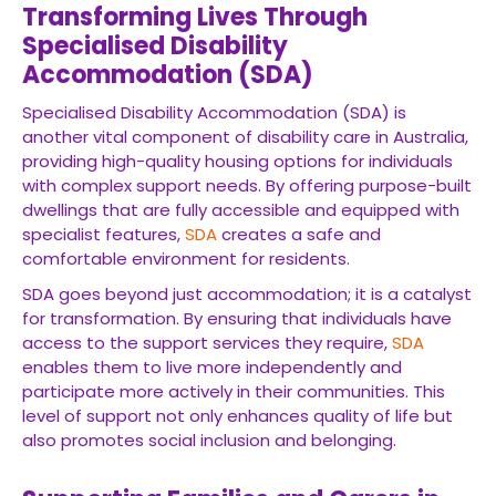
Transforming Lives Through
Specialised Disability
Accommodation (SDA)
Specialised Disability Accommodation (SDA) is
another vital component of disability care in Australia,
providing high-quality housing options for individuals
with complex support needs. By offering purpose-built
dwellings that are fully accessible and equipped with
specialist features,
SDA
creates a safe and
comfortable environment for residents.
SDA goes beyond just accommodation; it is a catalyst
for transformation. By ensuring that individuals have
access to the support services they require,
SDA
enables them to live more independently and
participate more actively in their communities. This
level of support not only enhances quality of life but
also promotes social inclusion and belonging.