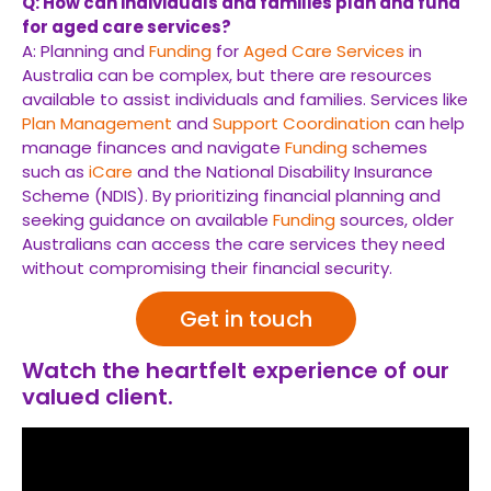
Q: How can individuals and families plan and fund
for aged care services?
A: Planning and
Funding
for
Aged Care Services
in
Australia can be complex, but there are resources
available to assist individuals and families. Services like
Plan Management
and
Support Coordination
can help
manage finances and navigate
Funding
schemes
such as
iCare
and the National Disability Insurance
Scheme (NDIS). By prioritizing financial planning and
seeking guidance on available
Funding
sources, older
Australians can access the care services they need
without compromising their financial security.
Get in touch
Watch the heartfelt experience of our
valued client.