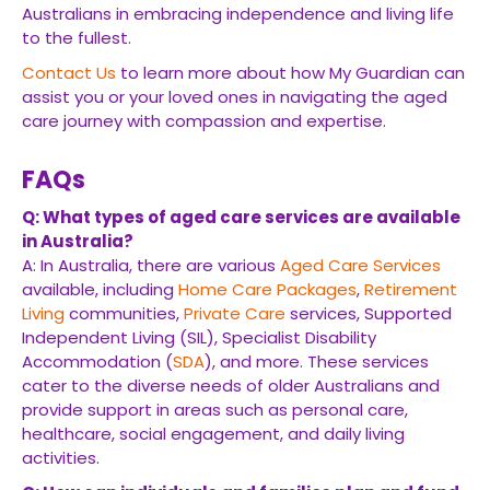
Australians in embracing independence and living life
to the fullest.
Contact Us
to learn more about how My Guardian can
assist you or your loved ones in navigating the aged
care journey with compassion and expertise.
FAQs
Q: What types of aged care services are available
in Australia?
A: In Australia, there are various
Aged Care Services
available, including
Home Care Packages
,
Retirement
Living
communities,
Private Care
services, Supported
Independent Living (SIL), Specialist Disability
Accommodation (
SDA
), and more. These services
cater to the diverse needs of older Australians and
provide support in areas such as personal care,
healthcare, social engagement, and daily living
activities.