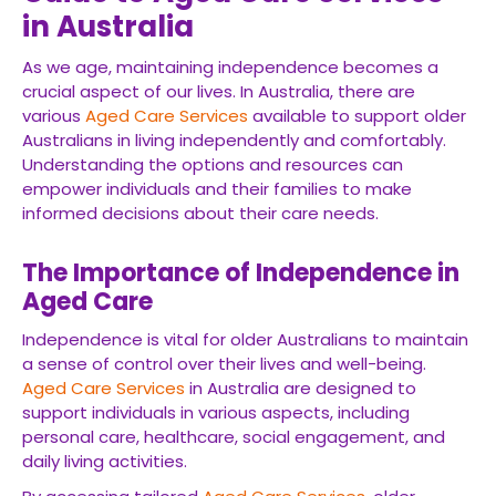
in Australia
As we age, maintaining independence becomes a
crucial aspect of our lives. In Australia, there are
various
Aged Care Services
available to support older
Australians in living independently and comfortably.
Understanding the options and resources can
empower individuals and their families to make
informed decisions about their care needs.
The Importance of Independence in
Aged Care
Independence is vital for older Australians to maintain
a sense of control over their lives and well-being.
Aged Care Services
in Australia are designed to
support individuals in various aspects, including
personal care, healthcare, social engagement, and
daily living activities.