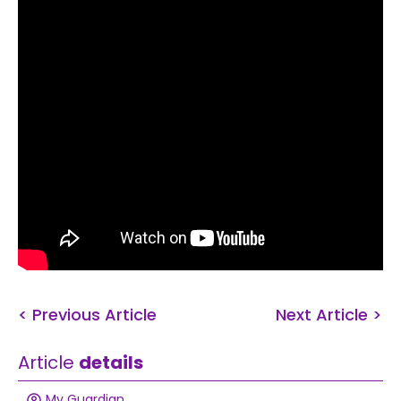
< Previous Article
Next Article >
Article
details
My Guardian