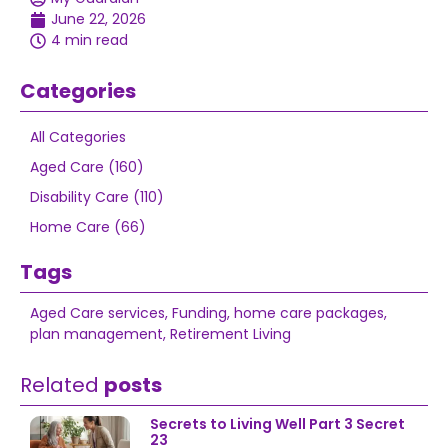
June 22, 2026
4 min read
Categories
All Categories
Aged Care (160)
Disability Care (110)
Home Care (66)
Tags
Aged Care services
,
Funding
,
home care packages
,
plan management
,
Retirement Living
Related
posts
Secrets to Living Well Part 3 Secret
23