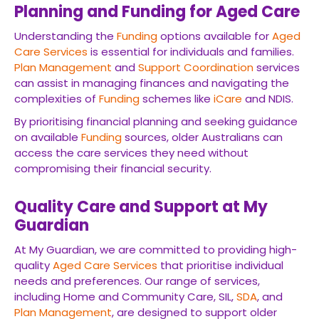
Planning and Funding for Aged Care
Understanding the
Funding
options available for
Aged
Care Services
is essential for individuals and families.
Plan Management
and
Support Coordination
services
can assist in managing finances and navigating the
complexities of
Funding
schemes like
iCare
and NDIS.
By prioritising financial planning and seeking guidance
on available
Funding
sources, older Australians can
access the care services they need without
compromising their financial security.
Quality Care and Support at My
Guardian
At My Guardian, we are committed to providing high-
quality
Aged Care Services
that prioritise individual
needs and preferences. Our range of services,
including Home and Community Care, SIL,
SDA
, and
Plan Management
, are designed to support older