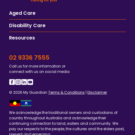
Aged Care
Disability Care
Resources
02 9336 7555
Call us for more information or
connect with us on social media
© 2026 My Guardian
Terms & Conditions
|
Disclaimer
We acknowledge the traditional owners and custodians of
country throughout Australia and acknowledge their
continuing connection to land, waters and community. We
pay our respects to the people, the cultures and the elders past,
present and emerging.