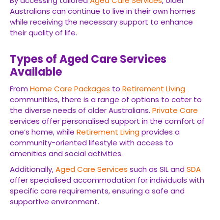
By accessing tailored
Aged Care Services
, older
Australians can continue to live in their own homes
while receiving the necessary support to enhance
their quality of life.
Types of Aged Care Services
Available
From
Home Care Packages
to
Retirement Living
communities, there is a range of options to cater to
the diverse needs of older Australians.
Private Care
services offer personalised support in the comfort of
one’s home, while
Retirement Living
provides a
community-oriented lifestyle with access to
amenities and social activities.
Additionally,
Aged Care Services
such as SIL and
SDA
offer specialised accommodation for individuals with
specific care requirements, ensuring a safe and
supportive environment.