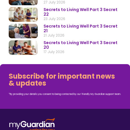
27 July 2026
Secrets to Living Well Part 3 Secret
22
23 July 2026
Secrets to Living Well Part 3 Secret
21
21 July 2026
Secrets to Living Well Part 3 Secret
20
17 July 2026
Subscribe for important news
& updates
*By providing your details you consent to being contacted by our friendly My Guardian support team.