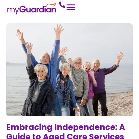
Embracing Independence: A
Guide to Aged Care Services