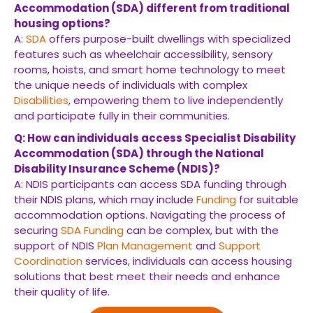
Accommodation (SDA) different from traditional
housing options?
A:
SDA
offers purpose-built dwellings with specialized
features such as wheelchair accessibility, sensory
rooms, hoists, and smart home technology to meet
the unique needs of individuals with complex
Disabilities
, empowering them to live independently
and participate fully in their communities.
Q: How can individuals access Specialist Disability
Accommodation (SDA) through the National
Disability Insurance Scheme (NDIS)?
A: NDIS participants can access SDA funding through
their NDIS plans, which may include
Funding
for suitable
accommodation options. Navigating the process of
securing
SDA
Funding
can be complex, but with the
support of NDIS
Plan Management
and
Support
Coordination
services, individuals can access housing
solutions that best meet their needs and enhance
their quality of life.