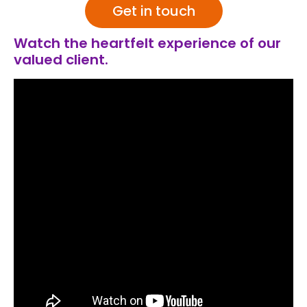
Get in touch
Watch the heartfelt experience of our
valued client.