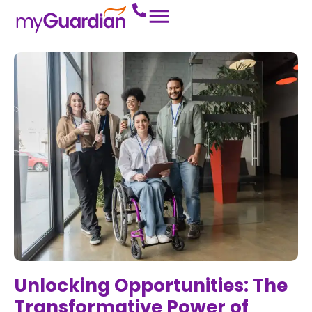
Unlocking Opportunities: The
Transformative Power of