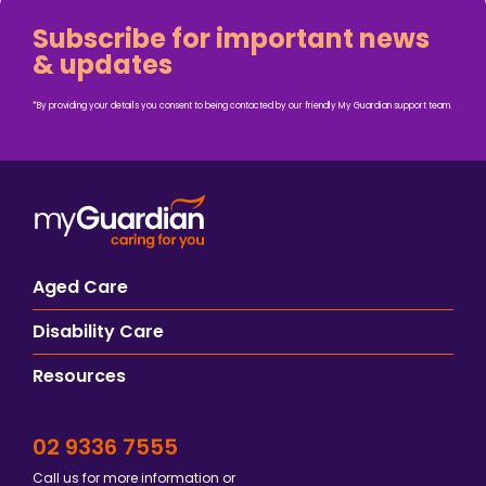
Subscribe for important news
& updates
*By providing your details you consent to being contacted by our friendly My Guardian support team.
Aged Care
Disability Care
Resources
02 9336 7555
Call us for more information or