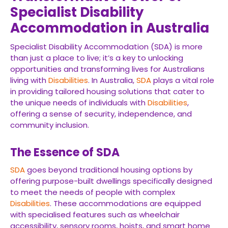
Specialist Disability
Accommodation in Australia
Specialist Disability Accommodation (SDA) is more
than just a place to live; it’s a key to unlocking
opportunities and transforming lives for Australians
living with
Disabilities
. In Australia,
SDA
plays a vital role
in providing tailored housing solutions that cater to
the unique needs of individuals with
Disabilities
,
offering a sense of security, independence, and
community inclusion.
The Essence of SDA
SDA
goes beyond traditional housing options by
offering purpose-built dwellings specifically designed
to meet the needs of people with complex
Disabilities
. These accommodations are equipped
with specialised features such as wheelchair
accessibility, sensory rooms, hoists, and smart home