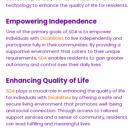
technology to enhance the quality of life for residents.
Empowering Independence
One of the primary goals of SDA is to empower
individuals with
Disabilities
to live independently and
participate fully in their communities. By providing a
supportive environment that caters to their unique
requirements,
SDA
enables residents to gain greater
autonomy and control over their daily lives.
Enhancing Quality of Life
SDA
plays a crucial role in enhancing the quality of life
for individuals with
Disabilities
by offering a safe and
secure living environment that promotes well-being
and social connection. Through access to tailored
support services and a sense of community, residents
can lead fulfilling and meaningful lives.