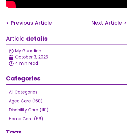
< Previous Article
Next Article >
Article
details
My Guardian
October 3, 2025
4 min read
Categories
All Categories
Aged Care (160)
Disability Care (110)
Home Care (66)
Tags