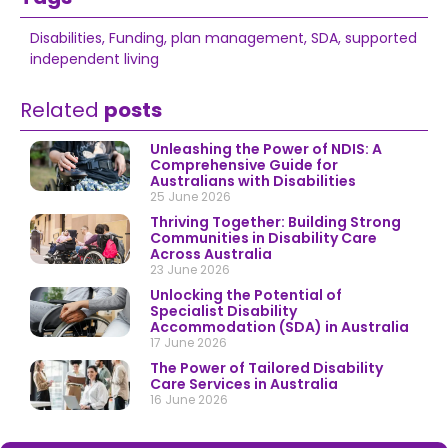
Disabilities
,
Funding
,
plan management
,
SDA
,
supported
independent living
Related
posts
Unleashing the Power of NDIS: A
Comprehensive Guide for
Australians with Disabilities
25 June 2026
Thriving Together: Building Strong
Communities in Disability Care
Across Australia
23 June 2026
Unlocking the Potential of
Specialist Disability
Accommodation (SDA) in Australia
17 June 2026
The Power of Tailored Disability
Care Services in Australia
16 June 2026