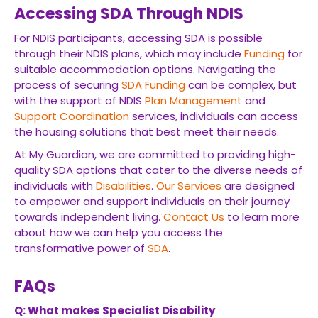
Accessing SDA Through NDIS
For NDIS participants, accessing SDA is possible
through their NDIS plans, which may include
Funding
for
suitable accommodation options. Navigating the
process of securing
SDA
Funding
can be complex, but
with the support of NDIS
Plan Management
and
Support Coordination
services, individuals can access
the housing solutions that best meet their needs.
At My Guardian, we are committed to providing high-
quality SDA options that cater to the diverse needs of
individuals with
Disabilities
.
Our Services
are designed
to empower and support individuals on their journey
towards independent living.
Contact Us
to learn more
about how we can help you access the
transformative power of
SDA
.
FAQs
Q: What makes Specialist Disability