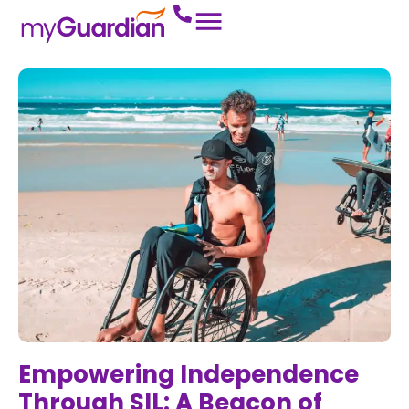
Empowering Independence
Through SIL: A Beacon of