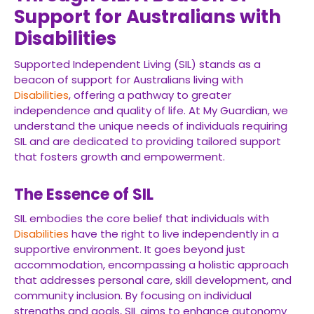
Support for Australians with
Disabilities
Supported Independent Living (SIL) stands as a
beacon of support for Australians living with
Disabilities
, offering a pathway to greater
independence and quality of life. At My Guardian, we
understand the unique needs of individuals requiring
SIL and are dedicated to providing tailored support
that fosters growth and empowerment.
The Essence of SIL
SIL embodies the core belief that individuals with
Disabilities
have the right to live independently in a
supportive environment. It goes beyond just
accommodation, encompassing a holistic approach
that addresses personal care, skill development, and
community inclusion. By focusing on individual
strengths and goals, SIL aims to enhance autonomy