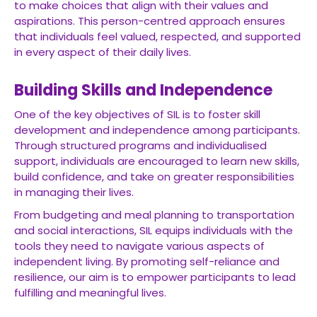
to make choices that align with their values and
aspirations. This person-centred approach ensures
that individuals feel valued, respected, and supported
in every aspect of their daily lives.
Building Skills and Independence
One of the key objectives of SIL is to foster skill
development and independence among participants.
Through structured programs and individualised
support, individuals are encouraged to learn new skills,
build confidence, and take on greater responsibilities
in managing their lives.
From budgeting and meal planning to transportation
and social interactions, SIL equips individuals with the
tools they need to navigate various aspects of
independent living. By promoting self-reliance and
resilience, our aim is to empower participants to lead
fulfilling and meaningful lives.