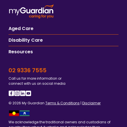
Aged Care
Disability Care
Resources
02 9336 7555
Call us for more information or
connect with us on social media
© 2026 My Guardian
Terms & Conditions
|
Disclaimer
We acknowledge the traditional owners and custodians of