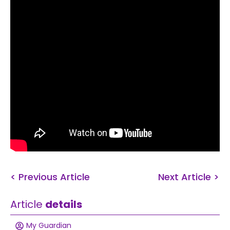
< Previous Article
Next Article >
Article
details
My Guardian