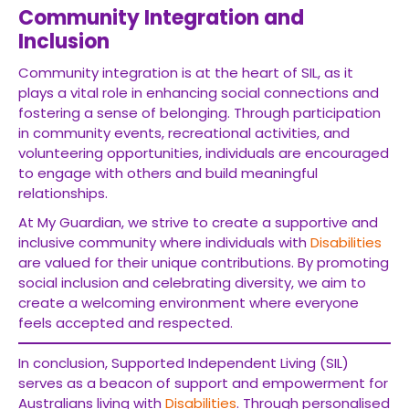
Community Integration and
Inclusion
Community integration is at the heart of SIL, as it
plays a vital role in enhancing social connections and
fostering a sense of belonging. Through participation
in community events, recreational activities, and
volunteering opportunities, individuals are encouraged
to engage with others and build meaningful
relationships.
At My Guardian, we strive to create a supportive and
inclusive community where individuals with
Disabilities
are valued for their unique contributions. By promoting
social inclusion and celebrating diversity, we aim to
create a welcoming environment where everyone
feels accepted and respected.
In conclusion, Supported Independent Living (SIL)
serves as a beacon of support and empowerment for
Australians living with
Disabilities
. Through personalised