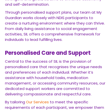
and self-determination.
Through personalised support plans, our team at My
Guardian works closely with NDIS participants to
create a nurturing environment where they can thrive.
From daily living assistance to social engagement
activities, SIL offers a comprehensive framework for
individuals to lead fulfilling lives.
Personalised Care and Support
Central to the success of SIL is the provision of
personalised care that recognises the unique needs
and preferences of each individual. Whether it’s
assistance with household tasks, medication
management, or accessing community resources, our
dedicated support workers are committed to
delivering compassionate and respectful care.
By tailoring
Our Services
to meet the specific
requirements of each participant, we empower them