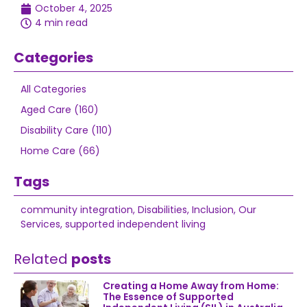
October 4, 2025
4 min read
Categories
All Categories
Aged Care (160)
Disability Care (110)
Home Care (66)
Tags
community integration
,
Disabilities
,
Inclusion
,
Our
Services
,
supported independent living
Related
posts
Creating a Home Away from Home:
The Essence of Supported