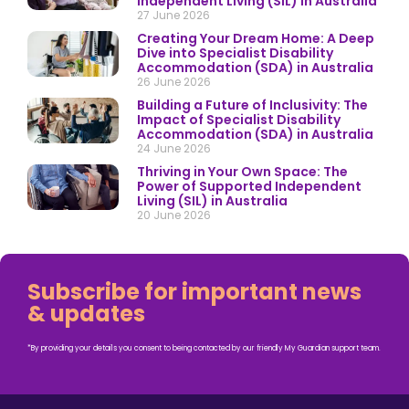
Independent Living (SIL) in Australia
27 June 2026
Creating Your Dream Home: A Deep
Dive into Specialist Disability
Accommodation (SDA) in Australia
26 June 2026
Building a Future of Inclusivity: The
Impact of Specialist Disability
Accommodation (SDA) in Australia
24 June 2026
Thriving in Your Own Space: The
Power of Supported Independent
Living (SIL) in Australia
20 June 2026
Subscribe for important news
& updates
*By providing your details you consent to being contacted by our friendly My Guardian support team.