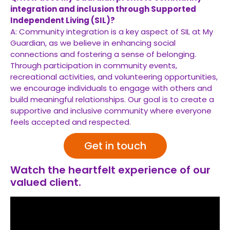
integration and inclusion through Supported
Independent Living (SIL)?
A: Community integration is a key aspect of SIL at My
Guardian, as we believe in enhancing social
connections and fostering a sense of belonging.
Through participation in community events,
recreational activities, and volunteering opportunities,
we encourage individuals to engage with others and
build meaningful relationships. Our goal is to create a
supportive and inclusive community where everyone
feels accepted and respected.
Get in touch
Watch the heartfelt experience of our
valued client.