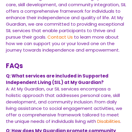
care, skill development, and community integration, SIL
offers a comprehensive framework for individuals to
enhance their independence and quality of life. At My
Guardian, we are committed to providing exceptional
SIL services that enable participants to thrive and
pursue their goals.
Contact Us
to learn more about
how we can support you or your loved one on the
journey towards independence and empowerment.
FAQs
Q: What services are included in Supported
Independent Living (SIL) at My Guardian?
A: At My Guardian, our SIL services encompass a
holistic approach that addresses personal care, skill
development, and community inclusion. From daily
living assistance to social engagement activities, we
offer a comprehensive framework tailored to meet
the unique needs of individuals living with
Disabilities
.
Q: How does My Guardian promote community