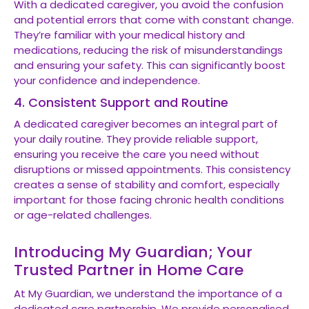
With a dedicated caregiver, you avoid the confusion
and potential errors that come with constant change.
They’re familiar with your medical history and
medications, reducing the risk of misunderstandings
and ensuring your safety. This can significantly boost
your confidence and independence.
4. Consistent Support and Routine
A dedicated caregiver becomes an integral part of
your daily routine. They provide reliable support,
ensuring you receive the care you need without
disruptions or missed appointments. This consistency
creates a sense of stability and comfort, especially
important for those facing chronic health conditions
or age-related challenges.
Introducing My Guardian; Your
Trusted Partner in Home Care
At My Guardian, we understand the importance of a
dedicated care partnership. We provide personalised