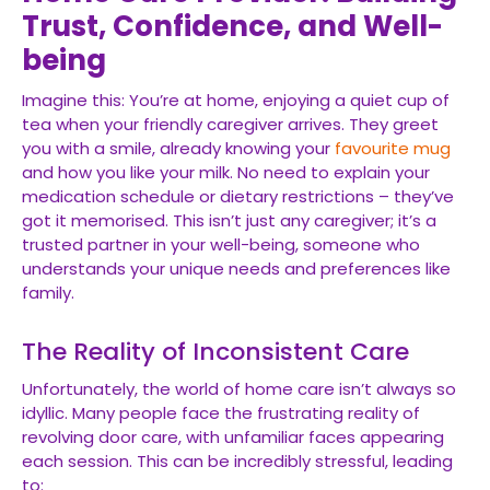
Trust, Confidence, and Well-
being
Imagine this: You’re at home, enjoying a quiet cup of
tea when your friendly caregiver arrives. They greet
you with a smile, already knowing your
favourite mug
and how you like your milk. No need to explain your
medication schedule or dietary restrictions – they’ve
got it memorised. This isn’t just any caregiver; it’s a
trusted partner in your well-being, someone who
understands your unique needs and preferences like
family.
The Reality of Inconsistent Care
Unfortunately, the world of home care isn’t always so
idyllic. Many people face the frustrating reality of
revolving door care, with unfamiliar faces appearing
each session. This can be incredibly stressful, leading
to: