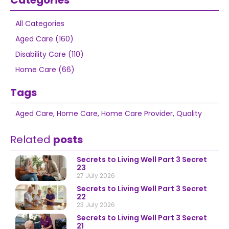
Categories
All Categories
Aged Care (160)
Disability Care (110)
Home Care (66)
Tags
Aged Care
,
Home Care
,
Home Care Provider
,
Quality
Related
posts
Secrets to Living Well Part 3 Secret
23
27 July 2026
Secrets to Living Well Part 3 Secret
22
23 July 2026
Secrets to Living Well Part 3 Secret
21