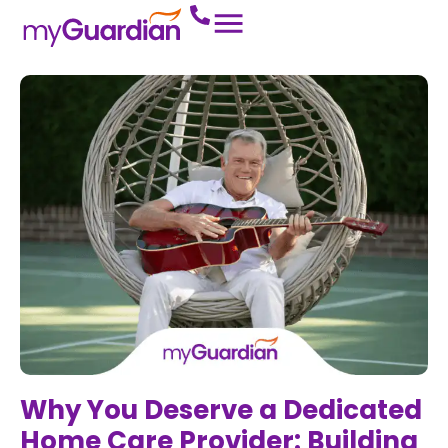
Why You Deserve a Dedicated
Home Care Provider: Building