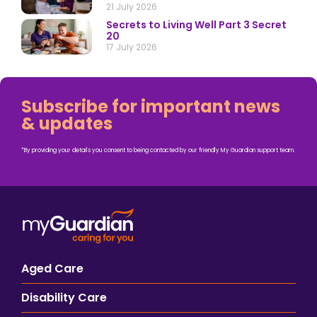
21 July 2026
Secrets to Living Well Part 3 Secret
20
17 July 2026
Subscribe for important news
& updates
*By providing your details you consent to being contacted by our friendly My Guardian support team.
Aged Care
Disability Care