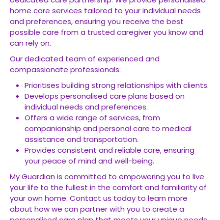
home care services tailored to your individual needs
and preferences, ensuring you receive the best
possible care from a trusted caregiver you know and
can rely on.
Our dedicated team of experienced and
compassionate professionals:
Prioritises building strong relationships with clients.
Develops personalised care plans based on
individual needs and preferences.
Offers a wide range of services, from
companionship and personal care to medical
assistance and transportation.
Provides consistent and reliable care, ensuring
your peace of mind and well-being.
My Guardian is committed to empowering you to live
your life to the fullest in the comfort and familiarity of
your own home. Contact us today to learn more
about how we can partner with you to create a
personalised care plan that meets your unique needs