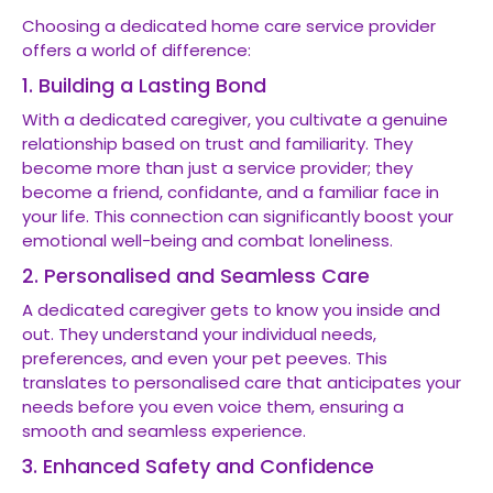
Choosing a dedicated home care service provider
offers a world of difference:
1. Building a Lasting Bond
With a dedicated caregiver, you cultivate a genuine
relationship based on trust and familiarity. They
become more than just a service provider; they
become a friend, confidante, and a familiar face in
your life. This connection can significantly boost your
emotional well-being and combat loneliness.
2. Personalised and Seamless Care
A dedicated caregiver gets to know you inside and
out. They understand your individual needs,
preferences, and even your pet peeves. This
translates to personalised care that anticipates your
needs before you even voice them, ensuring a
smooth and seamless experience.
3. Enhanced Safety and Confidence