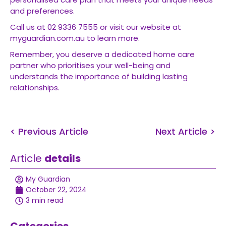
and preferences.
Call us at 02 9336 7555 or visit our website at
myguardian.com.au to learn more.
Remember, you deserve a dedicated home care
partner who prioritises your well-being and
understands the importance of building lasting
relationships.
< Previous Article
Next Article >
Article
details
My Guardian
October 22, 2024
3 min read