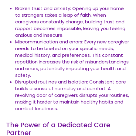
Broken trust and anxiety: Opening up your home
to strangers takes a leap of faith. When
caregivers constantly change, building trust and
rapport becomes impossible, leaving you feeling
anxious and insecure.
Miscommunication and errors: Every new caregiver
needs to be briefed on your specific needs,
medical history, and preferences. This constant
repetition increases the risk of misunderstandings
and errors, potentially impacting your health and
safety.
Disrupted routines and isolation: Consistent care
builds a sense of normalcy and comfort. A
revolving door of caregivers disrupts your routines,
making it harder to maintain healthy habits and
combat loneliness.
The Power of a Dedicated Care
Partner