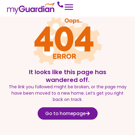
It looks like this page has
wandered off.
The link you followed might be broken, or the page may
have been moved to a new home. Let’s get you right
back on track.
Go to homepage