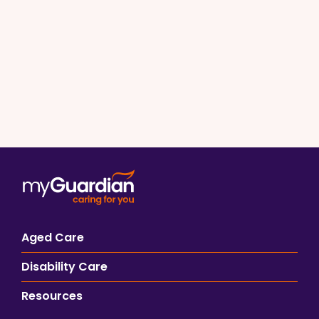
Aged Care
Disability Care
Resources