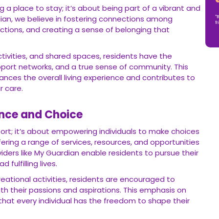
 a place to stay; it’s about being part of a vibrant and
ian, we believe in fostering connections among
*B
fr
actions, and creating a sense of belonging that
tivities, and shared spaces, residents have the
pport networks, and a true sense of community. This
nces the overall living experience and contributes to
r care.
nce and Choice
port; it’s about empowering individuals to make choices
ffering a range of services, resources, and opportunities
iders like My Guardian enable residents to pursue their
 fulfilling lives.
reational activities, residents are encouraged to
with their passions and aspirations. This emphasis on
at every individual has the freedom to shape their