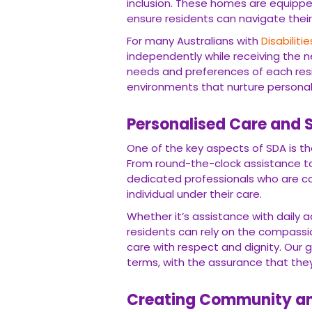
inclusion. These homes are equipp
ensure residents can navigate their
For many Australians with
Disabilitie
independently while receiving the nec
needs and preferences of each res
environments that nurture personal
Personalised Care and 
One of the key aspects of SDA is th
From round-the-clock assistance to
dedicated professionals who are co
individual under their care.
Whether it’s assistance with daily a
residents can rely on the compass
care with respect and dignity. Our go
terms, with the assurance that the
Creating Community a