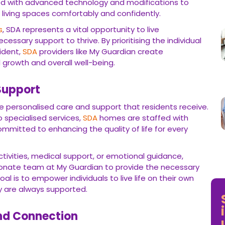
ed with advanced technology and modifications to
 living spaces comfortably and confidently.
s
, SDA represents a vital opportunity to live
essary support to thrive. By prioritising the individual
ident,
SDA
providers like My Guardian create
 growth and overall well-being.
Support
e personalised care and support that residents receive.
 specialised services,
SDA
homes are staffed with
mmitted to enhancing the quality of life for every
ctivities, medical support, or emotional guidance,
ionate team at My Guardian to provide the necessary
al is to empower individuals to live life on their own
y are always supported.
nd Connection