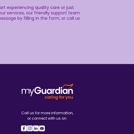
rt experiencing quality care or just
ur services, our friendly support team
essage by filling in the form, or call us
Call us for more information,
or connect with us on: