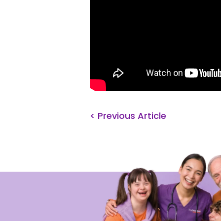
< Previous Article