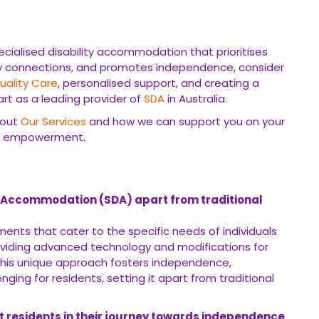
ecialised disability accommodation that prioritises
ty connections, and promotes independence, consider
uality Care
, personalised support, and creating a
t as a leading provider of
SDA
in Australia.
bout
Our Services
and how we can support you on your
d empowerment.
ty Accommodation (SDA) apart from traditional
ements that cater to the specific needs of individuals
oviding advanced technology and modifications for
. This unique approach fosters independence,
ng for residents, setting it apart from traditional
 residents in their journey towards independence