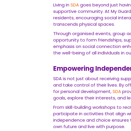
Living in
SDA
goes beyond just having
supportive community. At My Guard
residents, encouraging social inter
transcends physical spaces.
Through organised events, group ac
opportunity to form friendships, su
emphasis on social connection enha
the well-being of all individuals in ou
Empowering Independe
SDA is not just about receiving sup
and take control of their lives. By o
for personal development,
SDA
prov
goals, explore their interests, and lead
From skill-building workshops to rec
participate in activities that align 
independence and choice ensures th
own future and live with purpose.