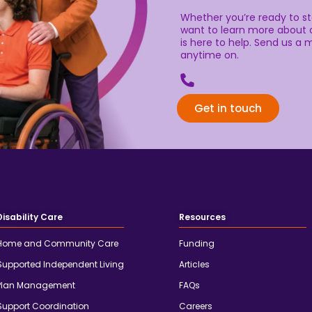
Whether you’re ready to sta
want to learn more about o
is here to help. Send us a m
anytime on.
Get in touch
Disability Care
Resources
Home and Community Care
Funding
Supported Independent Living
Articles
Plan Management
FAQs
Support Coordination
Careers