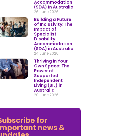
Accommodation
(SDA) in Australia
26 June 2026
Building a Future
of Inclusivity: The
Impact of
Specialist
Disability
Accommodation
(SDA) in Australia
24 June 2026
Thriving in Your
Own Space: The
Power of
Supported
Independent
Living (SIL) in
Australia
20 June 2026
Subscribe for
important news &
updates