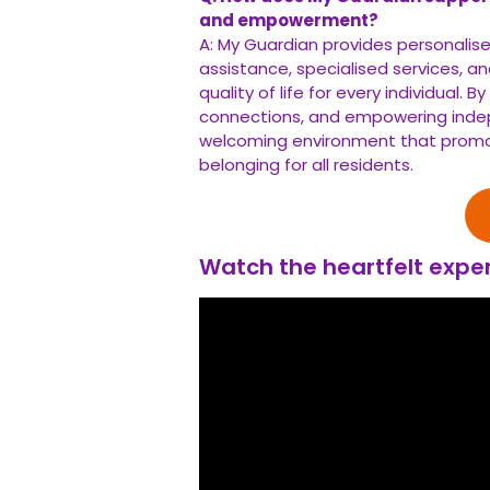
and empowerment?
A: My Guardian provides personalis
assistance, specialised services,
quality of life for every individual. 
connections, and empowering inde
welcoming environment that promot
belonging for all residents.
Watch the heartfelt exper