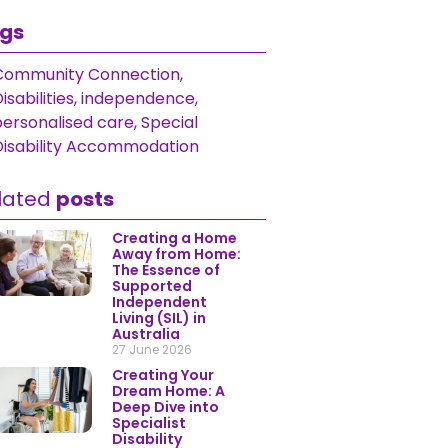
gs
Community Connection
,
isabilities
,
independence
,
personalised care
,
Special
Disability Accommodation
lated
posts
Creating a Home
Away from Home:
The Essence of
Supported
Independent
Living (SIL) in
Australia
27 June 2026
Creating Your
Dream Home: A
Deep Dive into
Specialist
Disability