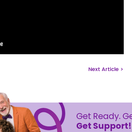
Next Article >
Get Ready. Ge
Get Support!