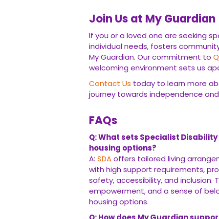
Join Us at My Guardian
If you or a loved one are seeking sp
individual needs, fosters communi
My Guardian. Our commitment to
Q
welcoming environment sets us apar
Contact Us
today to learn more a
journey towards independence an
FAQs
Q: What sets Specialist Disabili
housing options?
A:
SDA
offers tailored living arrang
with high support requirements, pr
safety, accessibility, and inclusion
empowerment, and a sense of belongi
housing options.
Q: How does My Guardian support