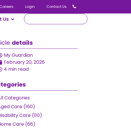
Careers
Login
Contact Us
t Us
ticle
details
My Guardian
February 20, 2026
4 min read
tegories
ll Categories
Aged Care (160)
isability Care (110)
Home Care (66)