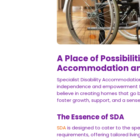
A Place of Possibilit
Accommodation and
Specialist Disability Accommodatio
independence and empowerment for 
believe in creating homes that go b
foster growth, support, and a sense
The Essence of SDA
SDA
is designed to cater to the spec
requirements, offering tailored liv