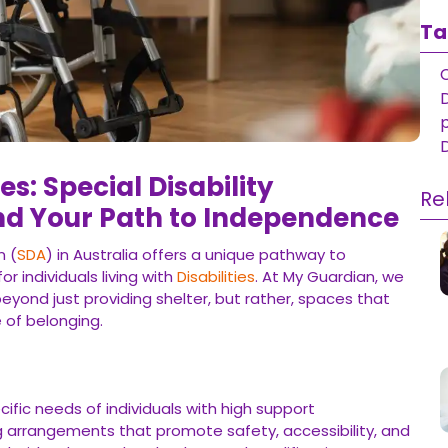
Ta
D
ies: Special Disability
Re
 Your Path to Independence
n (
SDA
) in Australia offers a unique pathway to
individuals living with
Disabilities
. At My Guardian, we
eyond just providing shelter, but rather, spaces that
 of belonging.
ific needs of individuals with high support
ing arrangements that promote safety, accessibility, and