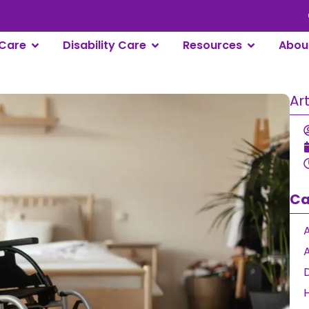
Care
Disability Care
Resources
Abou
Ar
Ca
A
D