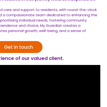
ed care and support to residents, with round-the-clock
 and a compassionate team dedicated to enhancing the
By prioritising individual needs, fostering community
pendence and choice, My Guardian creates a
es personal growth, well-being, and a sense of
Get in touch
ience of our valued client.