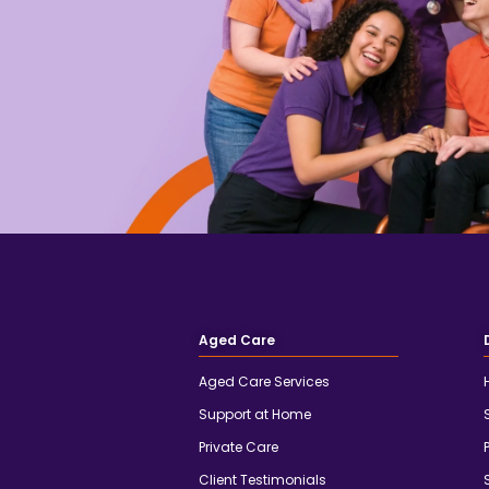
Aged Care
Aged Care Services
Support at Home
Private Care
Client Testimonials