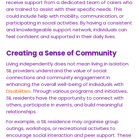
receive support from a dedicated team of carers who
are trained to assist with their specific needs. This
could include help with mobility, communication, or
participating in social activities. By having a consistent
and knowledgeable support network, individuals can
feel confident and supported in their daily lives.
Creating a Sense of Community
Living independently does not mean living in isolation.
SIL providers understand the value of social
connections and community engagement in
enhancing the overall well-being of individuals with
Disabilities
. Through various programs and initiatives,
SIL residents have the opportunity to connect with
others, participate in events, and build meaningful
relationships.
For example, a SIL residence may organise group
outings, workshops, or recreational activities to
encourage social interaction and peer support. These