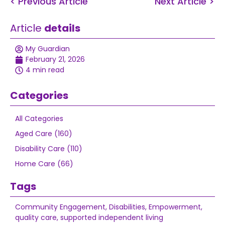
< Previous Article
Next Article >
Article
details
My Guardian
February 21, 2026
4 min read
Categories
All Categories
Aged Care (160)
Disability Care (110)
Home Care (66)
Tags
Community Engagement
,
Disabilities
,
Empowerment
,
quality care
,
supported independent living