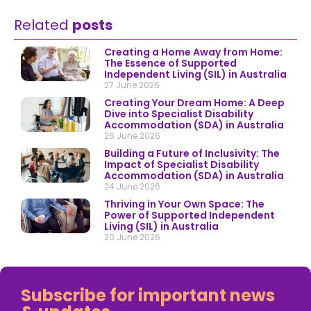
Related
posts
Creating a Home Away from Home:
The Essence of Supported
Independent Living (SIL) in Australia
27 June 2026
Creating Your Dream Home: A Deep
Dive into Specialist Disability
Accommodation (SDA) in Australia
26 June 2026
Building a Future of Inclusivity: The
Impact of Specialist Disability
Accommodation (SDA) in Australia
24 June 2026
Thriving in Your Own Space: The
Power of Supported Independent
Living (SIL) in Australia
20 June 2026
Subscribe for important news