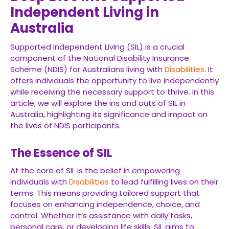
Independent Living in
Australia
Supported Independent Living (SIL) is a crucial
component of the National Disability Insurance
Scheme (NDIS) for Australians living with
Disabilities
. It
offers individuals the opportunity to live independently
while receiving the necessary support to thrive. In this
article, we will explore the ins and outs of SIL in
Australia, highlighting its significance and impact on
the lives of NDIS participants.
The Essence of SIL
At the core of SIL is the belief in empowering
individuals with
Disabilities
to lead fulfilling lives on their
terms. This means providing tailored support that
focuses on enhancing independence, choice, and
control. Whether it’s assistance with daily tasks,
personal care, or developing life skills, SIL aims to