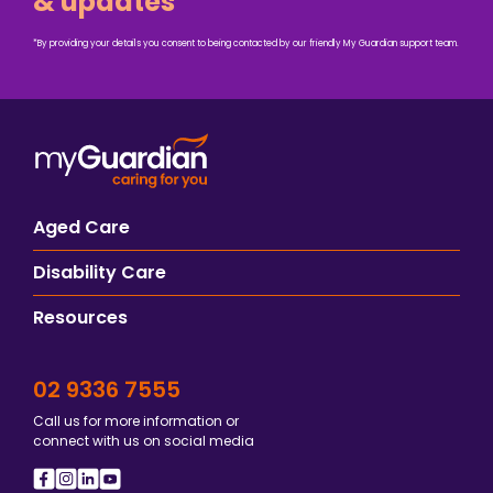
& updates
*By providing your details you consent to being contacted by our friendly My Guardian support team.
Aged Care
Disability Care
Resources
02 9336 7555
Call us for more information or
connect with us on social media