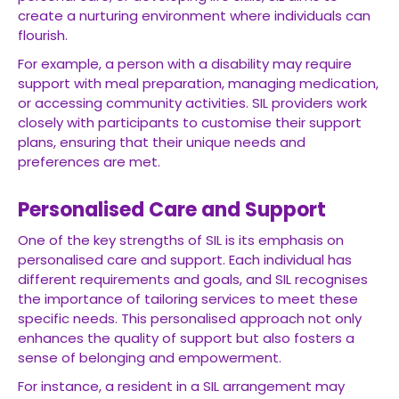
create a nurturing environment where individuals can
flourish.
For example, a person with a disability may require
support with meal preparation, managing medication,
or accessing community activities. SIL providers work
closely with participants to customise their support
plans, ensuring that their unique needs and
preferences are met.
Personalised Care and Support
One of the key strengths of SIL is its emphasis on
personalised care and support. Each individual has
different requirements and goals, and SIL recognises
the importance of tailoring services to meet these
specific needs. This personalised approach not only
enhances the quality of support but also fosters a
sense of belonging and empowerment.
For instance, a resident in a SIL arrangement may