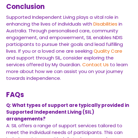
Conclusion
Supported Independent Living plays a vital role in
enhancing the lives of individuals with
Disabilities
in
Australia. Through personalised care, community
engagement, and empowerment, SIL enables NDIS
participants to pursue their goals and lead fulfilling
lives. If you or a loved one are seeking
Quality Care
and support through SIL, consider exploring the
services offered by My Guardian.
Contact Us
to learn
more about how we can assist you on your journey
towards independence.
FAQs
Q: What types of support are typically provided in
Supported Independent Living (SIL)
arrangements?
A: SIL offers a range of support services tailored to
meet the individual needs of participants. This can