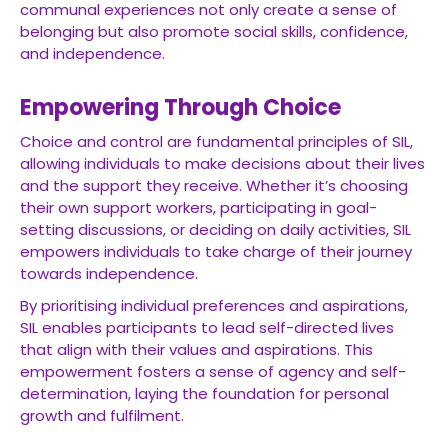
communal experiences not only create a sense of
belonging but also promote social skills, confidence,
and independence.
Empowering Through Choice
Choice and control are fundamental principles of SIL,
allowing individuals to make decisions about their lives
and the support they receive. Whether it’s choosing
their own support workers, participating in goal-
setting discussions, or deciding on daily activities, SIL
empowers individuals to take charge of their journey
towards independence.
By prioritising individual preferences and aspirations,
SIL enables participants to lead self-directed lives
that align with their values and aspirations. This
empowerment fosters a sense of agency and self-
determination, laying the foundation for personal
growth and fulfilment.