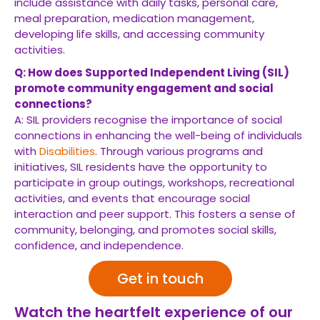
include assistance with daily tasks, personal care,
meal preparation, medication management,
developing life skills, and accessing community
activities.
Q: How does Supported Independent Living (SIL)
promote community engagement and social
connections?
A: SIL providers recognise the importance of social
connections in enhancing the well-being of individuals
with
Disabilities
. Through various programs and
initiatives, SIL residents have the opportunity to
participate in group outings, workshops, recreational
activities, and events that encourage social
interaction and peer support. This fosters a sense of
community, belonging, and promotes social skills,
confidence, and independence.
Get in touch
Watch the heartfelt experience of our