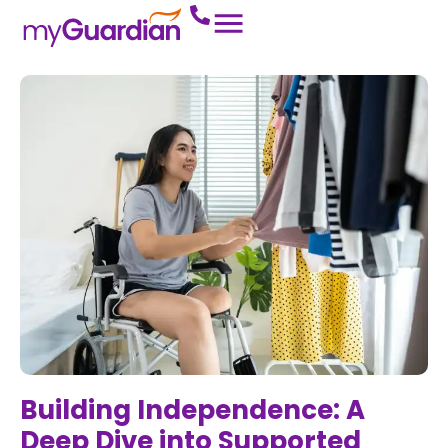
Building Independence: A
Deep Dive into Supported