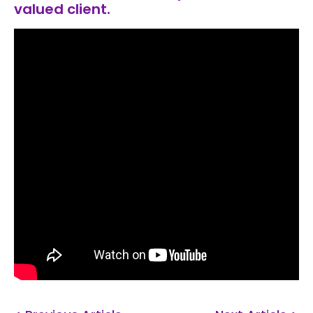
valued client.