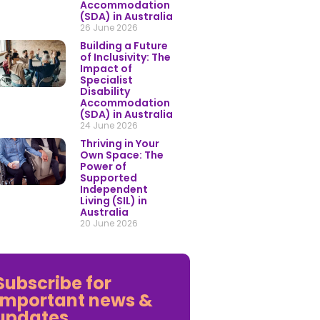
Accommodation
(SDA) in Australia
26 June 2026
Building a Future
of Inclusivity: The
Impact of
Specialist
Disability
Accommodation
(SDA) in Australia
24 June 2026
Thriving in Your
Own Space: The
Power of
Supported
Independent
Living (SIL) in
Australia
20 June 2026
Subscribe for
important news &
updates