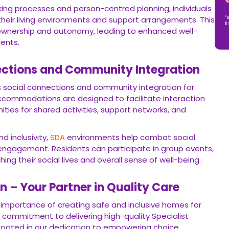
ing processes and person-centred planning, individuals
 their living environments and support arrangements. This
*B
fr
wnership and autonomy, leading to enhanced well-
ents.
ections and Community Integration
 social connections and community integration for
ccommodations are designed to facilitate interaction
ties for shared activities, support networks, and
d inclusivity,
SDA
environments help combat social
ngagement. Residents can participate in group events,
hing their social lives and overall sense of well-being.
 – Your Partner in Quality Care
importance of creating safe and inclusive homes for
r commitment to delivering high-quality Specialist
s rooted in our dedication to empowering choice,