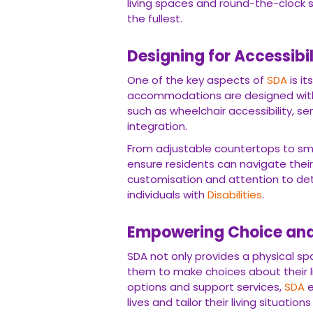
living spaces and round-the-clock 
the fullest.
Designing for Accessibi
One of the key aspects of
SDA
is it
accommodations are designed with 
such as wheelchair accessibility, se
integration.
From adjustable countertops to s
ensure residents can navigate their
customisation and attention to det
individuals with
Disabilities
.
Empowering Choice and
SDA not only provides a physical spa
them to make choices about their l
options and support services,
SDA
e
lives and tailor their living situation