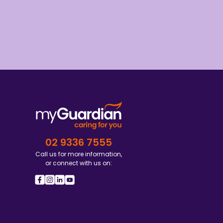
02 9336 7555
Call us for more information,
or connect with us on: