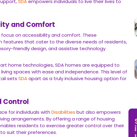
support,
SDA
empowers individuals to live their lives to
lity and Comfort
s focus on accessibility and comfort. These
features that cater to the diverse needs of residents,
nsory-friendly design, and assistive technology
mart home technologies, SDA homes are equipped to
 living spaces with ease and independence. This level of
ail sets
SDA
apart as a truly inclusive housing option for
 Control
ce for individuals with
Disabilities
but also empowers
iving arrangements. By offering a range of housing
nables residents to exercise greater control over their
s to suit their preferences.