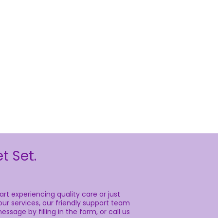
t Set.
rt experiencing quality care or just
ur services, our friendly support team
essage by filling in the form, or call us