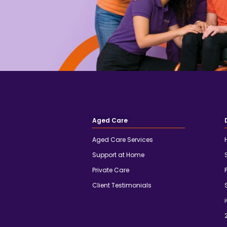
Aged Care
Aged Care Services
Support at Home
Private Care
Client Testimonials