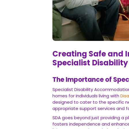
Creating Safe and I
Specialist Disabili
The Importance of Spec
Specialist Disability Accommodatio
homes for individuals living with
Disa
designed to cater to the specific n
appropriate support services and fac
SDA goes beyond just providing a pl
fosters independence and enhances ov