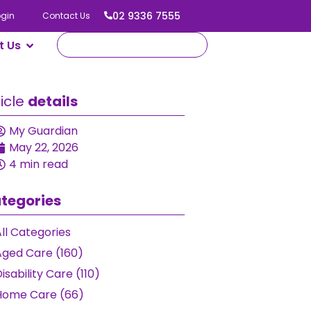
02 9336 7555
ogin
Contact Us
t Us
ticle
details
My Guardian
May 22, 2026
4 min read
tegories
ll Categories
Aged Care (160)
isability Care (110)
Home Care (66)