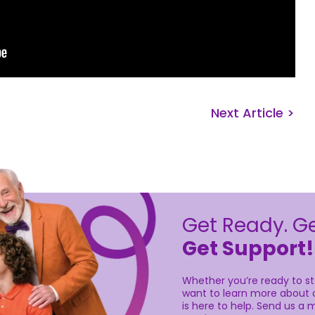
Next Article >
Get Ready. Ge
Get Support!
Whether you’re ready to sta
want to learn more about o
is here to help. Send us a m