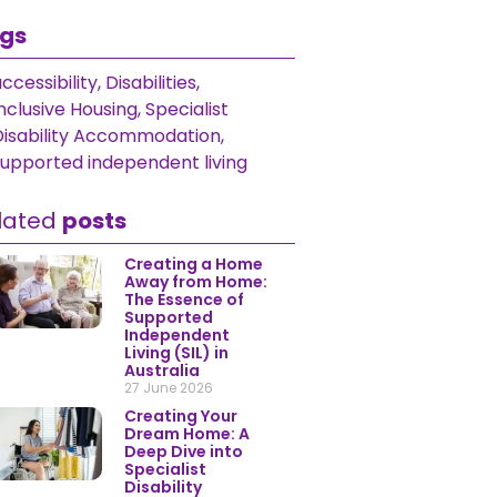
gs
ccessibility
,
Disabilities
,
nclusive Housing
,
Specialist
Disability Accommodation
,
supported independent living
lated
posts
Creating a Home
Away from Home:
The Essence of
Supported
Independent
Living (SIL) in
Australia
27 June 2026
Creating Your
Dream Home: A
Deep Dive into
Specialist
Disability