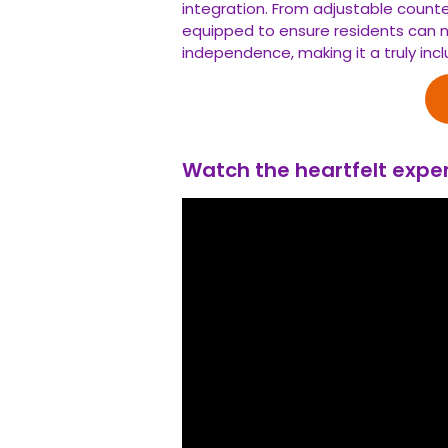
integration. From adjustable coun
equipped to ensure residents can n
independence, making it a truly incl
Watch the heartfelt exper