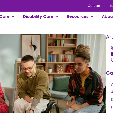
Careers
L
Care
Disability Care
Resources
Abou
Ar
Ca
A
D