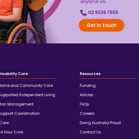
anytime on.
02 9336 7555
Get in touch
Disability Care
Resources
Home and Community Care
Funding
Supported Independent Living
Articles
Plan Management
FAQs
Support Coordination
Careers
iCare
Doing Australia Proud
24 Hour Care
Contact Us