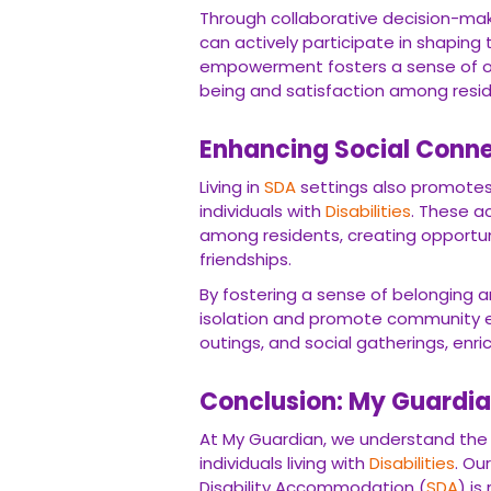
Through collaborative decision-mak
can actively participate in shaping
empowerment fosters a sense of o
being and satisfaction among resid
Enhancing Social Conn
Living in
SDA
settings also promotes
individuals with
Disabilities
. These a
among residents, creating opportuni
friendships.
By fostering a sense of belonging an
isolation and promote community e
outings, and social gatherings, enric
Conclusion: My Guardian
At My Guardian, we understand the 
individuals living with
Disabilities
. Ou
Disability Accommodation (
SDA
) i