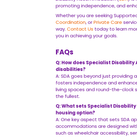
promoting independence, and enhanc
Whether you are seeking Supported 
Coordination
, or
Private Care
servic
way.
Contact Us
today to learn mor
you in achieving your goals.
FAQs
Q: How does Specialist Disabili
disabilities?
A: SDA goes beyond just providing a
fosters independence and enhances ov
living spaces and round-the-clock 
the fullest.
Q: What sets Specialist Disabili
housing option?
A: One key aspect that sets SDA apa
accommodations are designed with 
such as wheelchair accessibility, se