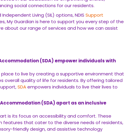
ing social connections for our residents.
Independent Living (SIL) options, NDIS
Support
es, My Guardian is here to support you every step of the
e about our range of services and how we can assist
ty Accommodation (SDA) empower individuals with
 place to live by creating a supportive environment that
erall quality of life for residents. By offering tailored
support,
SDA
empowers individuals to live their lives to
ty Accommodation (SDA) apart as an inclusive
rt is its focus on accessibility and comfort. These
features that cater to the diverse needs of residents,
nsory-friendly design, and assistive technology