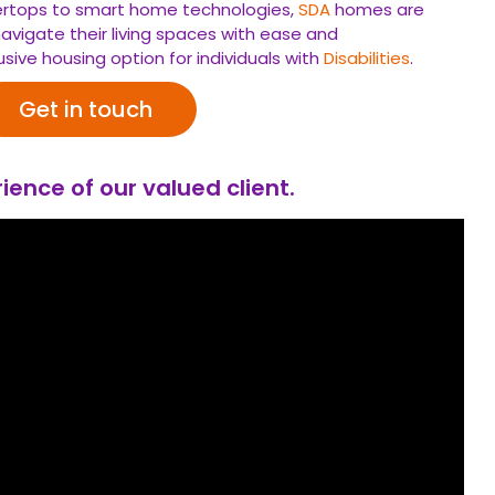
tertops to smart home technologies,
SDA
homes are
avigate their living spaces with ease and
usive housing option for individuals with
Disabilities
.
Get in touch
ience of our valued client.