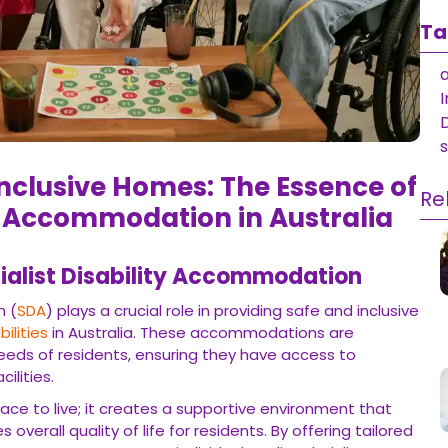
Ta
a
I
nclusive Homes: The Essence of
Re
ty Accommodation in Australia
ialist Disability Accommodation
n (
SDA
) plays a crucial role in providing safe and inclusive
bilities
in Australia. These accommodations are
eeds of residents, ensuring they have access to
ilities.
ace to live; it creates a supportive environment that
erall quality of life for residents. By offering tailored