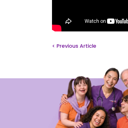
< Previous Article