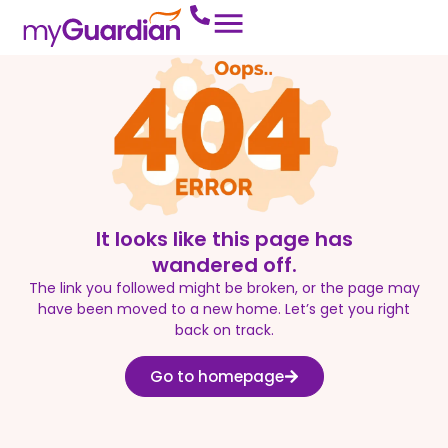
It looks like this page has
wandered off.
The link you followed might be broken, or the page may
have been moved to a new home. Let’s get you right
back on track.
Go to homepage