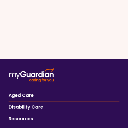
Aged Care
Disability Care
Resources