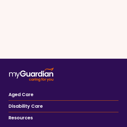
Aged Care
Disability Care
Resources