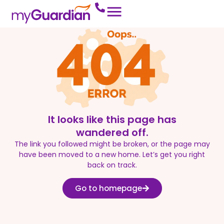
It looks like this page has
wandered off.
The link you followed might be broken, or the page may
have been moved to a new home. Let’s get you right
back on track.
Go to homepage