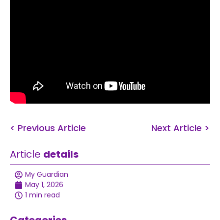
< Previous Article
Next Article >
Article
details
My Guardian
May 1, 2026
1 min read