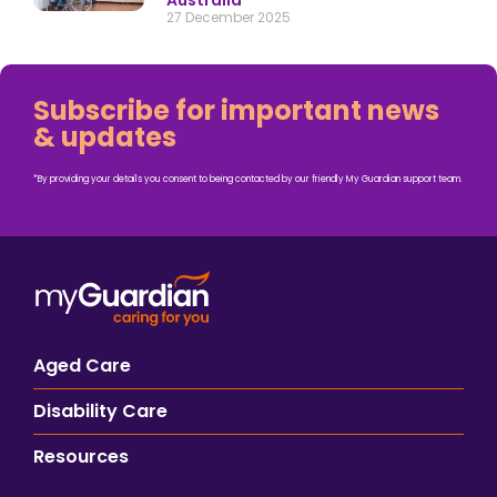
Australia
27 December 2025
Subscribe for important news
& updates
*By providing your details you consent to being contacted by our friendly My Guardian support team.
Aged Care
Disability Care
Resources