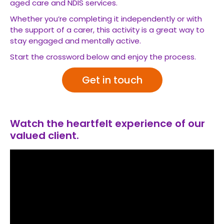
aged care and NDIS services.
Whether you’re completing it independently or with
the support of a carer, this activity is a great way to
stay engaged and mentally active.
Start the crossword below and enjoy the process.
Get in touch
Watch the heartfelt experience of our
valued client.