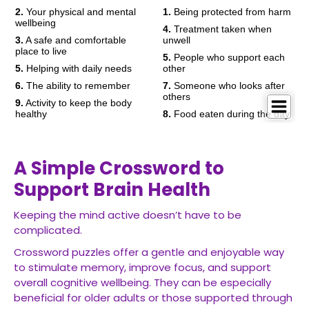
A Simple Crossword to
Support Brain Health
Keeping the mind active doesn’t have to be
complicated.
Crossword puzzles offer a gentle and enjoyable way
to stimulate memory, improve focus, and support
overall cognitive wellbeing. They can be especially
beneficial for older adults or those supported through