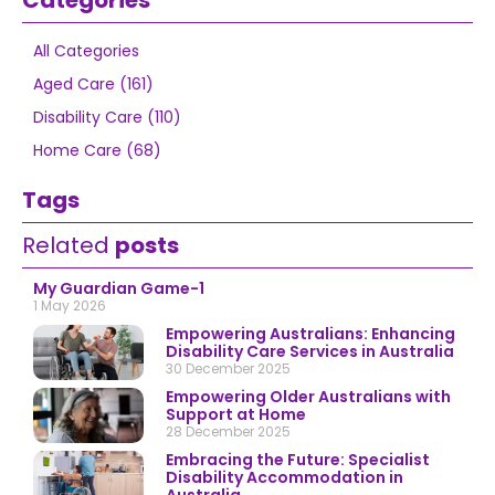
Categories
All Categories
Aged Care (161)
Disability Care (110)
Home Care (68)
Tags
Related
posts
My Guardian Game-1
1 May 2026
Empowering Australians: Enhancing
Disability Care Services in Australia
30 December 2025
Empowering Older Australians with
Support at Home
28 December 2025
Embracing the Future: Specialist
Disability Accommodation in