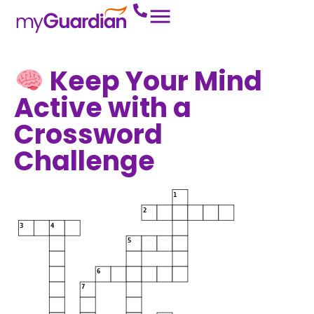
Keep Your Mind
Active with a
Crossword
Challenge