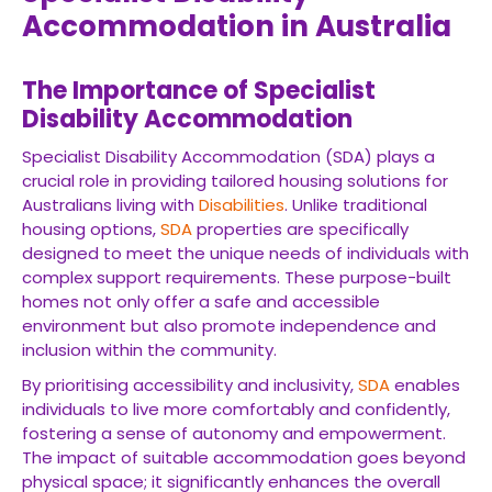
Accommodation in Australia
The Importance of Specialist
Disability Accommodation
Specialist Disability Accommodation (SDA) plays a
crucial role in providing tailored housing solutions for
Australians living with
Disabilities
. Unlike traditional
housing options,
SDA
properties are specifically
designed to meet the unique needs of individuals with
complex support requirements. These purpose-built
homes not only offer a safe and accessible
environment but also promote independence and
inclusion within the community.
By prioritising accessibility and inclusivity,
SDA
enables
individuals to live more comfortably and confidently,
fostering a sense of autonomy and empowerment.
The impact of suitable accommodation goes beyond
physical space; it significantly enhances the overall