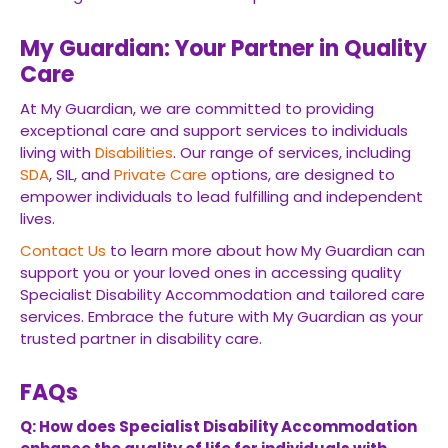
My Guardian: Your Partner in Quality
Care
At My Guardian, we are committed to providing
exceptional care and support services to individuals
living with
Disabilities
. Our range of services, including
SDA
, SIL, and
Private Care
options, are designed to
empower individuals to lead fulfilling and independent
lives.
Contact Us
to learn more about how My Guardian can
support you or your loved ones in accessing quality
Specialist Disability Accommodation and tailored care
services. Embrace the future with My Guardian as your
trusted partner in disability care.
FAQs
Q: How does Specialist Disability Accommodation