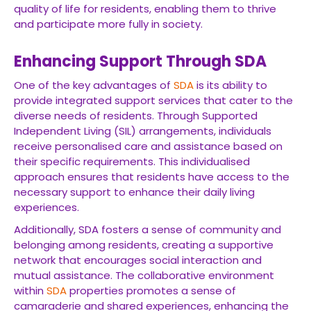
quality of life for residents, enabling them to thrive
and participate more fully in society.
Enhancing Support Through SDA
One of the key advantages of
SDA
is its ability to
provide integrated support services that cater to the
diverse needs of residents. Through Supported
Independent Living (SIL) arrangements, individuals
receive personalised care and assistance based on
their specific requirements. This individualised
approach ensures that residents have access to the
necessary support to enhance their daily living
experiences.
Additionally, SDA fosters a sense of community and
belonging among residents, creating a supportive
network that encourages social interaction and
mutual assistance. The collaborative environment
within
SDA
properties promotes a sense of
camaraderie and shared experiences, enhancing the