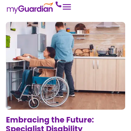
Embracing the Future:
Specialist Disability