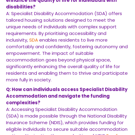
enhance the quality of life for individuals with
disabilities?
A: Specialist Disability Accommodation (SDA) offers
tailored housing solutions designed to meet the
unique needs of individuals with complex support
requirements. By prioritising accessibility and
inclusivity,
SDA
enables residents to live more
comfortably and confidently, fostering autonomy and
empowerment. The impact of suitable
accommodation goes beyond physical space,
significantly enhancing the overall quality of life for
residents and enabling them to thrive and participate
more fully in society.
Q: How can individuals access Specialist Disability
Accommodation and navigate the funding
complexities?
A: Accessing Specialist Disability Accommodation
(SDA) is made possible through the National Disability
Insurance Scheme (NDIS), which provides funding for
eligible individuals to secure suitable accommodation