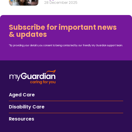
28 December 2025
Subscribe for important news
& updates
*By providing your details you consent to being contacted by our friendly My Guardian support team.
Aged Care
Disability Care
Resources