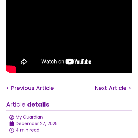
< Previous Article
Next Article >
Article
details
My Guardian
December 27, 2025
4 min read