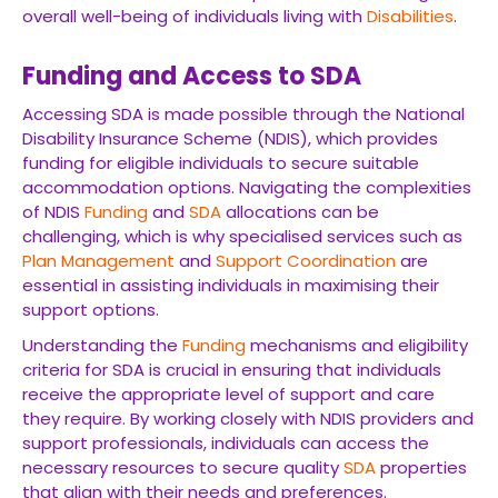
overall well-being of individuals living with
Disabilities
.
Funding and Access to SDA
Accessing SDA is made possible through the National
Disability Insurance Scheme (NDIS), which provides
funding for eligible individuals to secure suitable
accommodation options. Navigating the complexities
of NDIS
Funding
and
SDA
allocations can be
challenging, which is why specialised services such as
Plan Management
and
Support Coordination
are
essential in assisting individuals in maximising their
support options.
Understanding the
Funding
mechanisms and eligibility
criteria for SDA is crucial in ensuring that individuals
receive the appropriate level of support and care
they require. By working closely with NDIS providers and
support professionals, individuals can access the
necessary resources to secure quality
SDA
properties
that align with their needs and preferences.