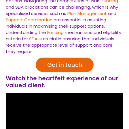
options. Navigating the complexities of NDIS
Funding
and SDA allocations can be challenging, which is why
specialised services such as
Plan Management
and
Support Coordination
are essential in assisting
individuals in maximising their support options.
Understanding the
Funding
mechanisms and eligibility
criteria for
SDA
is crucial in ensuring that individuals
receive the appropriate level of support and care
they require.
Get in touch
Watch the heartfelt experience of our
valued client.