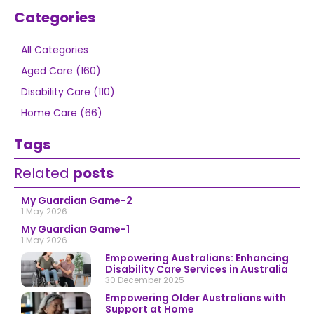
Categories
All Categories
Aged Care (160)
Disability Care (110)
Home Care (66)
Tags
Related
posts
My Guardian Game-2
1 May 2026
My Guardian Game-1
1 May 2026
Empowering Australians: Enhancing
Disability Care Services in Australia
30 December 2025
Empowering Older Australians with
Support at Home