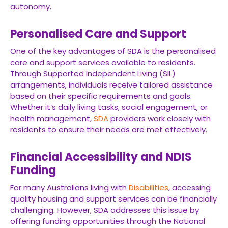
autonomy.
Personalised Care and Support
One of the key advantages of SDA is the personalised
care and support services available to residents.
Through Supported Independent Living (SIL)
arrangements, individuals receive tailored assistance
based on their specific requirements and goals.
Whether it’s daily living tasks, social engagement, or
health management,
SDA
providers work closely with
residents to ensure their needs are met effectively.
Financial Accessibility and NDIS
Funding
For many Australians living with
Disabilities
, accessing
quality housing and support services can be financially
challenging. However, SDA addresses this issue by
offering funding opportunities through the National