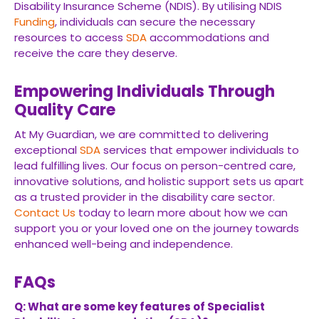
Disability Insurance Scheme (NDIS). By utilising NDIS
Funding
, individuals can secure the necessary
resources to access
SDA
accommodations and
receive the care they deserve.
Empowering Individuals Through
Quality Care
At My Guardian, we are committed to delivering
exceptional
SDA
services that empower individuals to
lead fulfilling lives. Our focus on person-centred care,
innovative solutions, and holistic support sets us apart
as a trusted provider in the disability care sector.
Contact Us
today to learn more about how we can
support you or your loved one on the journey towards
enhanced well-being and independence.
FAQs
Q: What are some key features of Specialist