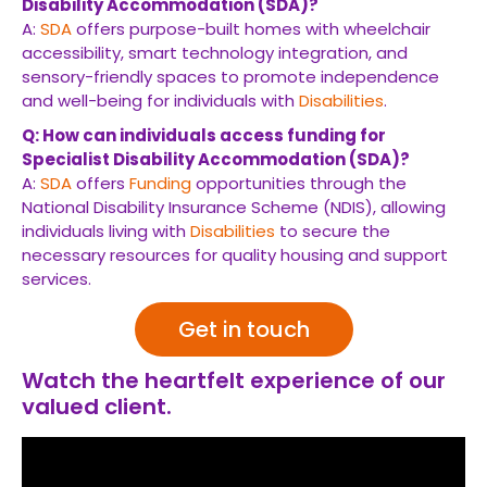
Disability Accommodation (SDA)?
A:
SDA
offers purpose-built homes with wheelchair
accessibility, smart technology integration, and
sensory-friendly spaces to promote independence
and well-being for individuals with
Disabilities
.
Q: How can individuals access funding for
Specialist Disability Accommodation (SDA)?
A:
SDA
offers
Funding
opportunities through the
National Disability Insurance Scheme (NDIS), allowing
individuals living with
Disabilities
to secure the
necessary resources for quality housing and support
services.
Get in touch
Watch the heartfelt experience of our
valued client.