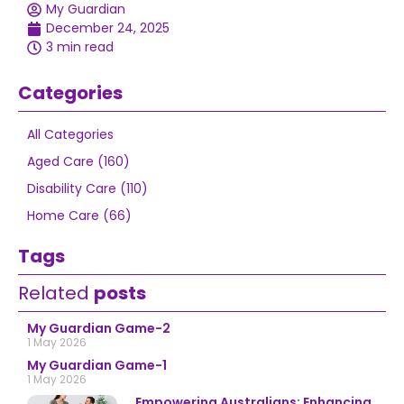
My Guardian
December 24, 2025
3 min read
Categories
All Categories
Aged Care (160)
Disability Care (110)
Home Care (66)
Tags
Related
posts
My Guardian Game-2
1 May 2026
My Guardian Game-1
1 May 2026
Empowering Australians: Enhancing