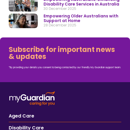
Disability Care Services in Australia
30 December 2025
Empowering Older Australians with
Support at Home
28 December 2025
Subscribe for important news
& updates
*By providing your details you consent to being contacted by our friendly My Guardian support team.
Aged Care
Disability Care