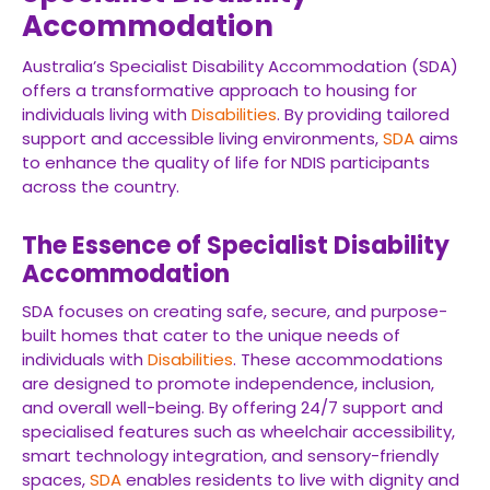
Accommodation
Australia’s Specialist Disability Accommodation (SDA)
offers a transformative approach to housing for
individuals living with
Disabilities
. By providing tailored
support and accessible living environments,
SDA
aims
to enhance the quality of life for NDIS participants
across the country.
The Essence of Specialist Disability
Accommodation
SDA focuses on creating safe, secure, and purpose-
built homes that cater to the unique needs of
individuals with
Disabilities
. These accommodations
are designed to promote independence, inclusion,
and overall well-being. By offering 24/7 support and
specialised features such as wheelchair accessibility,
smart technology integration, and sensory-friendly
spaces,
SDA
enables residents to live with dignity and