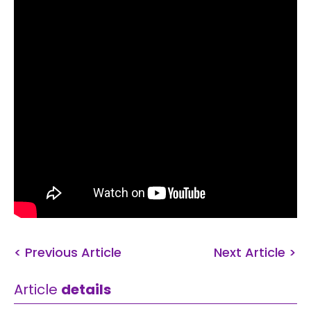
< Previous Article
Next Article >
Article
details