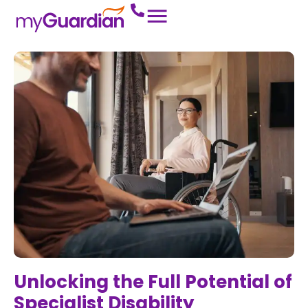
Unlocking the Full Potential of
Specialist Disability