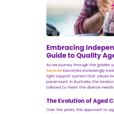
Embracing Indepen
Guide to Quality Ag
As we journey through the golden ye
Services
becomes increasingly eviden
right support system that values i
paramount. In Australia, the landsca
tailored to meet the diverse needs o
The Evolution of Aged C
Over the years, the approach to ag