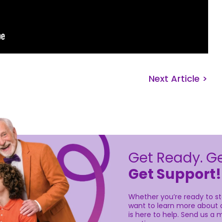
Next Article >
Get Ready. Ge
Get Support!
Whether you’re ready to sta
want to learn more about o
is here to help. Send us a m