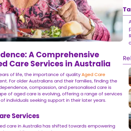
Ta
R
dence: A Comprehensive
Re
ed Care Services in Australia
ars of life, the importance of quality
Aged Care
t. For older Australians and their families, finding the
ndependence, compassion, and personalised care is
pe of aged care is evolving, offering a range of services
f individuals seeking support in their later years.
are Services
ed care in Australia has shifted towards empowering