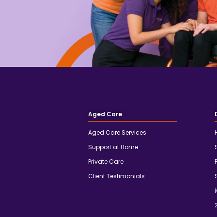
Aged Care
Aged Care Services
Support at Home
Private Care
Client Testimonials