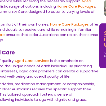
endence while receiving the necessary support.
Aged
tic range of options, including
Home Care Packages
,
mmunity Care, designed to cater to varying levels of
 comfort of their own homes,
Home Care Packages
offer
ndividuals to receive care while remaining in familiar
are
ensures that older Australians can retain their sense
ge.
d Care
*B
fr
 quality
Aged Care Services
is the emphasis on
o the unique needs of each individual. By prioritising
nd interests, aged care providers can create a supportive
 well-being and overall quality of life.
 activities, medication management, or companionship,
 older Australians receive the specific support they
s. This tailored approach fosters a sense of
owing individuals to age with dignity and grace.