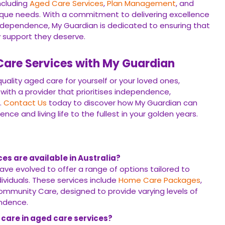
ncluding
Aged Care Services
,
Plan Management
, and
nique needs. With a commitment to delivering excellence
ndependence, My Guardian is dedicated to ensuring that
ty support they deserve.
are Services with My Guardian
ality aged care for yourself or your loved ones,
 with a provider that prioritises independence,
.
Contact Us
today to discover how My Guardian can
e and living life to the fullest in your golden years.
es are available in Australia?
ave evolved to offer a range of options tailored to
ividuals. These services include
Home Care Packages
,
mmunity Care, designed to provide varying levels of
ndence.
 care in aged care services?