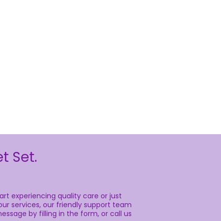
t Set.
rt experiencing quality care or just
ur services, our friendly support team
essage by filling in the form, or call us