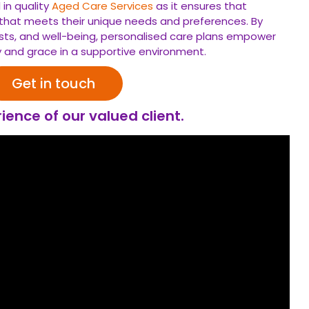
 in quality
Aged Care Services
as it ensures that
t that meets their unique needs and preferences. By
terests, and well-being, personalised care plans empower
ty and grace in a supportive environment.
Get in touch
ience of our valued client.