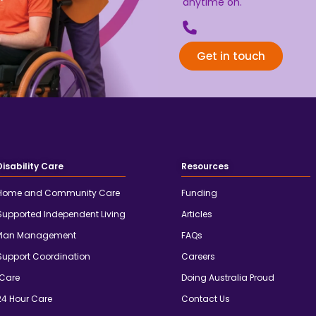
anytime on.
Get in touch
Disability Care
Resources
Home and Community Care
Funding
Supported Independent Living
Articles
Plan Management
FAQs
Support Coordination
Careers
iCare
Doing Australia Proud
24 Hour Care
Contact Us