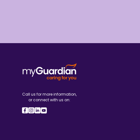
Call us for more information,
or connect with us on: