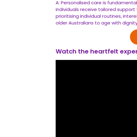
A: Personalised care is fundamental
individuals receive tailored suppor
prioritising individual routines, in
older Australians to age with digni
Watch the heartfelt exper