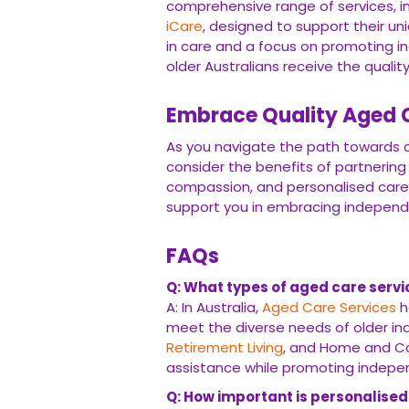
comprehensive range of services, i
iCare
, designed to support their u
in care and a focus on promoting i
older Australians receive the quali
Embrace Quality Aged C
As you navigate the path towards qu
consider the benefits of partnering
compassion, and personalised care
support you in embracing independenc
FAQs
Q: What types of aged care servic
A: In Australia,
Aged Care Services
h
meet the diverse needs of older ind
Retirement Living
, and Home and Co
assistance while promoting indepe
Q: How important is personalised