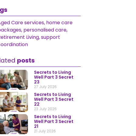
gs
Aged Care services
,
home care
packages
,
personalised care
,
etirement Living
,
support
coordination
lated
posts
Secrets to Living
Well Part 3 Secret
23
27 July 2026
Secrets to Living
Well Part 3 Secret
22
23 July 2026
Secrets to Living
Well Part 3 Secret
21
21 July 2026