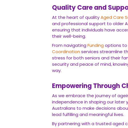
Quality Care and Suppo
At the heart of quality
Aged Care S
and professional support to older A
ensuring that individuals have acc
their well-being.
From navigating
Funding
options to
Coordination
services streamline th
stress for both seniors and their fa
security and peace of mind, knowing
way.
Empowering Through C
As we embrace the journey of ageing
independence in shaping our later y
Australians to make decisions about 
lead fulfilling and meaningful lives.
By partnering with a trusted aged ca