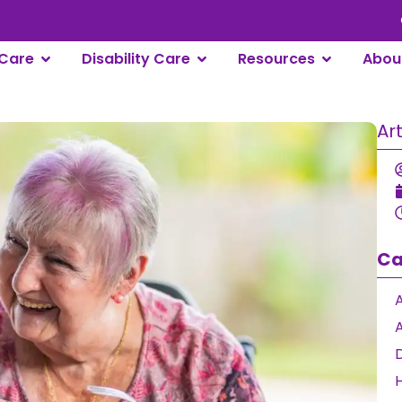
Care
Disability Care
Resources
Abou
Ar
Ca
A
D