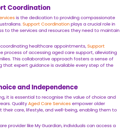
rt Coordination
ervices
is the dedication to providing compassionate
ustralians.
Support Coordination
plays a crucial role in
ess to the services and resources they need to maintain
 coordinating healthcare appointments,
Support
e process of accessing aged care support, alleviating
milies. This collaborative approach fosters a sense of
 that expert guidance is available every step of the
hoice and Independence
, it is essential to recognise the value of choice and
ears. Quality
Aged Care Services
empower older
their care, lifestyle, and well-being, enabling them to
re provider like My Guardian, individuals can access a