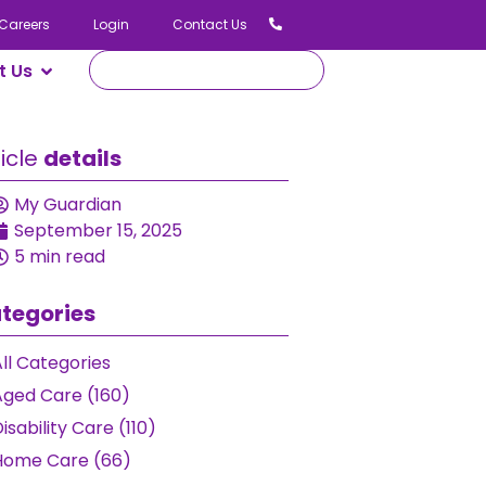
Careers
Login
Contact Us
t Us
ticle
details
My Guardian
September 15, 2025
5 min read
tegories
ll Categories
Aged Care (160)
isability Care (110)
Home Care (66)