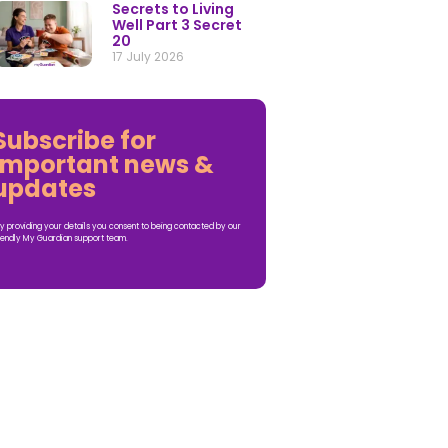
Secrets to Living
Well Part 3 Secret
20
17 July 2026
Subscribe for
important news &
updates
y providing your details you consent to being contacted by our
iendly My Guardian support team.