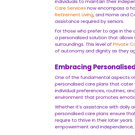
individuals to maintain their indep
Care Services
now encompass a holis
Retirement Living
, and Home and Co
assistance required by seniors.
For those who prefer to age in the
a personalised solution that allows i
surroundings. This level of
Private C
of autonomy and dignity as they a
Embracing Personalise
One of the fundamental aspects of
personalised care plans that cater t
individual preferences, routines, a
environment that promotes emotional
Whether it’s assistance with daily
personalised care plans ensure that
require to thrive in their later year
empowerment and independence, all