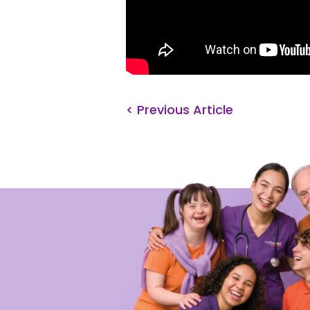
< Previous Article