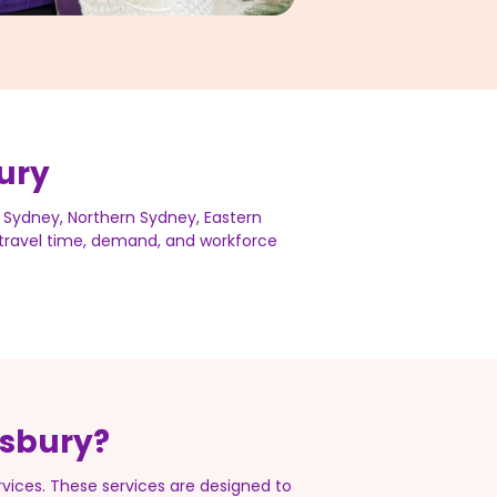
ury
 Sydney, Northern Sydney, Eastern
s travel time, demand, and workforce
tsbury?
ices. These services are designed to