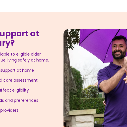
upport at
ury?
able to eligible older
ue living safely at home.
g support at home
ged care assessment
fect eligibility
eeds and preferences
providers