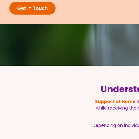
Get in Touch
Underst
Support at Home
i
while receiving the
Depending on individ