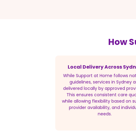
How S
Local Delivery Across Syd
While Support at Home follows nat
guidelines, services in Sydney a
delivered locally by approved prov
This ensures consistent care qua
while allowing flexibility based on s
provider availability, and individ
needs.