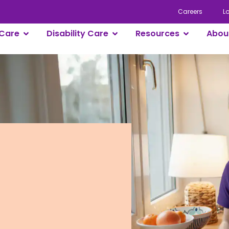
Careers
L
Care
Disability Care
Resources
Abou