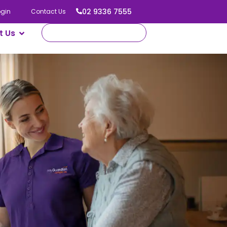
02 9336 7555
ogin
Contact Us
t Us