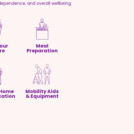
ndependence, and overall wellbeing.
our
Meal
re
Preparation
 Home
Mobility Aids
cation
& Equipment