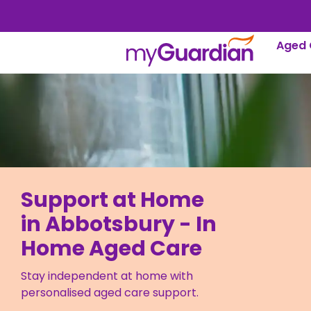
Aged 
Support at Home
in Abbotsbury - In
Home Aged Care
Stay independent at home with
personalised aged care support.