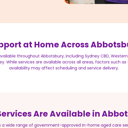
pport at Home Across Abbotsb
available throughout Abbotsbury, including Sydney CBD, Western
y. While services are available across all areas, factors such a
availability may affect scheduling and service delivery.
ervices Are Available in Abbo
s a wide range of government-approved in-home aged care serv