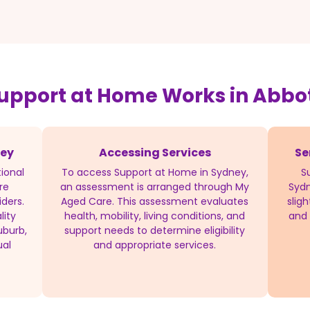
upport at Home Works in Abbo
ney
Accessing Services
Se
ional
To access Support at Home in Sydney,
S
re
an assessment is arranged through My
Sydn
iders.
Aged Care. This assessment evaluates
slig
lity
health, mobility, living conditions, and
and 
uburb,
support needs to determine eligibility
ual
and appropriate services.