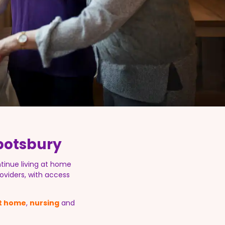
botsbury
tinue living at home
oviders, with access
at home
,
nursing
and