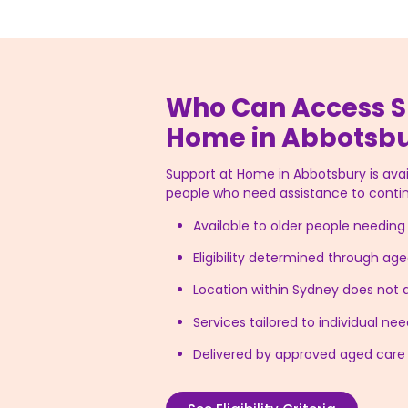
Who Can Access S
Home in Abbotsb
Support at Home in Abbotsbury is avail
people who need assistance to contin
Available to older people needin
Eligibility determined through a
Location within Sydney does not af
Services tailored to individual n
Delivered by approved aged care 