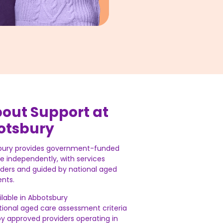
bout Support at
otsbury
bury provides government-funded
ve independently, with services
iders and guided by national aged
nts.
ailable in Abbotsbury
national aged care assessment criteria
by approved providers operating in