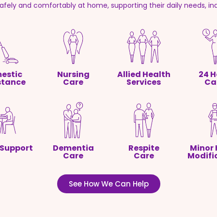
safely and comfortably at home, supporting their daily needs, i
estic
Nursing
Allied Health
24 H
stance
Care
Services
Ca
 Support
Dementia
Respite
Minor
Care
Care
Modifi
See How We Can Help