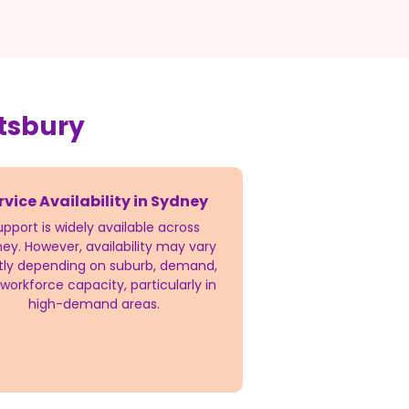
tsbury
rvice Availability in Sydney
upport is widely available across
ey. However, availability may vary
htly depending on suburb, demand,
workforce capacity, particularly in
high-demand areas.