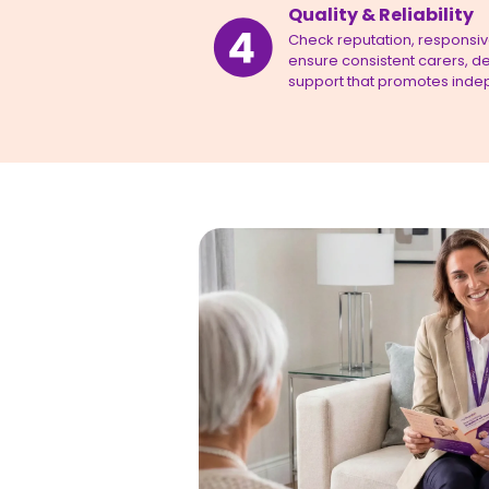
Quality & Reliability
Check reputation, responsiven
ensure consistent carers, de
support that promotes inde