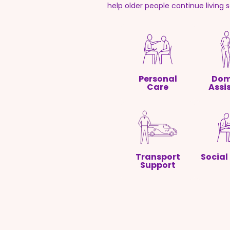
help older people continue living 
Personal
Dom
Care
Assi
Transport
Social
Support