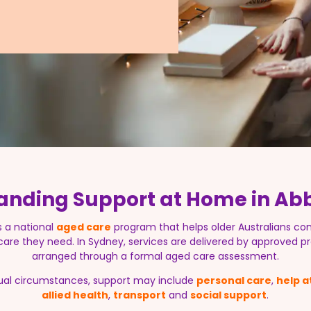
anding Support at Home in Ab
s a national
aged care
program that helps older Australians con
 care they need. In Sydney, services are delivered by approved pr
arranged through a formal aged care assessment.
ual circumstances, support may include
personal care
,
help 
allied health
,
transport
and
social support
.