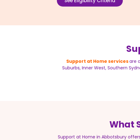
See Eligibility Criteria
Su
Support at Home services
are 
Suburbs, Inner West, Southern Sydne
What S
Support at Home in Abbotsbury offer