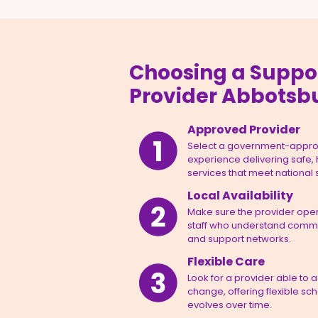
Choosing a Suppo
Provider Abbotsb
Approved Provider
Select a government-appro
experience delivering safe,
services that meet national
Local Availability
Make sure the provider opera
staff who understand commun
and support networks.
Flexible Care
Look for a provider able to 
change, offering flexible sc
evolves over time.