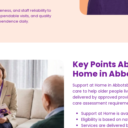
ess, and staff reliability to
pendable visits, and quality
pendence daily.
Key Points A
Home in Abb
Support at Home in Abbots
care to help older people li
delivered by approved prov
care assessment requireme
Support at Home is av
Eligibility is based on 
Services are delivered 