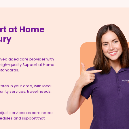
rt at Home
ury
ved aged care provider with
 high-quality Support at Home
 standards.
tes in your area, with local
ity services, travel needs,
adjust services as care needs
hedules and support that