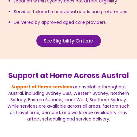
Location within Sydney does not affect eligibility
Services tailored to individual needs and preferences
Delivered by approved aged care providers
See Eligibility Criteria
Support at Home Across Austral
Support at Home services
are available throughout
Austral, including Sydney CBD, Western Sydney, Northern
Sydney, Eastern Suburbs, Inner West, Southern Sydney.
While services are available across all areas, factors such
as travel time, demand, and workforce availability may
affect scheduling and service delivery.