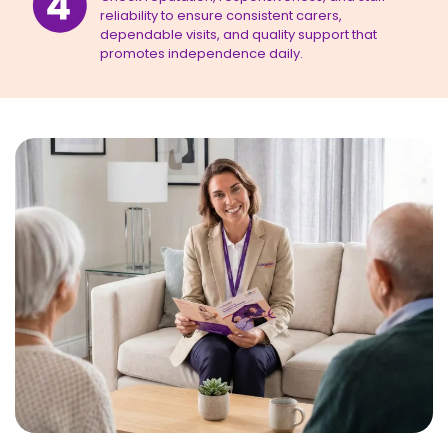
reliability to ensure consistent carers,
dependable visits, and quality support that
promotes independence daily.