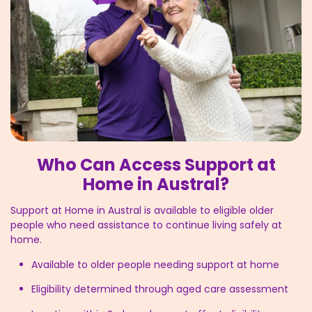
Who Can Access Support at
Home in Austral?
Support at Home in Austral is available to eligible older
people who need assistance to continue living safely at
home.
Available to older people needing support at home
Eligibility determined through aged care assessment