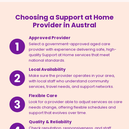
Choosing a Support at Home
Provider in Austral
Approved Provider
Select a government-approved aged care
provider with experience delivering safe, high-
quality Support at Home services that meet
national standards.
Local Availability
Make sure the provider operates in your area,
with local staff who understand community
services, travel needs, and support networks.
Flexible Care
Look for a provider able to adjust services as care
needs change, offering flexible schedules and
support that evolves over time.
Quality & Reliability
Check reputation, responsiveness, and staff