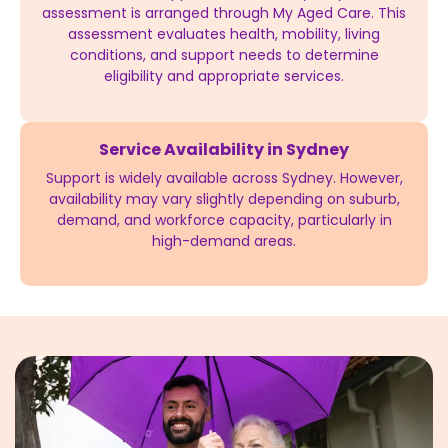
assessment is arranged through My Aged Care. This
assessment evaluates health, mobility, living
conditions, and support needs to determine
eligibility and appropriate services.
Service Availability in Sydney
Support is widely available across Sydney. However,
availability may vary slightly depending on suburb,
demand, and workforce capacity, particularly in
high-demand areas.