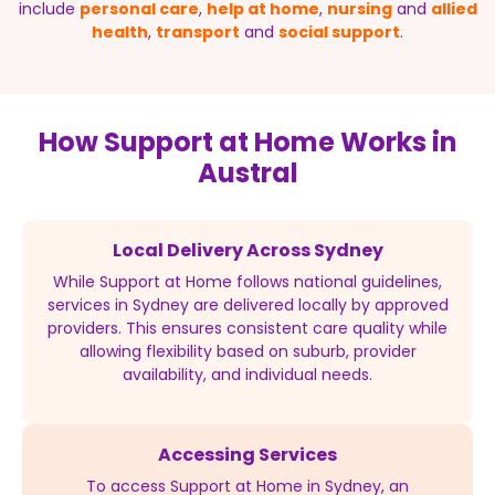
include
personal care
,
help at home
,
nursing
and
allied
health
,
transport
and
social support
.
How Support at Home Works in
Austral
Local Delivery Across Sydney
While Support at Home follows national guidelines,
services in Sydney are delivered locally by approved
providers. This ensures consistent care quality while
allowing flexibility based on suburb, provider
availability, and individual needs.
Accessing Services
To access Support at Home in Sydney, an