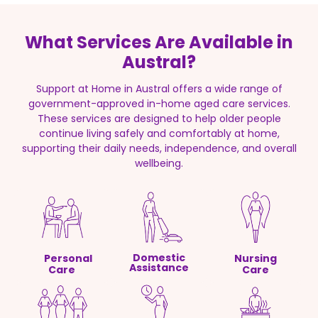
What Services Are Available in
Austral?
Support at Home in Austral offers a wide range of
government-approved in-home aged care services.
These services are designed to help older people
continue living safely and comfortably at home,
supporting their daily needs, independence, and overall
wellbeing.
Domestic
Personal
Nursing
Assistance
Care
Care