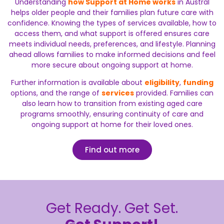
Understanding
how Support at Home works
in Austral
helps older people and their families plan future care with
confidence. Knowing the types of services available, how to
access them, and what support is offered ensures care
meets individual needs, preferences, and lifestyle. Planning
ahead allows families to make informed decisions and feel
more secure about ongoing support at home.
Further information is available about
eligibility
,
funding
options, and the range of
services
provided. Families can
also learn how to transition from existing aged care
programs smoothly, ensuring continuity of care and
ongoing support at home for their loved ones.
Find out more
Get Ready. Get Set.