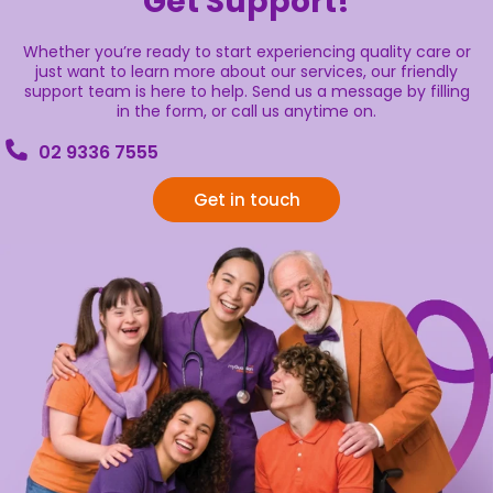
Get Support!
Whether you’re ready to start experiencing quality care or
just want to learn more about our services, our friendly
support team is here to help. Send us a message by filling
in the form, or call us anytime on.
02 9336 7555
Get in touch