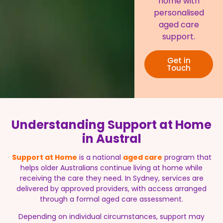
home with
personalised
aged care
support.
Get in
Touch
Understanding Support at Home
in Austral
Support at Home
is a national
aged care
program that
helps older Australians continue living at home while
receiving the care they need. In Sydney, services are
delivered by approved providers, with access arranged
through a formal aged care assessment.
Depending on individual circumstances, support may