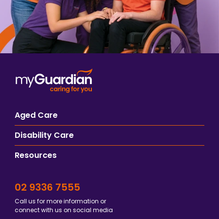
Aged Care
Disability Care
Resources
02 9336 7555
Call us for more information or
connect with us on social media