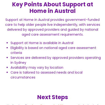
Key Points About Support at
Home in Austral
Support at Home in Austral provides government-funded
care to help older people live independently, with services
delivered by approved providers and guided by national
aged care assessment requirements.
Support at Home is available in Austral
Eligibility is based on national aged care assessment
criteria
Services are delivered by approved providers operating
in Sydney
Availability may vary by location
Care is tailored to assessed needs and local
circumstances
Next Steps