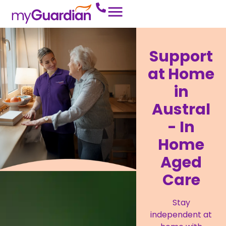
Support
at Home
in
Austral
- In
Home
Aged
Care
Stay
independent at