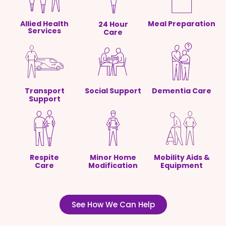
Allied Health
Meal Preparation
24 Hour
Services
Care
Transport
Social Support
Dementia Care
Support
Respite
Minor Home
Mobility Aids &
Care
Modification
Equipment
See How We Can Help