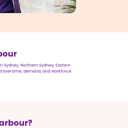
bour
rn Sydney, Northern Sydney, Eastern
s travel time, demand, and workforce
Harbour?