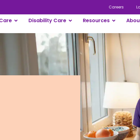
Careers
L
Care
Disability Care
Resources
Abou