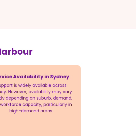
Harbour
rvice Availability in Sydney
upport is widely available across
ey. However, availability may vary
htly depending on suburb, demand,
workforce capacity, particularly in
high-demand areas.