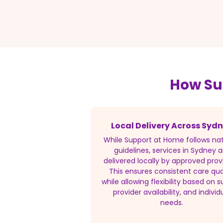
How Su
Local Delivery Across Syd
While Support at Home follows nat
guidelines, services in Sydney a
delivered locally by approved prov
This ensures consistent care qua
while allowing flexibility based on s
provider availability, and individ
needs.