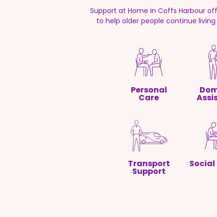
Support at Home in Coffs Harbour of
to help older people continue livin
Personal
Dom
Care
Assi
Transport
Social
Support