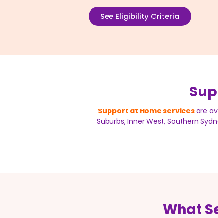
See Eligibility Criteria
Sup
Support at Home services
are av
Suburbs, Inner West, Southern Sydne
What Se