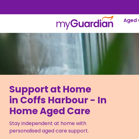
Aged 
Support at Home
in Coffs Harbour - In
Home Aged Care
Stay independent at home with
personalised aged care support.