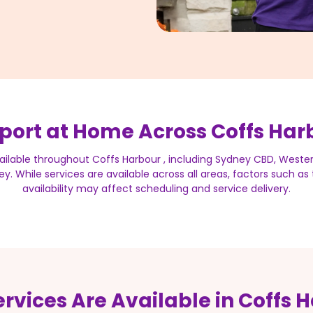
port at Home Across Coffs Har
ailable throughout Coffs Harbour , including Sydney CBD, Weste
y. While services are available across all areas, factors such a
availability may affect scheduling and service delivery.
rvices Are Available in Coffs 