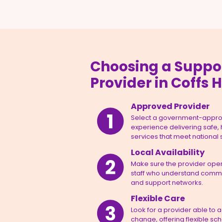
Choosing a Suppo
Provider in Coffs 
Approved Provider
Select a government-appro
experience delivering safe,
services that meet national
Local Availability
Make sure the provider opera
staff who understand commun
and support networks.
Flexible Care
Look for a provider able to 
change, offering flexible sc