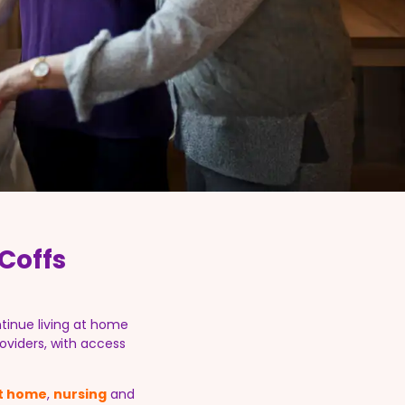
Coffs
tinue living at home
oviders, with access
at home
,
nursing
and