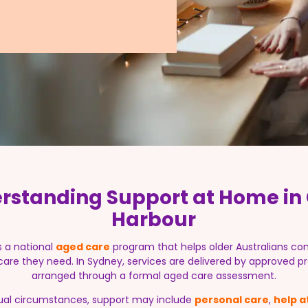
rstanding Support at Home in 
Harbour
s a national
aged care
program that helps older Australians con
 care they need. In Sydney, services are delivered by approved pr
arranged through a formal aged care assessment.
ual circumstances, support may include
personal care
,
help 