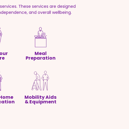
ervices. These services are designed
independence, and overall wellbeing.
our
Meal
re
Preparation
 Home
Mobility Aids
cation
& Equipment