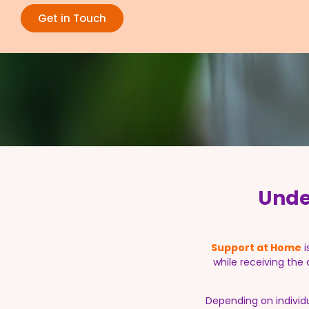
Get in Touch
Unde
Support at Home
i
while receiving the
Depending on individ