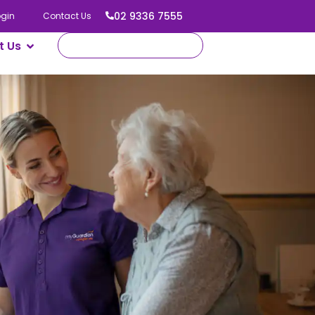
02 9336 7555
ogin
Contact Us
t Us