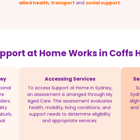
allied health
,
transport
and
social support
.
pport at Home Works in Coffs 
ney
Accessing Services
Se
ional
To access Support at Home in Sydney,
S
re
an assessment is arranged through My
Sydn
iders.
Aged Care. This assessment evaluates
slig
lity
health, mobility, living conditions, and
and 
uburb,
support needs to determine eligibility
ual
and appropriate services.