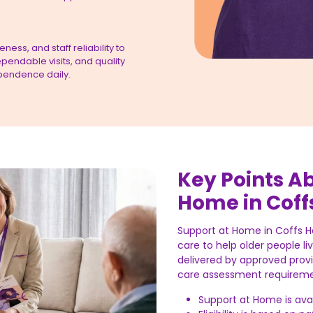
ess, and staff reliability to
pendable visits, and quality
pendence daily.
Key Points A
Home in Coff
Support at Home in Coffs 
care to help older people li
delivered by approved prov
care assessment requireme
Support at Home is avai