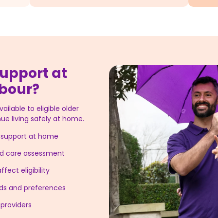
upport at
rbour?
ilable to eligible older
ue living safely at home.
g support at home
ged care assessment
fect eligibility
eeds and preferences
providers