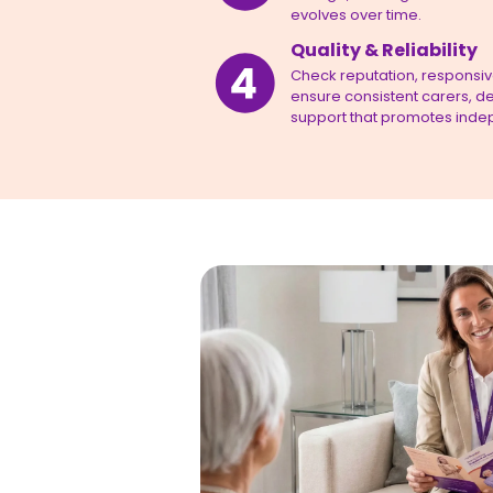
evolves over time.
Quality & Reliability
Check reputation, responsiven
ensure consistent carers, de
support that promotes inde