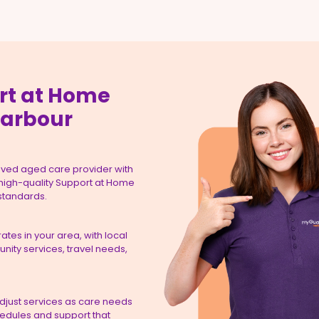
rt at Home
Harbour
ved aged care provider with
 high-quality Support at Home
 standards.
tes in your area, with local
ity services, travel needs,
adjust services as care needs
hedules and support that