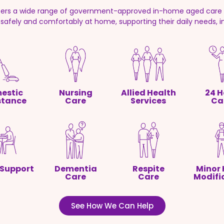
fers a wide range of government-approved in-home aged care s
g safely and comfortably at home, supporting their daily needs, 
estic
Nursing
Allied Health
24 H
stance
Care
Services
Ca
 Support
Dementia
Respite
Minor
Care
Care
Modifi
See How We Can Help