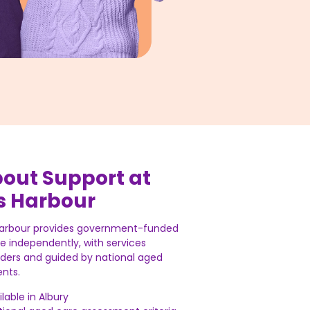
bout Support at
s Harbour
Harbour provides government-funded
ve independently, with services
iders and guided by national aged
nts.
lable in Albury