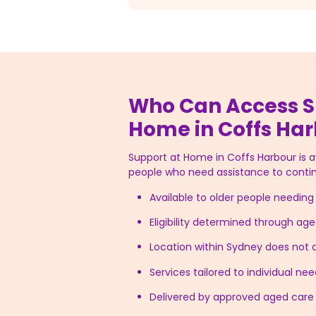
Who Can Access S
Home in Coffs Ha
Support at Home in Coffs Harbour is ava
people who need assistance to contin
Available to older people needin
Eligibility determined through a
Location within Sydney does not af
Services tailored to individual n
Delivered by approved aged care 