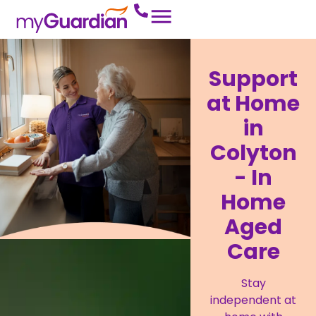
Support
at Home
in
Colyton
- In
Home
Aged
Care
Stay
independent at