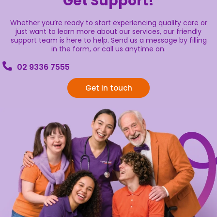
Get Support!
Whether you’re ready to start experiencing quality care or
just want to learn more about our services, our friendly
support team is here to help. Send us a message by filling
in the form, or call us anytime on.
02 9336 7555
Get in touch