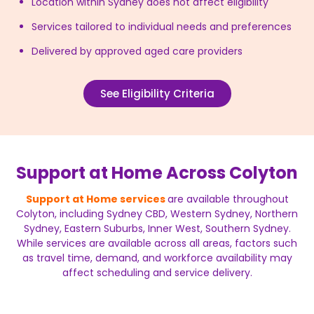
Location within Sydney does not affect eligibility
Services tailored to individual needs and preferences
Delivered by approved aged care providers
See Eligibility Criteria
Support at Home Across Colyton
Support at Home services
are available throughout
Colyton, including Sydney CBD, Western Sydney, Northern
Sydney, Eastern Suburbs, Inner West, Southern Sydney.
While services are available across all areas, factors such
as travel time, demand, and workforce availability may
affect scheduling and service delivery.