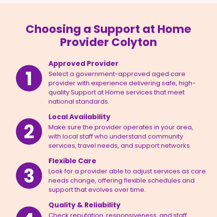
Choosing a Support at Home
Provider Colyton
Approved Provider
Select a government-approved aged care
provider with experience delivering safe, high-
quality Support at Home services that meet
national standards.
Local Availability
Make sure the provider operates in your area,
with local staff who understand community
services, travel needs, and support networks.
Flexible Care
Look for a provider able to adjust services as care
needs change, offering flexible schedules and
support that evolves over time.
Quality & Reliability
Check reputation, responsiveness, and staff