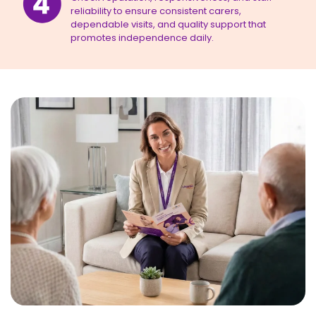
reliability to ensure consistent carers,
dependable visits, and quality support that
promotes independence daily.