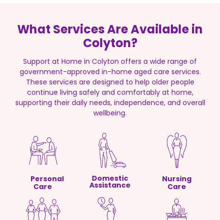
What Services Are Available in
Colyton?
Support at Home in Colyton offers a wide range of
government-approved in-home aged care services.
These services are designed to help older people
continue living safely and comfortably at home,
supporting their daily needs, independence, and overall
wellbeing.
Domestic
Personal
Nursing
Assistance
Care
Care