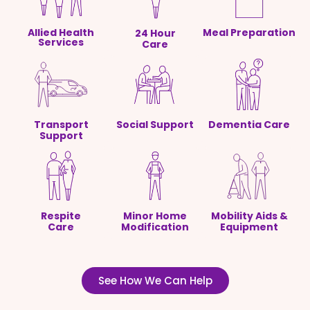
Allied Health
Meal Preparation
24 Hour
Services
Care
Transport
Social Support
Dementia Care
Support
Respite
Minor Home
Mobility Aids &
Care
Modification
Equipment
See How We Can Help