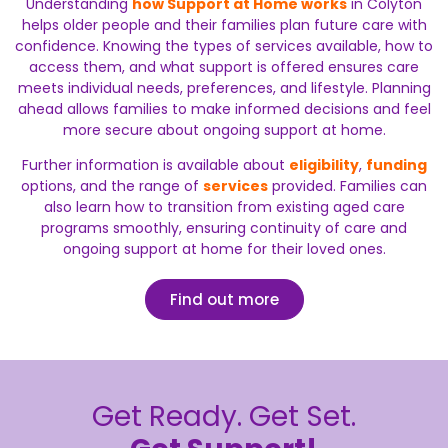
Understanding
how Support at Home works
in Colyton
helps older people and their families plan future care with
confidence. Knowing the types of services available, how to
access them, and what support is offered ensures care
meets individual needs, preferences, and lifestyle. Planning
ahead allows families to make informed decisions and feel
more secure about ongoing support at home.
Further information is available about
eligibility
,
funding
options, and the range of
services
provided. Families can
also learn how to transition from existing aged care
programs smoothly, ensuring continuity of care and
ongoing support at home for their loved ones.
Find out more
Get Ready. Get Set.