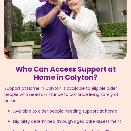
Who Can Access Support at
Home in Colyton?
Support at Home in Colyton is available to eligible older
people who need assistance to continue living safely at
home.
Available to older people needing support at home
Eligibility determined through aged care assessment