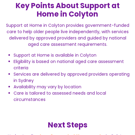
Key Points About Support at
Home in Colyton
Support at Home in Colyton provides government-funded
care to help older people live independently, with services
delivered by approved providers and guided by national
aged care assessment requirements.
Support at Home is available in Colyton
Eligibility is based on national aged care assessment
criteria
Services are delivered by approved providers operating
in Sydney
Availability may vary by location
Care is tailored to assessed needs and local
circumstances
Next Steps