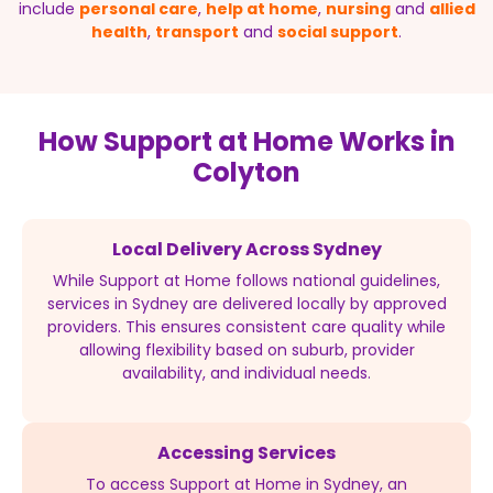
include
personal care
,
help at home
,
nursing
and
allied
health
,
transport
and
social support
.
How Support at Home Works in
Colyton
Local Delivery Across Sydney
While Support at Home follows national guidelines,
services in Sydney are delivered locally by approved
providers. This ensures consistent care quality while
allowing flexibility based on suburb, provider
availability, and individual needs.
Accessing Services
To access Support at Home in Sydney, an