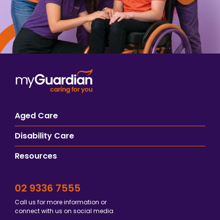
Aged Care
Disability Care
Resources
02 9336 7555
Call us for more information or
connect with us on social media