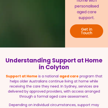
home with
personalised
aged care
support.
Get in
Touch
Understanding Support at Home
in Colyton
Support at Home
is a national
aged care
program that
helps older Australians continue living at home while
receiving the care they need. In Sydney, services are
delivered by approved providers, with access arranged
through a formal aged care assessment.
Depending on individual circumstances, support may