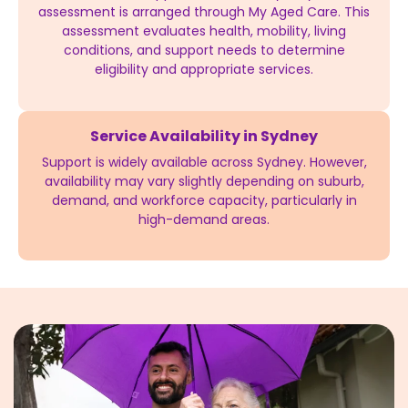
assessment is arranged through My Aged Care. This
assessment evaluates health, mobility, living
conditions, and support needs to determine
eligibility and appropriate services.
Service Availability in Sydney
Support is widely available across Sydney. However,
availability may vary slightly depending on suburb,
demand, and workforce capacity, particularly in
high-demand areas.