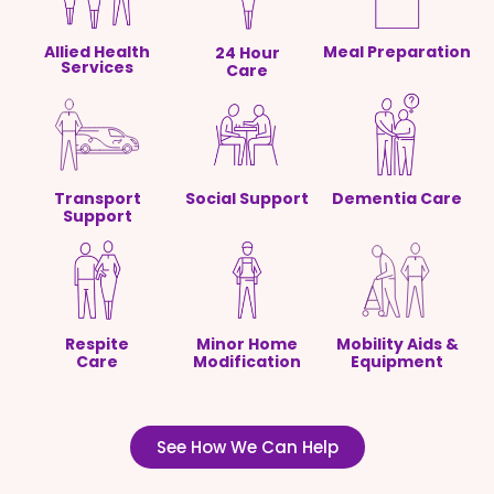
Allied Health
Meal Preparation
24 Hour
Services
Care
Transport
Social Support
Dementia Care
Support
Respite
Minor Home
Mobility Aids &
Care
Modification
Equipment
See How We Can Help