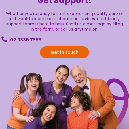
Get Support!
Whether you’re ready to start experiencing quality care or
just want to learn more about our services, our friendly
support team is here to help. Send us a message by filling
in the form, or call us anytime on.
02 9336 7555
Get in touch