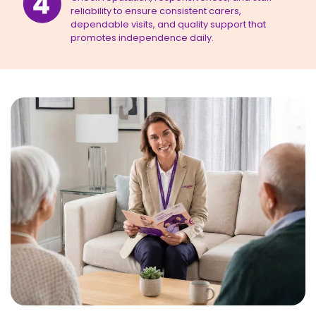
reliability to ensure consistent carers,
dependable visits, and quality support that
promotes independence daily.