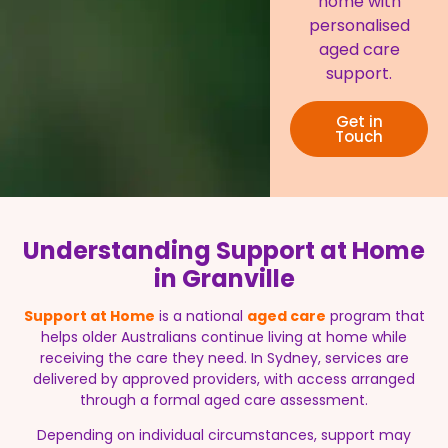
home with
personalised
aged care
support.
Get in
Touch
Understanding Support at Home
in Granville
Support at Home
is a national
aged care
program that
helps older Australians continue living at home while
receiving the care they need. In Sydney, services are
delivered by approved providers, with access arranged
through a formal aged care assessment.
Depending on individual circumstances, support may