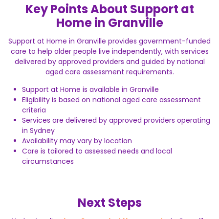
Key Points About Support at
Home in Granville
Support at Home in Granville provides government-funded
care to help older people live independently, with services
delivered by approved providers and guided by national
aged care assessment requirements.
Support at Home is available in Granville
Eligibility is based on national aged care assessment
criteria
Services are delivered by approved providers operating
in Sydney
Availability may vary by location
Care is tailored to assessed needs and local
circumstances
Next Steps