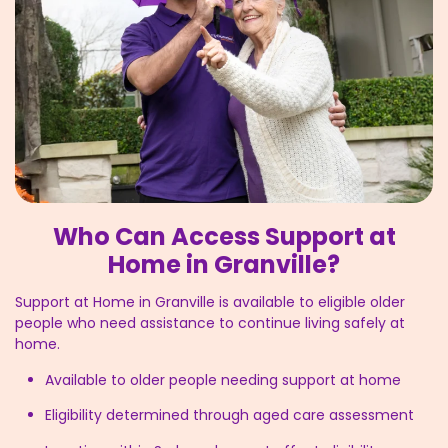
Who Can Access Support at
Home in Granville?
Support at Home in Granville is available to eligible older
people who need assistance to continue living safely at
home.
Available to older people needing support at home
Eligibility determined through aged care assessment