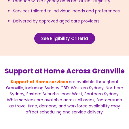
Location within Sydney does not affect eligibility
Services tailored to individual needs and preferences
Delivered by approved aged care providers
See Eligibility Criteria
Support at Home Across Granville
Support at Home services
are available throughout
Granville, including Sydney CBD, Western Sydney, Northern
Sydney, Eastern Suburbs, Inner West, Southern Sydney.
While services are available across all areas, factors such
as travel time, demand, and workforce availability may
affect scheduling and service delivery.