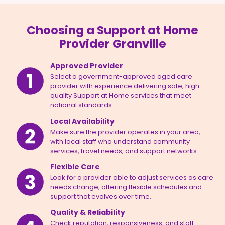
Choosing a Support at Home
Provider Granville
Approved Provider
Select a government-approved aged care
provider with experience delivering safe, high-
quality Support at Home services that meet
national standards.
Local Availability
Make sure the provider operates in your area,
with local staff who understand community
services, travel needs, and support networks.
Flexible Care
Look for a provider able to adjust services as care
needs change, offering flexible schedules and
support that evolves over time.
Quality & Reliability
Check reputation, responsiveness, and staff