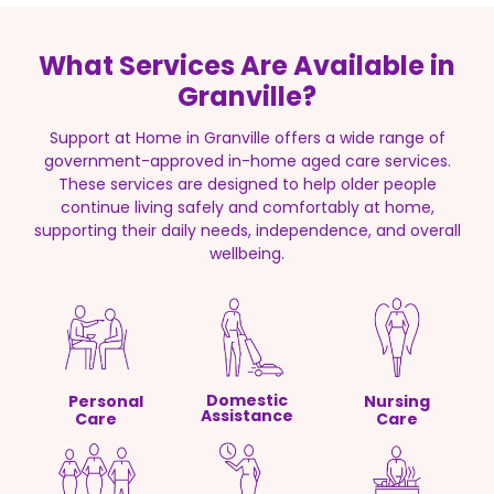
What Services Are Available in
Granville?
Support at Home in Granville offers a wide range of
government-approved in-home aged care services.
These services are designed to help older people
continue living safely and comfortably at home,
supporting their daily needs, independence, and overall
wellbeing.
Domestic
Personal
Nursing
Assistance
Care
Care