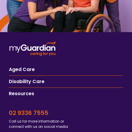
Aged Care
Disability Care
Resources
02 9336 7555
Call us for more information or
connect with us on social media