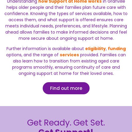
Understanding
how Support at Home works
in Granville
helps older people and their families plan future care with
confidence. Knowing the types of services available, how to
access them, and what support is offered ensures care
meets individual needs, preferences, and lifestyle. Planning
ahead allows families to make informed decisions and feel
more secure about ongoing support at home.
Further information is available about
eligibility
,
funding
options, and the range of
services
provided. Families can
also learn how to transition from existing aged care
programs smoothly, ensuring continuity of care and
ongoing support at home for their loved ones.
Find out more
Get Ready. Get Set.