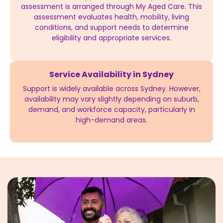
assessment is arranged through My Aged Care. This
assessment evaluates health, mobility, living
conditions, and support needs to determine
eligibility and appropriate services.
Service Availability in Sydney
Support is widely available across Sydney. However,
availability may vary slightly depending on suburb,
demand, and workforce capacity, particularly in
high-demand areas.