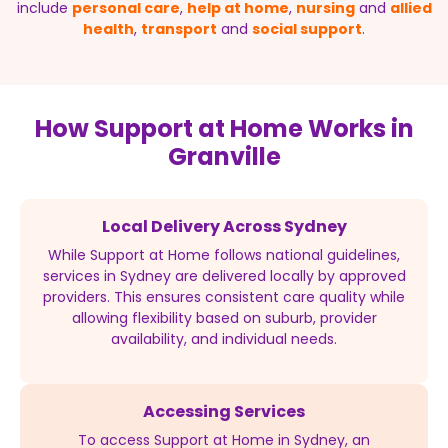
include
personal care
,
help at home
,
nursing
and
allied
health
,
transport
and
social support
.
How Support at Home Works in
Granville
Local Delivery Across Sydney
While Support at Home follows national guidelines,
services in Sydney are delivered locally by approved
providers. This ensures consistent care quality while
allowing flexibility based on suburb, provider
availability, and individual needs.
Accessing Services
To access Support at Home in Sydney, an