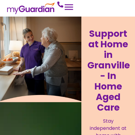
Support
at Home
in
Granville
- In
Home
Aged
Care
Stay
independent at