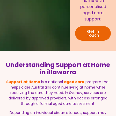
home with
personalised
aged care
support.
Get in
Touch
Understanding Support at Home
in illawarra
Support at Home
is a national
aged care
program that
helps older Australians continue living at home while
receiving the care they need. In Sydney, services are
delivered by approved providers, with access arranged
through a formal aged care assessment.
Depending on individual circumstances, support may