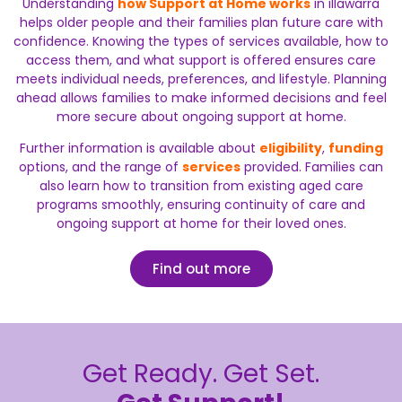
Understanding
how Support at Home works
in illawarra
helps older people and their families plan future care with
confidence. Knowing the types of services available, how to
access them, and what support is offered ensures care
meets individual needs, preferences, and lifestyle. Planning
ahead allows families to make informed decisions and feel
more secure about ongoing support at home.
Further information is available about
eligibility
,
funding
options, and the range of
services
provided. Families can
also learn how to transition from existing aged care
programs smoothly, ensuring continuity of care and
ongoing support at home for their loved ones.
Find out more
Get Ready. Get Set.