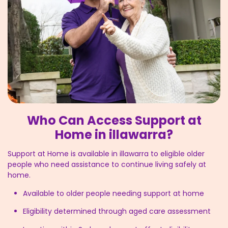
Who Can Access Support at
Home in illawarra?
Support at Home is available in illawarra to eligible older
people who need assistance to continue living safely at
home.
Available to older people needing support at home
Eligibility determined through aged care assessment