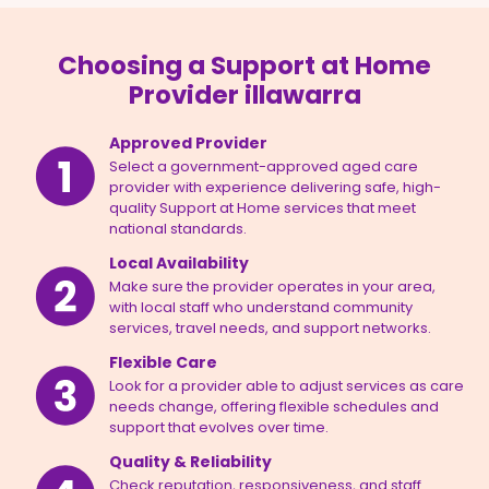
Choosing a Support at Home
Provider illawarra
Approved Provider
Select a government-approved aged care
provider with experience delivering safe, high-
quality Support at Home services that meet
national standards.
Local Availability
Make sure the provider operates in your area,
with local staff who understand community
services, travel needs, and support networks.
Flexible Care
Look for a provider able to adjust services as care
needs change, offering flexible schedules and
support that evolves over time.
Quality & Reliability
Check reputation, responsiveness, and staff