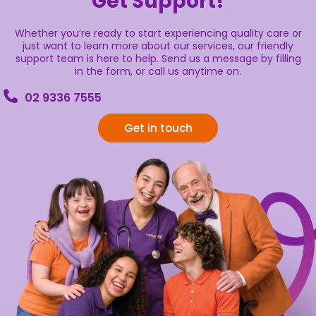
Get Support!
Whether you’re ready to start experiencing quality care or
just want to learn more about our services, our friendly
support team is here to help. Send us a message by filling
in the form, or call us anytime on.
02 9336 7555
Get in touch