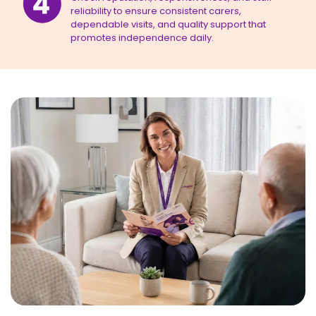
reliability to ensure consistent carers,
dependable visits, and quality support that
promotes independence daily.