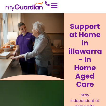
Support
at Home
in
illawarra
- In
Home
Aged
Care
Stay
independent at