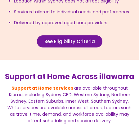
Location within Sydney does not affect eligibility
Services tailored to individual needs and preferences
Delivered by approved aged care providers
See Eligibility Criteria
Support at Home Across illawarra
Support at Home services
are available throughout
Kiama, including Sydney CBD, Western Sydney, Northern
Sydney, Eastern Suburbs, Inner West, Southern Sydney.
While services are available across all areas, factors such
as travel time, demand, and workforce availability may
affect scheduling and service delivery.