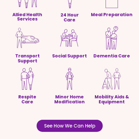
Allied Health
Meal Preparation
24 Hour
Services
Care
Transport
Social Support
Dementia Care
Support
Respite
Minor Home
Mobility Aids &
Care
Modification
Equipment
See How We Can Help