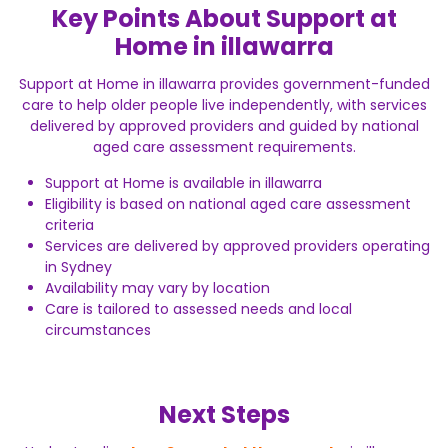
Key Points About Support at
Home in illawarra
Support at Home in illawarra provides government-funded
care to help older people live independently, with services
delivered by approved providers and guided by national
aged care assessment requirements.
Support at Home is available in illawarra
Eligibility is based on national aged care assessment
criteria
Services are delivered by approved providers operating
in Sydney
Availability may vary by location
Care is tailored to assessed needs and local
circumstances
Next Steps