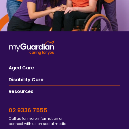
Aged Care
Disability Care
Resources
02 9336 7555
Call us for more information or
connect with us on social media