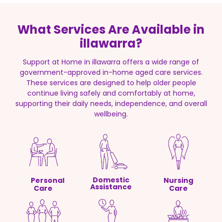
What Services Are Available in
illawarra?
Support at Home in illawarra offers a wide range of
government-approved in-home aged care services.
These services are designed to help older people
continue living safely and comfortably at home,
supporting their daily needs, independence, and overall
wellbeing.
Domestic
Personal
Nursing
Assistance
Care
Care