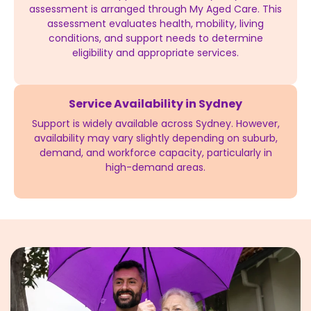
assessment is arranged through My Aged Care. This
assessment evaluates health, mobility, living
conditions, and support needs to determine
eligibility and appropriate services.
Service Availability in Sydney
Support is widely available across Sydney. However,
availability may vary slightly depending on suburb,
demand, and workforce capacity, particularly in
high-demand areas.