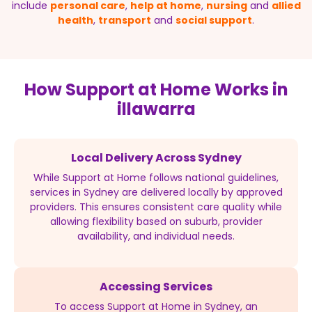
include
personal care
,
help at home
,
nursing
and
allied
health
,
transport
and
social support
.
How Support at Home Works in
illawarra
Local Delivery Across Sydney
While Support at Home follows national guidelines,
services in Sydney are delivered locally by approved
providers. This ensures consistent care quality while
allowing flexibility based on suburb, provider
availability, and individual needs.
Accessing Services
To access Support at Home in Sydney, an