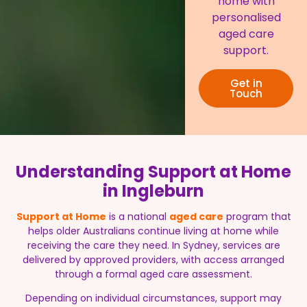
home with
personalised
aged care
support.
Get in
Touch
Understanding Support at Home
in Ingleburn
Support at Home
is a national
aged care
program that
helps older Australians continue living at home while
receiving the care they need. In Sydney, services are
delivered by approved providers, with access arranged
through a formal aged care assessment.
Depending on individual circumstances, support may