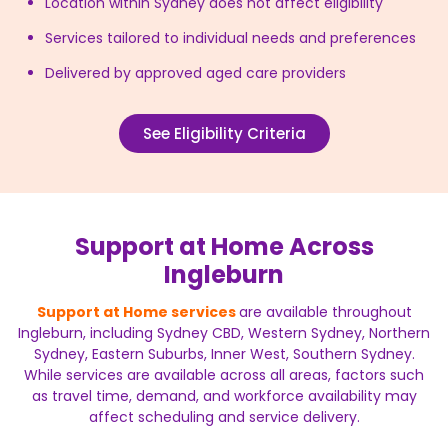
Location within Sydney does not affect eligibility
Services tailored to individual needs and preferences
Delivered by approved aged care providers
See Eligibility Criteria
Support at Home Across
Ingleburn
Support at Home services
are available throughout
Ingleburn, including Sydney CBD, Western Sydney, Northern
Sydney, Eastern Suburbs, Inner West, Southern Sydney.
While services are available across all areas, factors such
as travel time, demand, and workforce availability may
affect scheduling and service delivery.