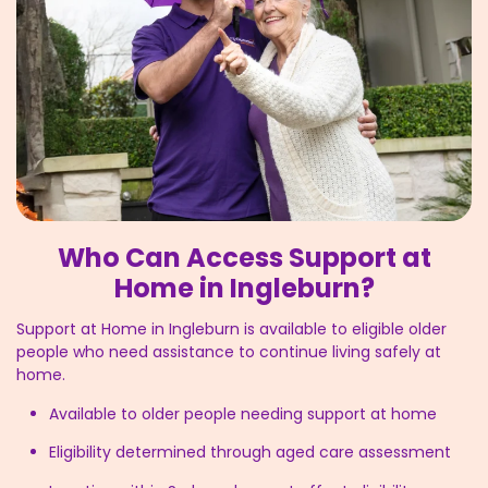
Who Can Access Support at
Home in Ingleburn?
Support at Home in Ingleburn is available to eligible older
people who need assistance to continue living safely at
home.
Available to older people needing support at home
Eligibility determined through aged care assessment