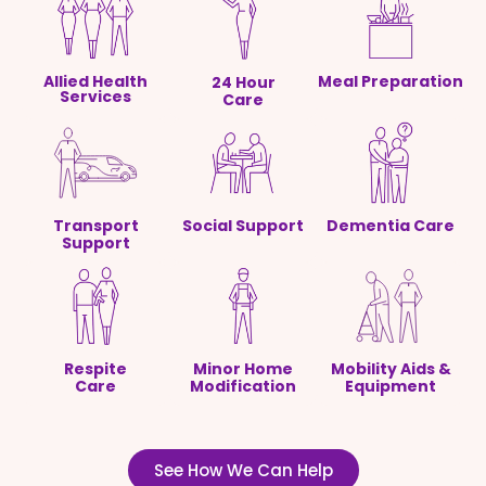
Allied Health
Meal Preparation
24 Hour
Services
Care
Transport
Social Support
Dementia Care
Support
Respite
Minor Home
Mobility Aids &
Care
Modification
Equipment
See How We Can Help