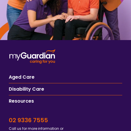
Aged Care
Disability Care
Resources
02 9336 7555
Call us for more information or