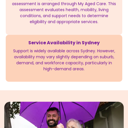
assessment is arranged through My Aged Care. This
assessment evaluates health, mobility, living
conditions, and support needs to determine
eligibility and appropriate services.
Service Availability in Sydney
Support is widely available across Sydney. However,
availability may vary slightly depending on suburb,
demand, and workforce capacity, particularly in
high-demand areas.