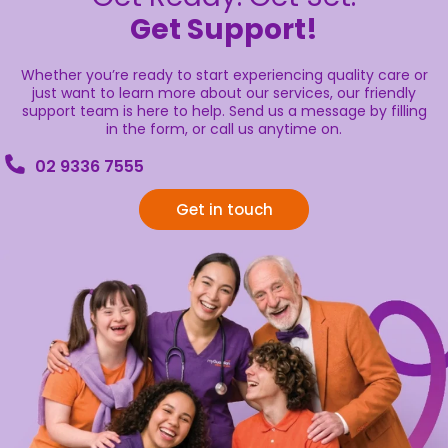
Get Support!
Whether you’re ready to start experiencing quality care or
just want to learn more about our services, our friendly
support team is here to help. Send us a message by filling
in the form, or call us anytime on.
02 9336 7555
Get in touch