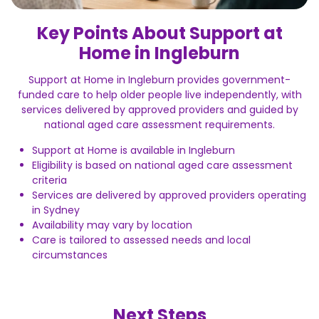
Key Points About Support at
Home in Ingleburn
Support at Home in Ingleburn provides government-
funded care to help older people live independently, with
services delivered by approved providers and guided by
national aged care assessment requirements.
Support at Home is available in Ingleburn
Eligibility is based on national aged care assessment
criteria
Services are delivered by approved providers operating
in Sydney
Availability may vary by location
Care is tailored to assessed needs and local
circumstances
Next Steps