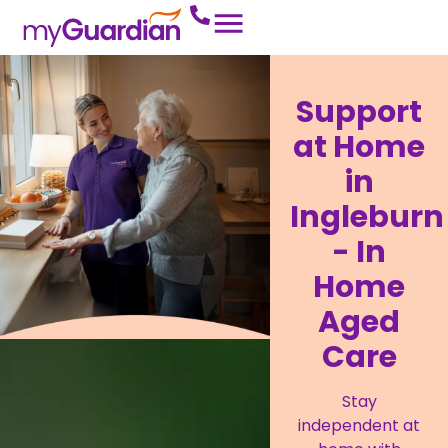
Support
at Home
in
Ingleburn
- In
Home
Aged
Care
Stay
independent at