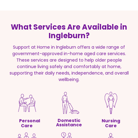
What Services Are Available in
Ingleburn?
Support at Home in Ingleburn offers a wide range of
government-approved in-home aged care services.
These services are designed to help older people
continue living safely and comfortably at home,
supporting their daily needs, independence, and overall
wellbeing.
Domestic
Personal
Nursing
Assistance
Care
Care