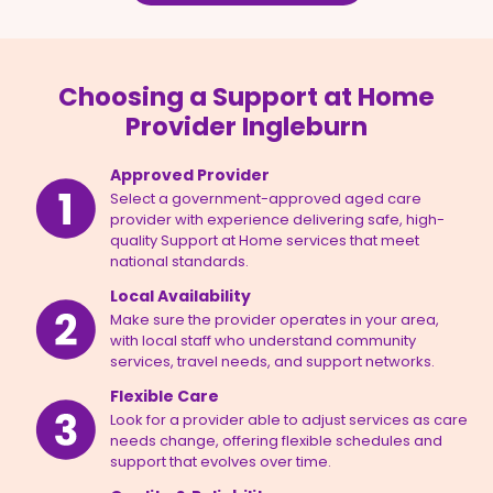
Choosing a Support at Home
Provider Ingleburn
Approved Provider
Select a government-approved aged care
provider with experience delivering safe, high-
quality Support at Home services that meet
national standards.
Local Availability
Make sure the provider operates in your area,
with local staff who understand community
services, travel needs, and support networks.
Flexible Care
Look for a provider able to adjust services as care
needs change, offering flexible schedules and
support that evolves over time.