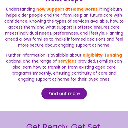
Understanding
how Support at Home works
in Ingleburn
helps older people and their families plan future care with
confidence. Knowing the types of services available, how to
access them, and what support is offered ensures care
meets individual needs, preferences, and lifestyle. Planning
ahead allows families to make informed decisions and feel
more secure about ongoing support at home.
Further information is available about
eligibility
,
funding
options, and the range of
services
provided. Families can
also learn how to transition from existing aged care
programs smoothly, ensuring continuity of care and
ongoing support at home for their loved ones.
Find out more
Get Ready. Get Set.