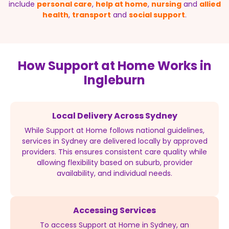
include
personal care
,
help at home
,
nursing
and
allied
health
,
transport
and
social support
.
How Support at Home Works in
Ingleburn
Local Delivery Across Sydney
While Support at Home follows national guidelines,
services in Sydney are delivered locally by approved
providers. This ensures consistent care quality while
allowing flexibility based on suburb, provider
availability, and individual needs.
Accessing Services
To access Support at Home in Sydney, an