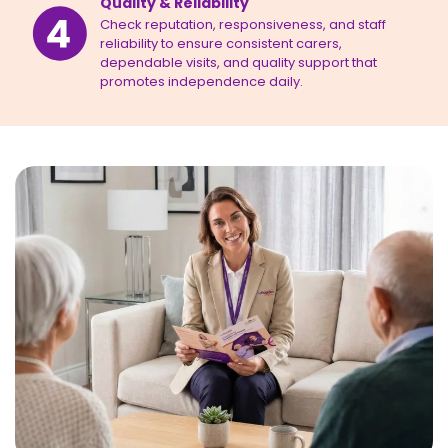
Quality & Reliability
Check reputation, responsiveness, and staff
reliability to ensure consistent carers,
dependable visits, and quality support that
promotes independence daily.