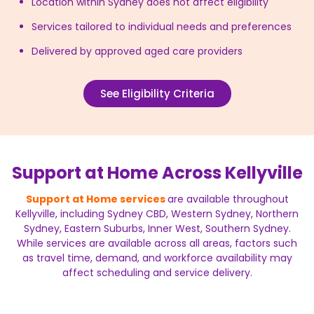
Location within Sydney does not affect eligibility
Services tailored to individual needs and preferences
Delivered by approved aged care providers
See Eligibility Criteria
Support at Home Across Kellyville
Support at Home services
are available throughout
Kellyville, including Sydney CBD, Western Sydney, Northern
Sydney, Eastern Suburbs, Inner West, Southern Sydney.
While services are available across all areas, factors such
as travel time, demand, and workforce availability may
affect scheduling and service delivery.