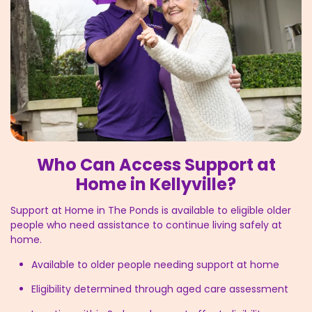
Who Can Access Support at
Home in Kellyville?
Support at Home in The Ponds is available to eligible older
people who need assistance to continue living safely at
home.
Available to older people needing support at home
Eligibility determined through aged care assessment