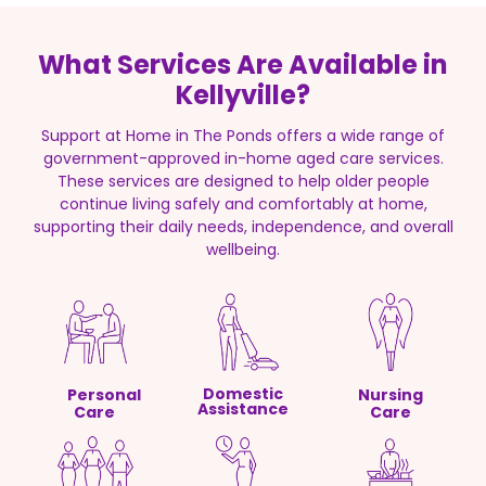
What Services Are Available in
Kellyville?
Support at Home in The Ponds offers a wide range of
government-approved in-home aged care services.
These services are designed to help older people
continue living safely and comfortably at home,
supporting their daily needs, independence, and overall
wellbeing.
Domestic
Personal
Nursing
Assistance
Care
Care