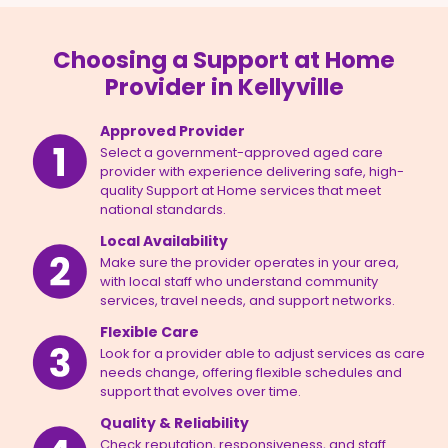
Choosing a Support at Home
Provider in Kellyville
Approved Provider
Select a government-approved aged care
provider with experience delivering safe, high-
quality Support at Home services that meet
national standards.
Local Availability
Make sure the provider operates in your area,
with local staff who understand community
services, travel needs, and support networks.
Flexible Care
Look for a provider able to adjust services as care
needs change, offering flexible schedules and
support that evolves over time.
Quality & Reliability
Check reputation, responsiveness, and staff