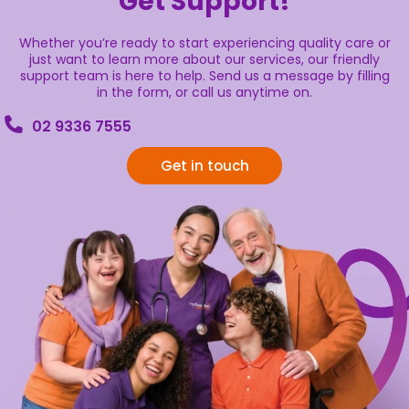
Get Support!
Whether you’re ready to start experiencing quality care or
just want to learn more about our services, our friendly
support team is here to help. Send us a message by filling
in the form, or call us anytime on.
02 9336 7555
Get in touch