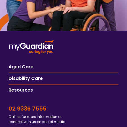
Aged Care
Disability Care
Resources
02 9336 7555
Call us for more information or
connect with us on social media