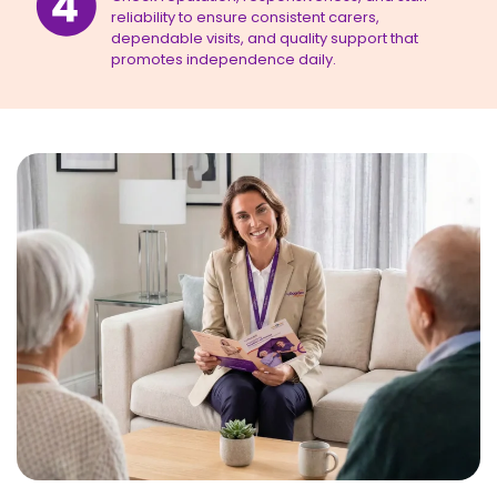
reliability to ensure consistent carers,
dependable visits, and quality support that
promotes independence daily.