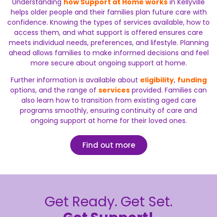
Understanding
how Support at Home works
in Kellyville
helps older people and their families plan future care with
confidence. Knowing the types of services available, how to
access them, and what support is offered ensures care
meets individual needs, preferences, and lifestyle. Planning
ahead allows families to make informed decisions and feel
more secure about ongoing support at home.
Further information is available about
eligibility
,
funding
options, and the range of
services
provided. Families can
also learn how to transition from existing aged care
programs smoothly, ensuring continuity of care and
ongoing support at home for their loved ones.
Find out more
Get Ready. Get Set.