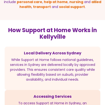
include
personal care
,
help at home
,
nursing
and
allied
health
,
transport
and
social support
.
How Support at Home Works in
Kellyville
Local Delivery Across Sydney
While Support at Home follows national guidelines,
services in Sydney are delivered locally by approved
providers. This ensures consistent care quality while
allowing flexibility based on suburb, provider
availability, and individual needs.
Accessing Services
To access Support at Home in Sydney, an