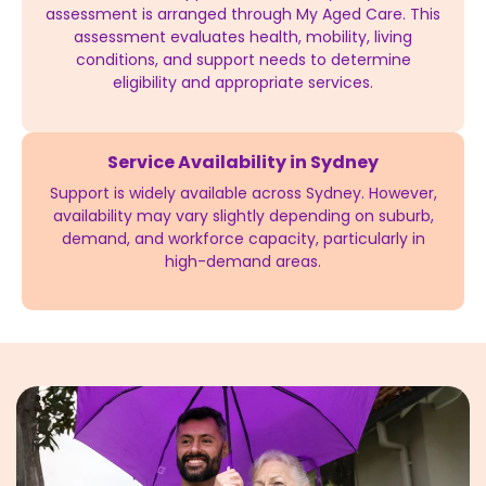
assessment is arranged through My Aged Care. This
assessment evaluates health, mobility, living
conditions, and support needs to determine
eligibility and appropriate services.
Service Availability in Sydney
Support is widely available across Sydney. However,
availability may vary slightly depending on suburb,
demand, and workforce capacity, particularly in
high-demand areas.