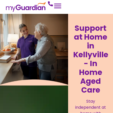
Support
at Home
in
Kellyville
- In
Home
Aged
Care
Stay
independent at