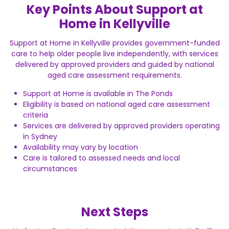
Key Points About Support at
Home in Kellyville
Support at Home in Kellyville provides government-funded
care to help older people live independently, with services
delivered by approved providers and guided by national
aged care assessment requirements.
Support at Home is available in The Ponds
Eligibility is based on national aged care assessment
criteria
Services are delivered by approved providers operating
in Sydney
Availability may vary by location
Care is tailored to assessed needs and local
circumstances
Next Steps