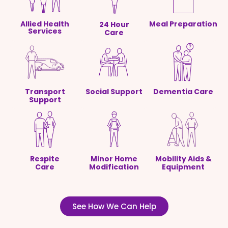
Allied Health
Meal Preparation
24 Hour
Services
Care
Transport
Social Support
Dementia Care
Support
Respite
Minor Home
Mobility Aids &
Care
Modification
Equipment
See How We Can Help