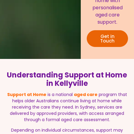
home with
personalised
aged care
support.
Get in
Touch
Understanding Support at Home
in Kellyville
Support at Home
is a national
aged care
program that
helps older Australians continue living at home while
receiving the care they need. In Sydney, services are
delivered by approved providers, with access arranged
through a formal aged care assessment.
Depending on individual circumstances, support may