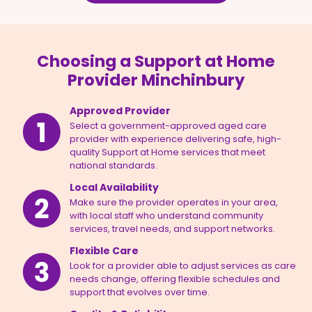
Choosing a Support at Home
Provider Minchinbury
Approved Provider
Select a government-approved aged care
provider with experience delivering safe, high-
quality Support at Home services that meet
national standards.
Local Availability
Make sure the provider operates in your area,
with local staff who understand community
services, travel needs, and support networks.
Flexible Care
Look for a provider able to adjust services as care
needs change, offering flexible schedules and
support that evolves over time.