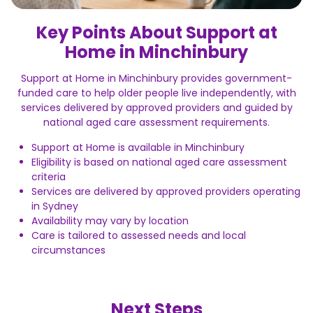
Key Points About Support at
Home in Minchinbury
Support at Home in Minchinbury provides government-
funded care to help older people live independently, with
services delivered by approved providers and guided by
national aged care assessment requirements.
Support at Home is available in Minchinbury
Eligibility is based on national aged care assessment
criteria
Services are delivered by approved providers operating
in Sydney
Availability may vary by location
Care is tailored to assessed needs and local
circumstances
Next Steps