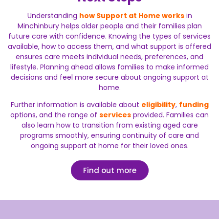
Understanding
how Support at Home works
in
Minchinbury helps older people and their families plan
future care with confidence. Knowing the types of services
available, how to access them, and what support is offered
ensures care meets individual needs, preferences, and
lifestyle. Planning ahead allows families to make informed
decisions and feel more secure about ongoing support at
home.
Further information is available about
eligibility
,
funding
options, and the range of
services
provided. Families can
also learn how to transition from existing aged care
programs smoothly, ensuring continuity of care and
ongoing support at home for their loved ones.
Find out more