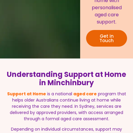
home with
personalised
aged care
support.
Get in
Touch
Understanding Support at Home
in Minchinbury
Support at Home
is a national
aged care
program that
helps older Australians continue living at home while
receiving the care they need. In Sydney, services are
delivered by approved providers, with access arranged
through a formal aged care assessment.
Depending on individual circumstances, support may