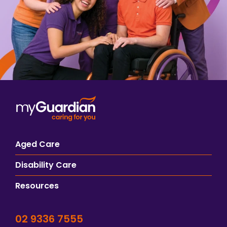
Aged Care
Disability Care
Resources
02 9336 7555