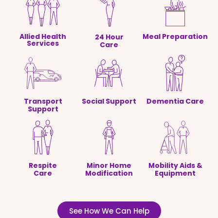
Allied Health
Meal Preparation
24 Hour
Services
Care
Transport
Social Support
Dementia Care
Support
Respite
Minor Home
Mobility Aids &
Care
Modification
Equipment
See How We Can Help