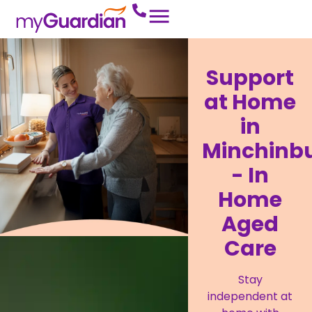
Support
at Home
in
Minchinb
- In
Home
Aged
Care
Stay
independent at