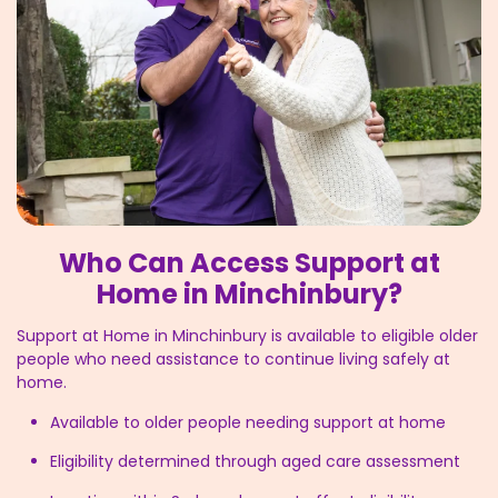
Who Can Access Support at
Home in Minchinbury?
Support at Home in Minchinbury is available to eligible older
people who need assistance to continue living safely at
home.
Available to older people needing support at home
Eligibility determined through aged care assessment