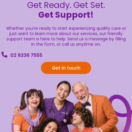
Get Ready. Get Set.
Get Support!
Whether you’re ready to start experiencing quality care or
just want to learn more about our services, our friendly
support team is here to help. Send us a message by filling
in the form, or call us anytime on.
02 9336 7555
Get in touch