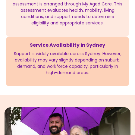
assessment is arranged through My Aged Care. This
assessment evaluates health, mobility, living
conditions, and support needs to determine
eligibility and appropriate services.
Service Availability in Sydney
Support is widely available across Sydney. However,
availability may vary slightly depending on suburb,
demand, and workforce capacity, particularly in
high-demand areas.