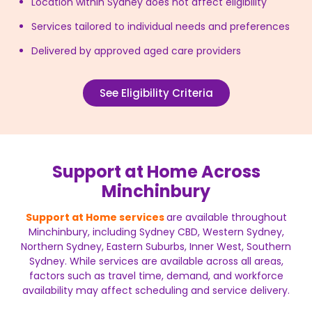
Location within Sydney does not affect eligibility
Services tailored to individual needs and preferences
Delivered by approved aged care providers
See Eligibility Criteria
Support at Home Across
Minchinbury
Support at Home services
are available throughout
Minchinbury, including Sydney CBD, Western Sydney,
Northern Sydney, Eastern Suburbs, Inner West, Southern
Sydney. While services are available across all areas,
factors such as travel time, demand, and workforce
availability may affect scheduling and service delivery.