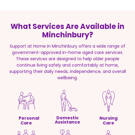
What Services Are Available in
Minchinbury?
Support at Home in Minchinbury offers a wide range of
government-approved in-home aged care services.
These services are designed to help older people
continue living safely and comfortably at home,
supporting their daily needs, independence, and overall
wellbeing.
Domestic
Personal
Nursing
Assistance
Care
Care