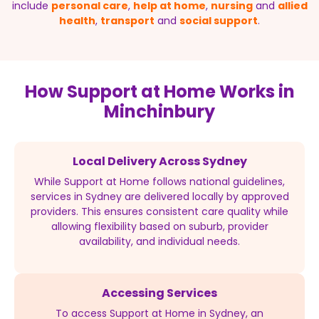
include
personal care
,
help at home
,
nursing
and
allied
health
,
transport
and
social support
.
How Support at Home Works in
Minchinbury
Local Delivery Across Sydney
While Support at Home follows national guidelines,
services in Sydney are delivered locally by approved
providers. This ensures consistent care quality while
allowing flexibility based on suburb, provider
availability, and individual needs.
Accessing Services
To access Support at Home in Sydney, an