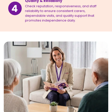
Quality & Reliability
Check reputation, responsiveness, and staff
reliability to ensure consistent carers,
dependable visits, and quality support that
promotes independence daily.