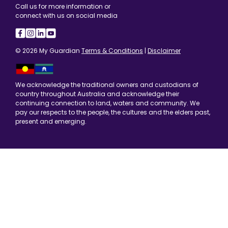
Call us for more information or
connect with us on social media
© 2026 My Guardian
Terms & Conditions
|
Disclaimer
We acknowledge the traditional owners and custodians of
country throughout Australia and acknowledge their
continuing connection to land, waters and community. We
pay our respects to the people, the cultures and the elders past,
present and emerging.