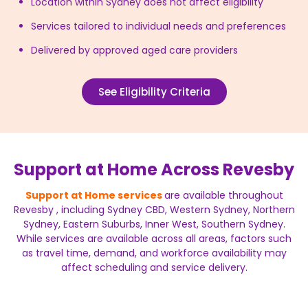
Location within Sydney does not affect eligibility
Services tailored to individual needs and preferences
Delivered by approved aged care providers
See Eligibility Criteria
Support at Home Across Revesby
Support at Home services
are available throughout
Revesby , including Sydney CBD, Western Sydney, Northern
Sydney, Eastern Suburbs, Inner West, Southern Sydney.
While services are available across all areas, factors such
as travel time, demand, and workforce availability may
affect scheduling and service delivery.