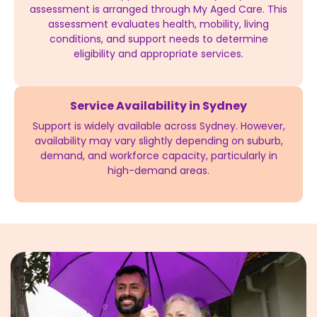
assessment is arranged through My Aged Care. This
assessment evaluates health, mobility, living
conditions, and support needs to determine
eligibility and appropriate services.
Service Availability in Sydney
Support is widely available across Sydney. However,
availability may vary slightly depending on suburb,
demand, and workforce capacity, particularly in
high-demand areas.