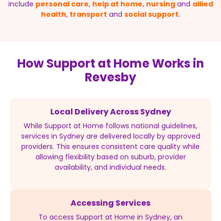
include
personal care
,
help at home
,
nursing
and
allied
health
,
transport
and
social support
.
How Support at Home Works in
Revesby
Local Delivery Across Sydney
While Support at Home follows national guidelines,
services in Sydney are delivered locally by approved
providers. This ensures consistent care quality while
allowing flexibility based on suburb, provider
availability, and individual needs.
Accessing Services
To access Support at Home in Sydney, an