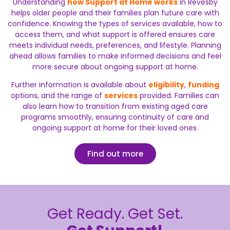
Understanding
how Support at Home works
in Revesby
helps older people and their families plan future care with
confidence. Knowing the types of services available, how to
access them, and what support is offered ensures care
meets individual needs, preferences, and lifestyle. Planning
ahead allows families to make informed decisions and feel
more secure about ongoing support at home.
Further information is available about
eligibility
,
funding
options, and the range of
services
provided. Families can
also learn how to transition from existing aged care
programs smoothly, ensuring continuity of care and
ongoing support at home for their loved ones.
Find out more
Get Ready. Get Set.