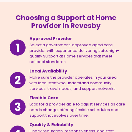
Choosing a Support at Home
Provider in Revesby
Approved Provider
Select a government-approved aged care
provider with experience delivering safe, high-
quality Support at Home services that meet
national standards.
Local Availability
Make sure the provider operates in your area,
with local staff who understand community
services, travel needs, and support networks.
Flexible Care
Look for a provider able to adjust services as care
needs change, offering flexible schedules and
support that evolves over time.
Quality & Reliability
Check reputation, responsiveness, and staff