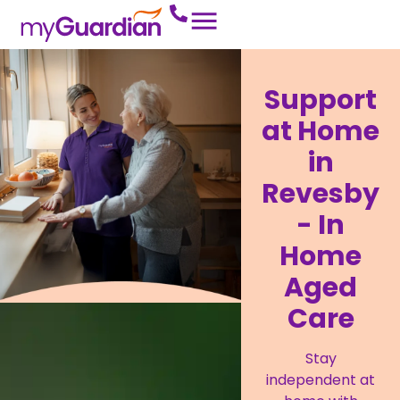
Support
at Home
in
Revesby
- In
Home
Aged
Care
Stay
independent at