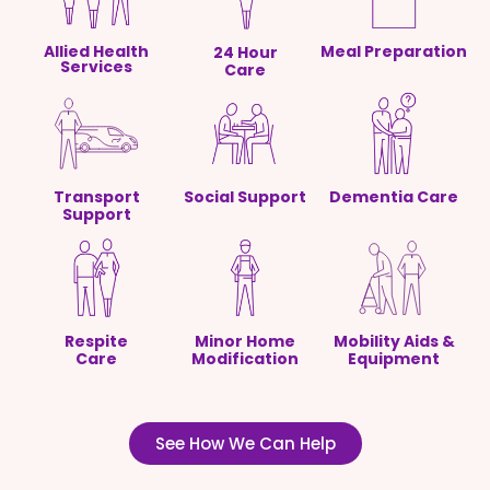
Allied Health
Meal Preparation
24 Hour
Services
Care
Transport
Social Support
Dementia Care
Support
Respite
Minor Home
Mobility Aids &
Care
Modification
Equipment
See How We Can Help