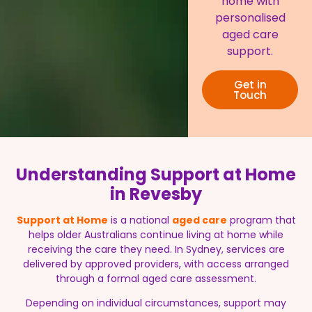
home with
personalised
aged care
support.
Get in
Touch
Understanding Support at Home
in Revesby
Support at Home
is a national
aged care
program that
helps older Australians continue living at home while
receiving the care they need. In Sydney, services are
delivered by approved providers, with access arranged
through a formal aged care assessment.
Depending on individual circumstances, support may