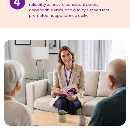
reliability to ensure consistent carers,
dependable visits, and quality support that
promotes independence daily.