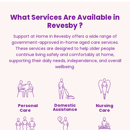
What Services Are Available in
Revesby ?
Support at Home in Revesby offers a wide range of
government-approved in-home aged care services.
These services are designed to help older people
continue living safely and comfortably at home,
supporting their daily needs, independence, and overall
wellbeing.
Domestic
Personal
Nursing
Assistance
Care
Care