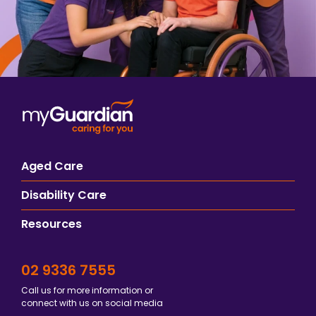
Aged Care
Disability Care
Resources
02 9336 7555
Call us for more information or
connect with us on social media