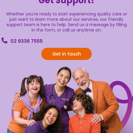
Get Support!
Whether you’re ready to start experiencing quality care or
just want to learn more about our services, our friendly
support team is here to help. Send us a message by filling
in the form, or call us anytime on.
02 9336 7555
Get in touch