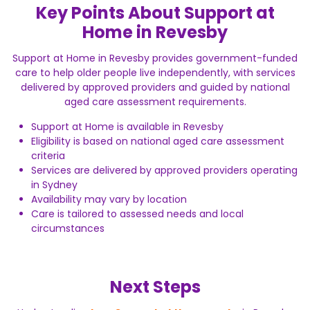
Key Points About Support at
Home in Revesby
Support at Home in Revesby provides government-funded
care to help older people live independently, with services
delivered by approved providers and guided by national
aged care assessment requirements.
Support at Home is available in Revesby
Eligibility is based on national aged care assessment
criteria
Services are delivered by approved providers operating
in Sydney
Availability may vary by location
Care is tailored to assessed needs and local
circumstances
Next Steps