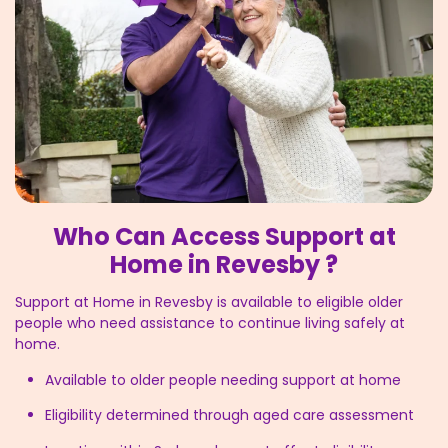
Who Can Access Support at
Home in Revesby ?
Support at Home in Revesby is available to eligible older
people who need assistance to continue living safely at
home.
Available to older people needing support at home
Eligibility determined through aged care assessment