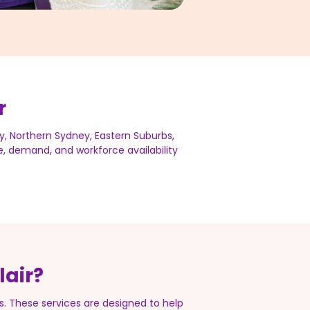
r
y, Northern Sydney, Eastern Suburbs,
me, demand, and workforce availability
lair?
. These services are designed to help