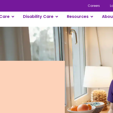
Careers
L
Care
Disability Care
Resources
Abou