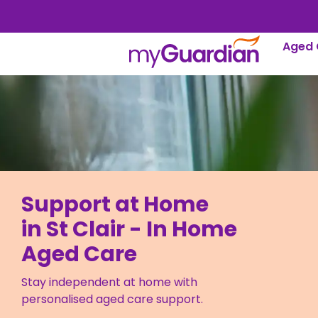
Aged 
Support at Home
in St Clair - In Home
Aged Care
Stay independent at home with
personalised aged care support.