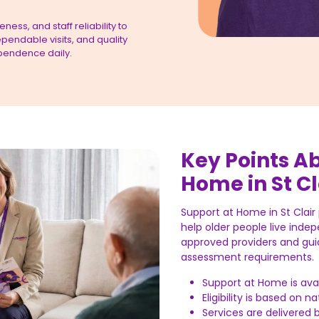
ess, and staff reliability to
pendable visits, and quality
pendence daily.
Key Points A
Home in St Cl
Support at Home in St Clai
help older people live indep
approved providers and gui
assessment requirements.
Support at Home is avai
Eligibility is based on 
Services are delivered 