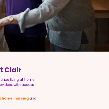
 Clair
tinue living at home
oviders, with access
at home
,
nursing
and