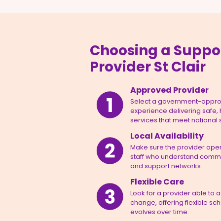
Choosing a Suppo
Provider St Clair
Approved Provider
Select a government-appro
experience delivering safe,
services that meet national
Local Availability
Make sure the provider opera
staff who understand commun
and support networks.
Flexible Care
Look for a provider able to 
change, offering flexible sc
evolves over time.