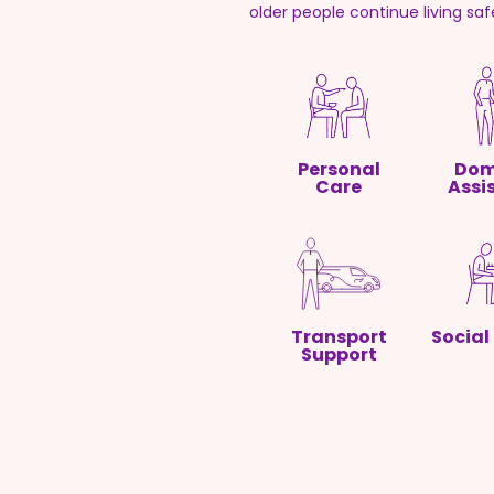
older people continue living sa
Personal
Dom
Care
Assi
Transport
Social
Support