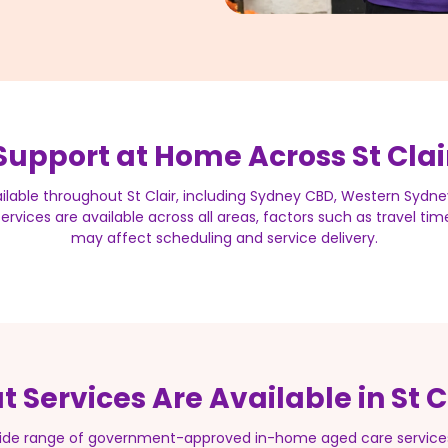
Support at Home Across St Clai
ilable throughout St Clair, including Sydney CBD, Western Sydne
rvices are available across all areas, factors such as travel ti
may affect scheduling and service delivery.
 Services Are Available in St C
 wide range of government-approved in-home aged care services