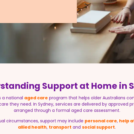
standing Support at Home in St
s a national
aged care
program that helps older Australians con
 care they need. In Sydney, services are delivered by approved pr
arranged through a formal aged care assessment.
ual circumstances, support may include
personal care
,
help 
allied health
,
transport
and
social support
.