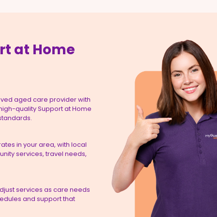
rt at Home
ved aged care provider with
 high-quality Support at Home
 standards.
tes in your area, with local
ity services, travel needs,
adjust services as care needs
hedules and support that