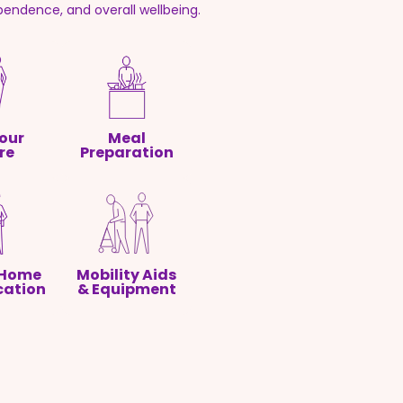
pendence, and overall wellbeing.
our
Meal
re
Preparation
 Home
Mobility Aids
cation
& Equipment