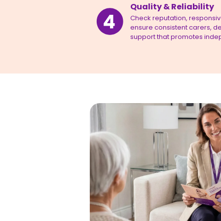
Quality & Reliability
Check reputation, responsiven
ensure consistent carers, de
support that promotes inde