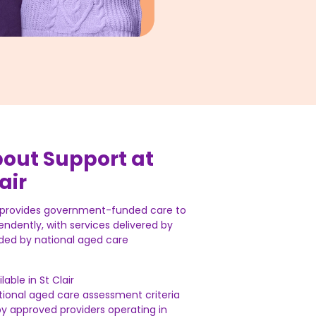
bout Support at
air
r provides government-funded care to
endently, with services delivered by
ded by national aged care
lable in St Clair
national aged care assessment criteria
by approved providers operating in