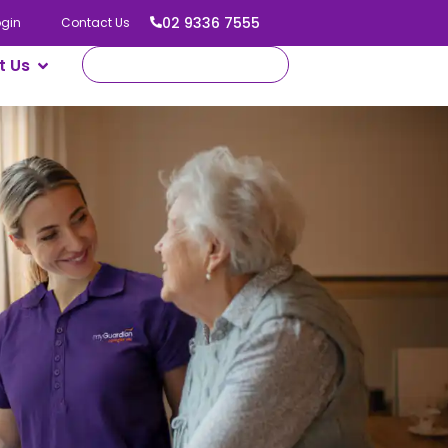
02 9336 7555
ogin
Contact Us
t Us