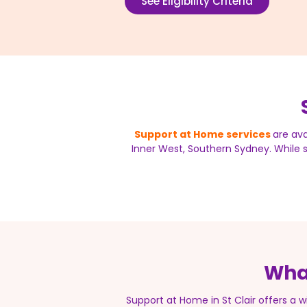
See Eligibility Criteria
Support at Home services
are ava
Inner West, Southern Sydney. While se
What
Support at Home in St Clair offers a