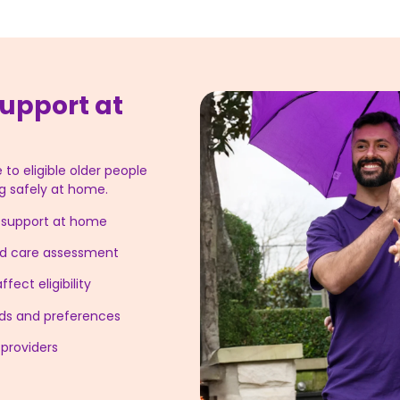
upport at
 to eligible older people
g safely at home.
g support at home
ged care assessment
fect eligibility
eeds and preferences
providers