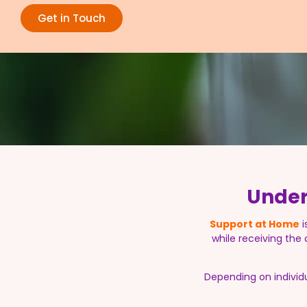
Get in Touch
Under
Support at Home
i
while receiving the
Depending on individ