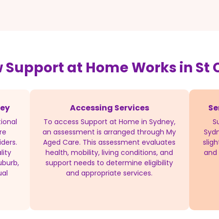
 Support at Home Works in St C
ney
Accessing Services
Se
ional
To access Support at Home in Sydney,
S
re
an assessment is arranged through My
Sydn
iders.
Aged Care. This assessment evaluates
slig
lity
health, mobility, living conditions, and
and 
uburb,
support needs to determine eligibility
ual
and appropriate services.