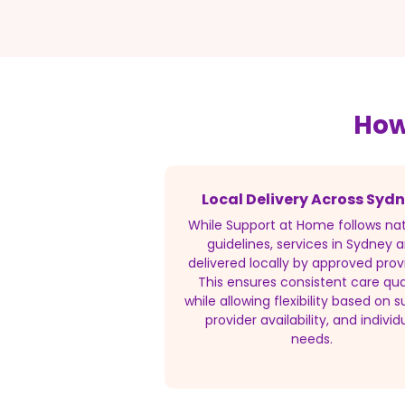
How
Local Delivery Across Syd
While Support at Home follows nat
guidelines, services in Sydney a
delivered locally by approved prov
This ensures consistent care qua
while allowing flexibility based on s
provider availability, and individ
needs.