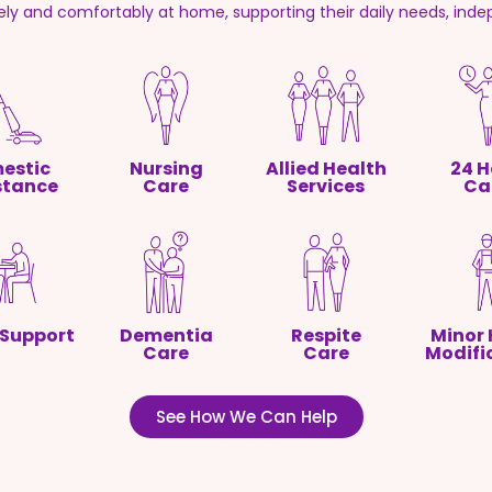
fely and comfortably at home, supporting their daily needs, inde
estic
Nursing
Allied Health
24 H
stance
Care
Services
Ca
 Support
Dementia
Respite
Minor
Care
Care
Modifi
See How We Can Help