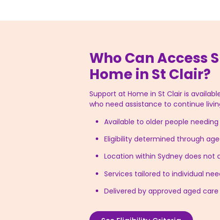
Who Can Access S
Home in St Clair?
Support at Home in St Clair is available
who need assistance to continue livin
Available to older people needin
Eligibility determined through a
Location within Sydney does not af
Services tailored to individual n
Delivered by approved aged care 