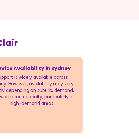
lair
rvice Availability in Sydney
upport is widely available across
ey. However, availability may vary
htly depending on suburb, demand,
workforce capacity, particularly in
high-demand areas.