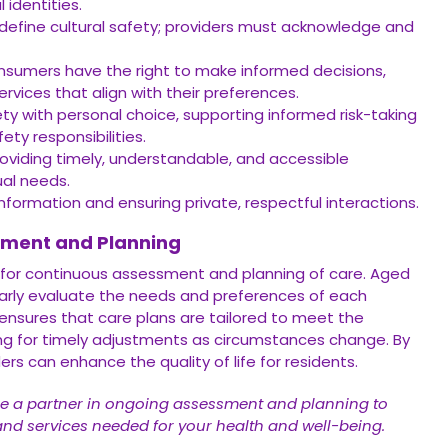
l identities.
fine cultural safety; providers must acknowledge and
sumers have the right to make informed decisions,
rvices that align with their preferences.
ty with personal choice, supporting informed risk-taking
ty responsibilities.
oviding timely, understandable, and accessible
ual needs.
nformation and ensuring private, respectful interactions.
sment and Planning
 for continuous assessment and planning of care. Aged
ularly evaluate the needs and preferences of each
ensures that care plans are tailored to meet the
wing for timely adjustments as circumstances change. By
ders can enhance the quality of life for residents.
e a partner in ongoing assessment and planning to
and services needed for your health and well-being.