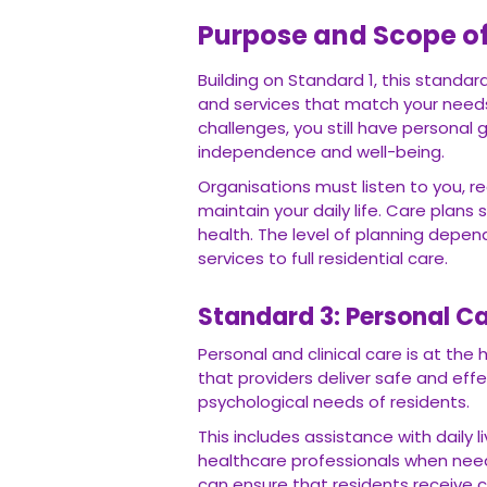
Purpose and Scope o
Building on Standard 1, this standa
and services that match your needs,
challenges, you still have personal
independence and well-being.
Organisations must listen to you, re
maintain your daily life. Care plans
health. The level of planning depe
services to full residential care.
Standard 3: Personal Ca
Personal and clinical care is at th
that providers deliver safe and eff
psychological needs of residents.
This includes assistance with daily
healthcare professionals when need
can ensure that residents receive