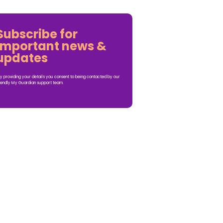
Subscribe for
important news &
updates
y providing your details you consent to being contacted by our
iendly My Guardian support team.