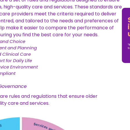
e, high-quality care and services. These standards are
are providers meet the criteria required to deliver
entred, and tailored to the needs and preferences of
help make it easier to compare the performance of
uring you find the best care for your needs.
 and Choice
*B
nt and Planning
fr
 Clinical Care
t for Daily Life
rvice Environment
mpliant
 Governance
re rules and regulations that ensure older
lity care and services.