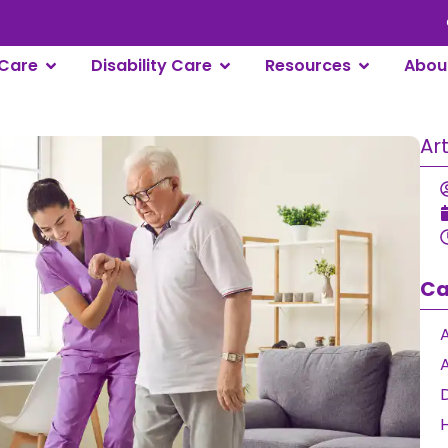
Care
Disability Care
Resources
Abou
Ar
Ca
A
D