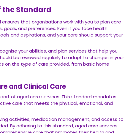
f the Standard
rd ensures that organisations work with you to plan care
 goals, and preferences. Even if you face health
 goals and aspirations, and your care should support your
cognise your abilities, and plan services that help you
 should be reviewed regularly to adapt to changes in your
nds on the type of care provided, from basic home
re and Clinical Care
e heart of aged care services. This standard mandates
ective care that meets the physical, emotional, and
 living activities, medication management, and access to
ed. By adhering to this standard, aged care services
 comprehensive care that promotes their health and