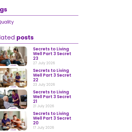
gs
uality
lated
posts
Secrets to Living
Well Part 3 Secret
23
27 July 2026
Secrets to Living
Well Part 3 Secret
22
23 July 2026
Secrets to Living
Well Part 3 Secret
21
21 July 2026
Secrets to Living
Well Part 3 Secret
20
17 July 2026