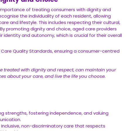
importance of treating consumers with dignity and
cognise the individuality of each resident, allowing
e and lifestyle. This includes respecting their cultural,
. By promoting dignity and choice, aged care providers
identity and autonomy, which is crucial for their overall
d Care Quality Standards, ensuring a consumer-centred
e treated with dignity and respect, can maintain your
es about your care, and live the life you choose.
g strengths, fostering independence, and valuing
unication.
Inclusive, non-discriminatory care that respects