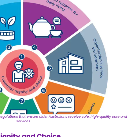
egulations that ensure older Australians receive safe, high-quality care and
services.
ignity and Choice