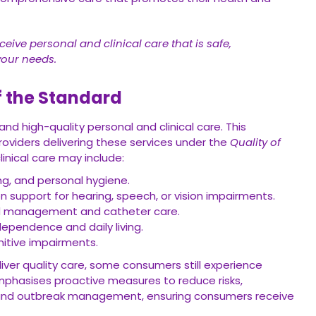
eive personal and clinical care that is safe,
your needs.
f the Standard
nd high-quality personal and clinical care. This
roviders delivering these services under the
Quality of
linical care may include:
ng, and personal hygiene.
 support for hearing, speech, or vision impairments.
nd management and catheter care.
ependence and daily living.
nitive impairments.
ver quality care, some consumers still experience
phasises proactive measures to reduce risks,
on and outbreak management, ensuring consumers receive