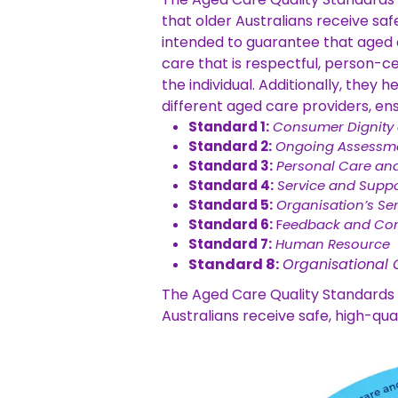
that older Australians receive saf
intended to guarantee that aged c
care that is respectful, person-c
the individual.
Additionally, they 
different aged care providers, ens
Standard 1:
Consumer Dignity
Standard 2:
Ongoing Assessme
Standard 3:
Personal Care and
Standard 4:
Service and Suppor
Standard 5:
Organisation’s Se
Standard 6:
F
eedback and Co
Standard 7:
Human Resource
Standard 8:
Organisational
The Aged Care Quality Standards a
Australians receive safe, high-qua