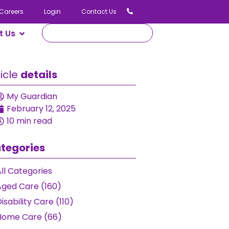
Careers
Login
Contact Us
t Us
ticle
details
My Guardian
February 12, 2025
10 min read
tegories
ll Categories
Aged Care (160)
isability Care (110)
Home Care (66)