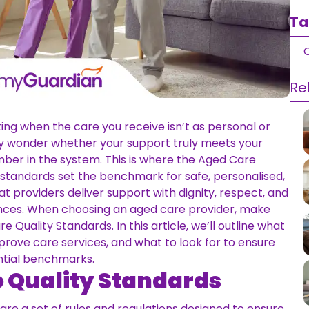
Ta
Q
Re
ating when the care you receive isn’t as personal or
may wonder whether your support truly meets your
umber in the system. This is where the Aged Care
 standards set the benchmark for safe, personalised,
at providers deliver support with dignity, respect, and
rences. When choosing an aged care provider, make
 Quality Standards. In this article, we’ll outline what
rove care services, and what to look for to ensure
ntial benchmarks.
e Quality Standards
re a set of rules and regulations designed to ensure