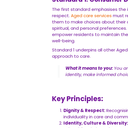
The first standard emphasises the 
respect.
Aged care services
must re
them to make choices about their car
spiritual, and personal preferences
empower residents to maintain their 
well-being.
Standard 1 underpins all other Age
approach to care.
What it means to you:
You ar
identity, make informed choic
Key Principles:
Dignity & Respect:
Recognisin
individuality in care and comm
Identity, Culture & Diversity: