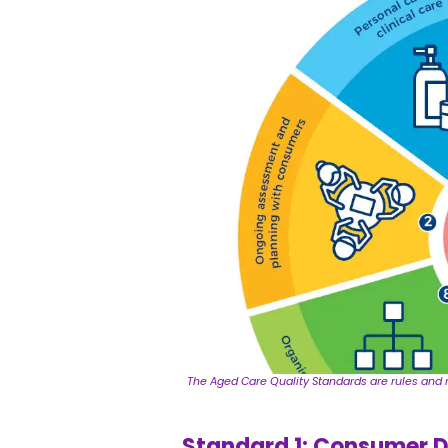
The Aged Care Quality Standards are rules and r
Standard 1: Consumer D