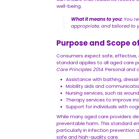
well-being.
What it means to you:
You rec
appropriate, and tailored to 
Purpose and Scope o
Consumers expect safe, effective, a
standard applies to all aged care p
Care Principles 2014
. Personal and c
Assistance with bathing, dressi
Mobility aids and communication
Nursing services, such as wou
Therapy services to improve ind
Support for individuals with cog
While many aged care providers deli
preventable harm. This standard em
particularly in infection preventi
safe and high-quality care.