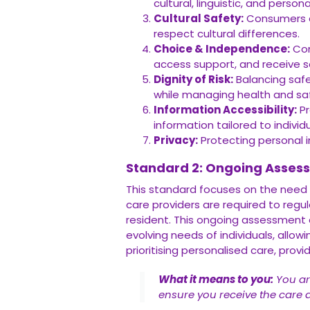
cultural, linguistic, and persona
Cultural Safety:
Consumers de
respect cultural differences.
Choice & Independence:
Con
access support, and receive se
Dignity of Risk:
Balancing safe
while managing health and safe
Information Accessibility:
Pr
information tailored to individ
Privacy:
Protecting personal i
Standard 2: Ongoing Asses
This standard focuses on the need
care providers are required to reg
resident. This ongoing assessment 
evolving needs of individuals, allo
prioritising personalised care, provi
What it means to you:
You ar
ensure you receive the care 