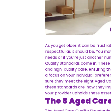
As you get older, it can be frustr
respectful as it should be. You 
needs or if you’re just another n
Quality Standards come in. These
and high-quality care, ensuring th
a focus on your individual prefe
sure they meet the eight Aged Care
these standards are, how they imp
your provider upholds these esse
The 8 Aged Car
The Aged Care Quality Standards a