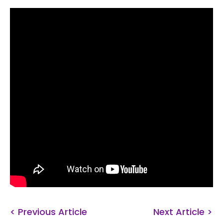
< Previous Article
Next Article >