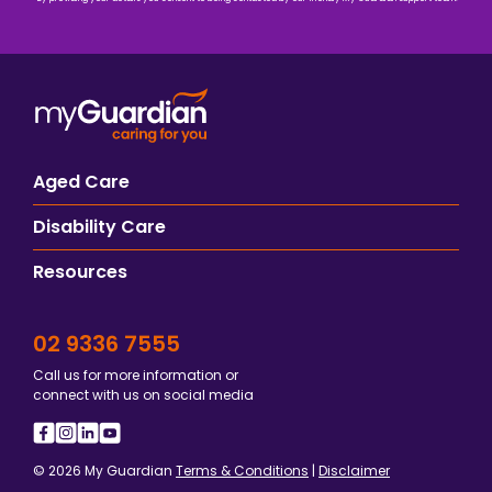
Aged Care
Disability Care
Resources
02 9336 7555
Call us for more information or
connect with us on social media
© 2026 My Guardian
Terms & Conditions
|
Disclaimer