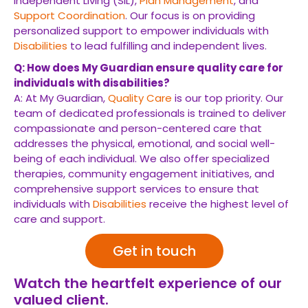
Independent Living (SIL),
Plan Management
, and
Support Coordination
. Our focus is on providing
personalized support to empower individuals with
Disabilities
to lead fulfilling and independent lives.
Q: How does My Guardian ensure quality care for
individuals with disabilities?
A: At My Guardian,
Quality Care
is our top priority. Our
team of dedicated professionals is trained to deliver
compassionate and person-centered care that
addresses the physical, emotional, and social well-
being of each individual. We also offer specialized
therapies, community engagement initiatives, and
comprehensive support services to ensure that
individuals with
Disabilities
receive the highest level of
care and support.
Get in touch
Watch the heartfelt experience of our
valued client.