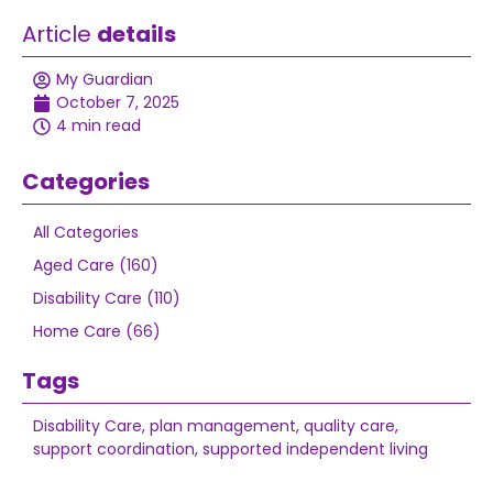
Article
details
My Guardian
October 7, 2025
4 min read
Categories
All Categories
Aged Care (160)
Disability Care (110)
Home Care (66)
Tags
Disability Care
,
plan management
,
quality care
,
support coordination
,
supported independent living