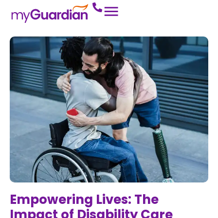
Empowering Lives: The
Impact of Disability Care