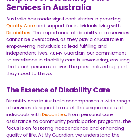
Services in Australia
Australia has made significant strides in providing
Quality Care
and support for individuals living with
Disabilities
. The importance of disability care services
cannot be overstated, as they play a crucial role in
empowering individuals to lead fulfilling and
independent lives. At My Guardian, our commitment
to excellence in disability care is unwavering, ensuring
that each person receives the personalized support
they need to thrive.
The Essence of Disability Care
Disability care in Australia encompasses a wide range
of services designed to meet the unique needs of
individuals with
Disabilities
. From personal care
assistance to community participation programs, the
focus is on fostering independence and enhancing
quality of life. At My Guardian, we understand the