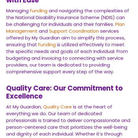
with Ease
Managing
Funding
and navigating the complexities of
the National Disability Insurance Scheme (NDIS) can
be challenging for individuals and their families.
Plan
Management
and
Support Coordination
services
offered by My Guardian aim to simplify this process,
ensuring that
Funding
is utilized effectively to meet
the specific needs and goals of each individual. From
budgeting and invoicing to connecting with service
providers, our team is dedicated to providing
comprehensive support every step of the way.
Quality Care: Our Commitment to
Excellence
At My Guardian,
Quality Care
is at the heart of
everything we do. Our team of dedicated
professionals is trained to deliver compassionate and
person-centered care that prioritizes the well-being
and dignity of each individual. Whether it’s through