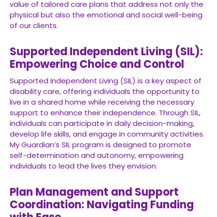
value of tailored care plans that address not only the
physical but also the emotional and social well-being
of our clients.
Supported Independent Living (SIL):
Empowering Choice and Control
Supported Independent Living (SIL) is a key aspect of
disability care, offering individuals the opportunity to
live in a shared home while receiving the necessary
support to enhance their independence. Through SIL,
individuals can participate in daily decision-making,
develop life skills, and engage in community activities.
My Guardian’s SIL program is designed to promote
self-determination and autonomy, empowering
individuals to lead the lives they envision.
Plan Management and Support
Coordination: Navigating Funding