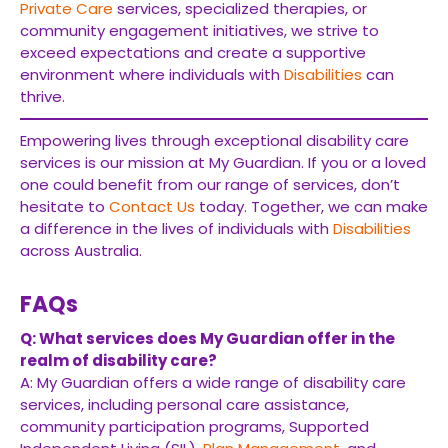
Private Care
services, specialized therapies, or
community engagement initiatives, we strive to
exceed expectations and create a supportive
environment where individuals with
Disabilities
can
thrive.
Empowering lives through exceptional disability care
services is our mission at My Guardian. If you or a loved
one could benefit from our range of services, don’t
hesitate to
Contact Us
today. Together, we can make
a difference in the lives of individuals with
Disabilities
across Australia.
FAQs
Q: What services does My Guardian offer in the
realm of disability care?
A: My Guardian offers a wide range of disability care
services, including personal care assistance,
community participation programs, Supported