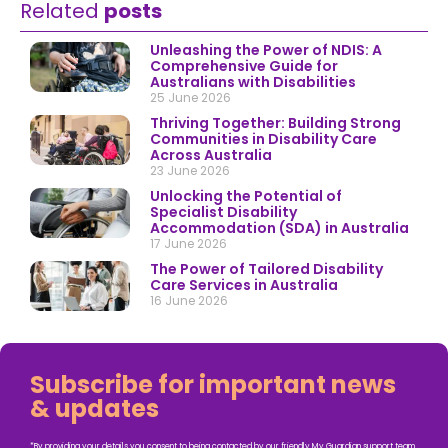
Related
posts
Unleashing the Power of NDIS: A
Comprehensive Guide for
Australians with Disabilities
25 June 2026
Thriving Together: Building Strong
Communities in Disability Care
Across Australia
23 June 2026
Unlocking the Potential of
Specialist Disability
Accommodation (SDA) in Australia
17 June 2026
The Power of Tailored Disability
Care Services in Australia
16 June 2026
Subscribe for important news
& updates
*By providing your details you consent to being contacted by our friendly My Guardian support team.